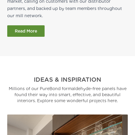
market, calling on customers with our distributor
partners, and backed up by team members throughout
our mill network.
Read More
IDEAS & INSPIRATION
Millions of our PureBond formaldehyde-free panels have
found their way into smart, effective, and beautiful
interiors. Explore some wonderful projects here.