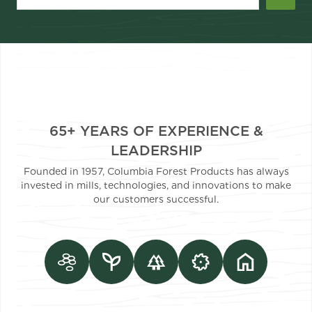
65+ YEARS OF EXPERIENCE &
LEADERSHIP
Founded in 1957, Columbia Forest Products has always
invested in mills, technologies, and innovations to make
our customers successful.