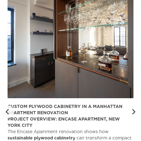
CUSTOM PLYWOOD CABINETRY IN A MANHATTAN
ST
APARTMENT RENOVATION
KA
PROJECT OVERVIEW: ENCASE APARTMENT, NEW
AB
YORK CITY
Stu
The Encase Apartment renovation shows how
gra
sustainable plywood cabinetry
can transform a compact
deg