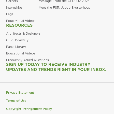
Careers
Message From the CEO: Q2 2026
Internships
Meet the FSR: Jacob Brosterhous
Legal
Educational Videos
RESOURCES
Architects & Designers
CFP University
Panel Library
Educational Videos
Frequently Asked Questions
SIGN UP TODAY TO RECEIVE INDUSTRY
UPDATES AND TRENDS RIGHT IN YOUR INBOX.
Privacy Statement
Terms of Use
Copyright Infringement Policy