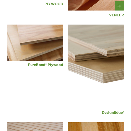
PLYWOOD
VENEER
PureBond® Plywood
DesignEdge®