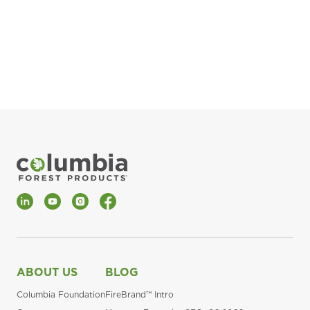
pla
Fin
*Al
LinkedIn
YouTube
Instagram
Facebook
ABOUT US
BLOG
Columbia Foundation
FireBrand™ Intro