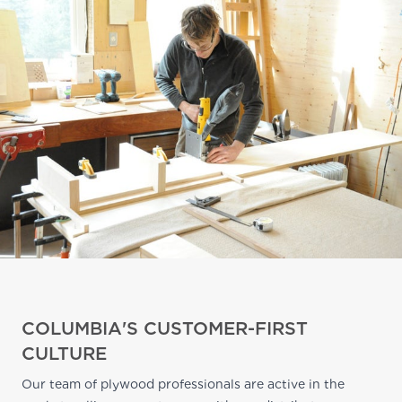
COLUMBIA'S CUSTOMER-FIRST
CULTURE
Our team of plywood professionals are active in the