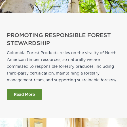
PROMOTING RESPONSIBLE FOREST
STEWARDSHIP
Columbia Forest Products relies on the vitality of North
American timber resources, so naturally we are
committed to responsible forestry practices, including
third-party certification, maintaining a forestry
management team, and supporting sustainable forestry.
Read More