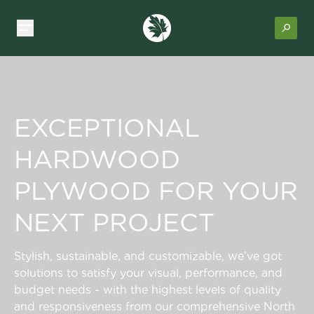
EXCEPTIONAL
HARDWOOD
PLYWOOD FOR YOUR
NEXT PROJECT
Stylish, sustainable, and customizable, we’ve got
solutions to satisfy your visual, performance, and
budget needs - with the highest levels of quality
and responsiveness from our comprehensive North