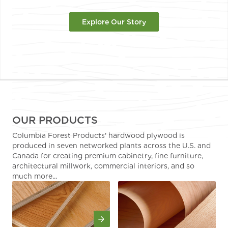
Explore Our Story
OUR PRODUCTS
Columbia Forest Products' hardwood plywood is
produced in seven networked plants across the U.S. and
Canada for creating premium cabinetry, fine furniture,
architectural millwork, commercial interiors, and so
much more...