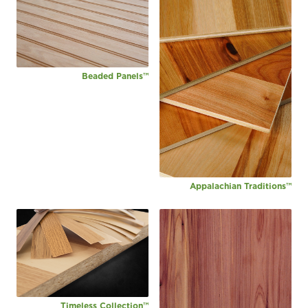
Beaded Panels™
Appalachian Traditions™
Timeless Collection™