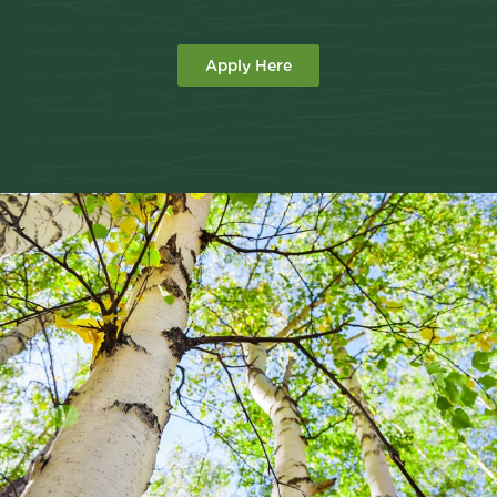
Apply Here