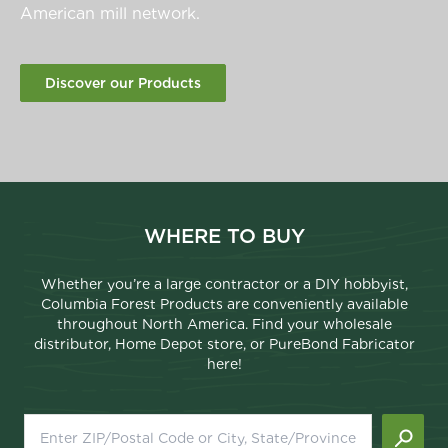
American mill network.
Discover our Products
WHERE TO BUY
Whether you’re a large contractor or a DIY hobbyist,
Columbia Forest Products are conveniently available
throughout North America. Find your wholesale
distributor, Home Depot store, or PureBond Fabricator
here!