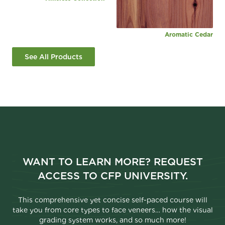
Aromatic Cedar
See All Products
WANT TO LEARN MORE? REQUEST
ACCESS TO CFP UNIVERSITY.
This comprehensive yet concise self-paced course will
take you from core types to face veneers… how the visual
grading system works, and so much more!