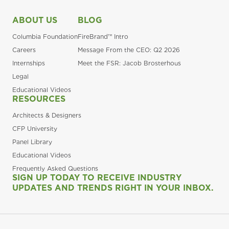
ABOUT US
BLOG
Columbia Foundation
FireBrand™ Intro
Careers
Message From the CEO: Q2 2026
Internships
Meet the FSR: Jacob Brosterhous
Legal
Educational Videos
RESOURCES
Architects & Designers
CFP University
Panel Library
Educational Videos
Frequently Asked Questions
SIGN UP TODAY TO RECEIVE INDUSTRY
UPDATES AND TRENDS RIGHT IN YOUR INBOX.