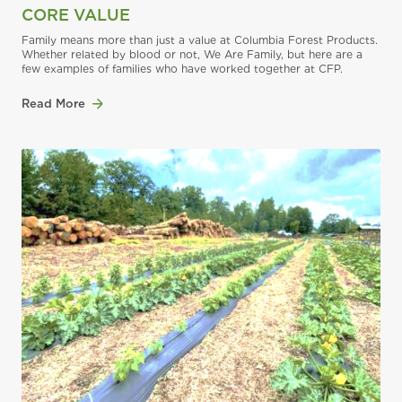
CORE VALUE
Family means more than just a value at Columbia Forest Products.
Whether related by blood or not, We Are Family, but here are a
few examples of families who have worked together at CFP.
Read More