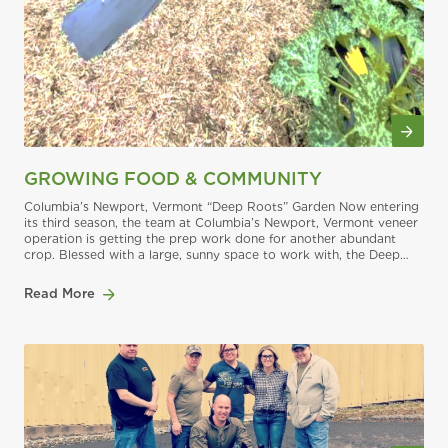
GROWING FOOD & COMMUNITY
Columbia’s Newport, Vermont “Deep Roots” Garden Now entering
its third season, the team at Columbia’s Newport, Vermont veneer
operation is getting the prep work done for another abundant
crop. Blessed with a large, sunny space to work with, the Deep
Roots Garden was a topic of discussion before the mill’s Caring
Team gave its
Read More