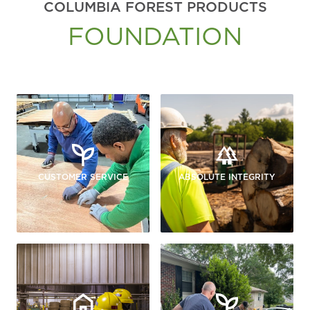
COLUMBIA FOREST PRODUCTS
FOUNDATION
CUSTOMER SERVICE
ABSOLUTE INTEGRITY