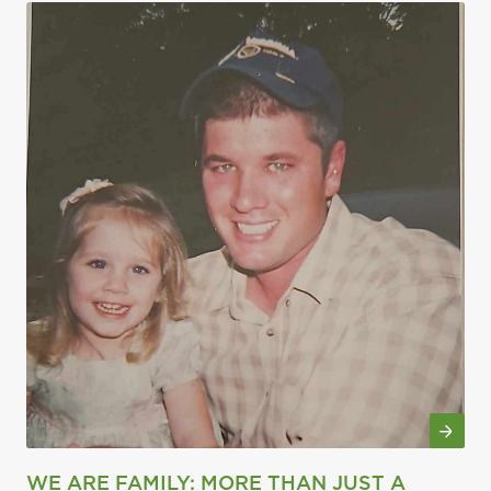
WE ARE FAMILY: MORE THAN JUST A