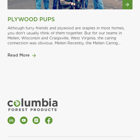
PLYWOOD PUPS
Although furry friends and plywood are staples in most homes,
you don’t usually think of them together. But for our teams in
Mellen, Wisconsin and Craigsville, West Virginia, the caring
connection was obvious. Mellen Recently, the Mellen Caring
Committee held a benefit for the Chequamegon Humane
Association in Ashland, Wisconsin. The Chequamegon Human
Read More
Association provides
LinkedIn
YouTube
Instagram
Facebook