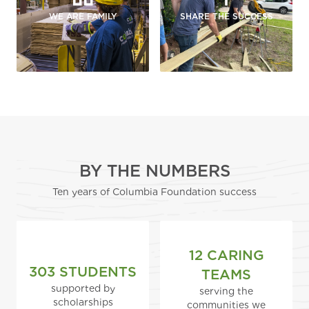
WE ARE FAMILY
SHARE THE SUCCESS
BY THE NUMBERS
Ten years of Columbia Foundation success
12 CARING
303 STUDENTS
TEAMS
supported by
serving the
scholarships
communities we