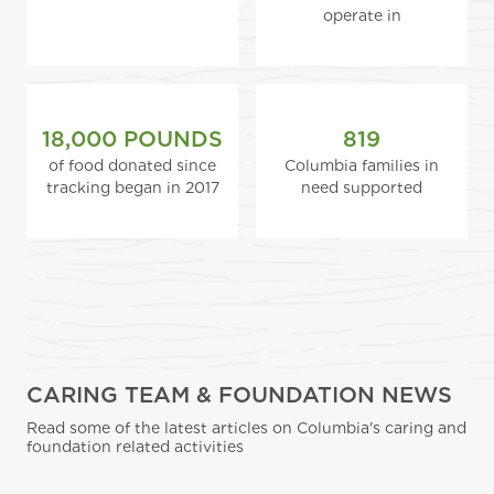
operate in
18,000 POUNDS
819
of food donated since
Columbia families in
tracking began in 2017
need supported
CARING TEAM & FOUNDATION NEWS
Read some of the latest articles on Columbia's caring and
foundation related activities