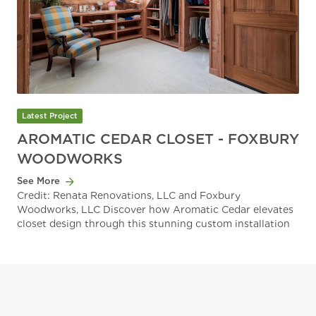
Latest Project
AROMATIC CEDAR CLOSET - FOXBURY
WOODWORKS
See More
Credit: Renata Renovations, LLC and Foxbury
Woodworks, LLC Discover how Aromatic Cedar elevates
closet design through this stunning custom installation