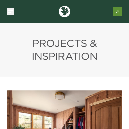
PROJECTS &
INSPIRATION