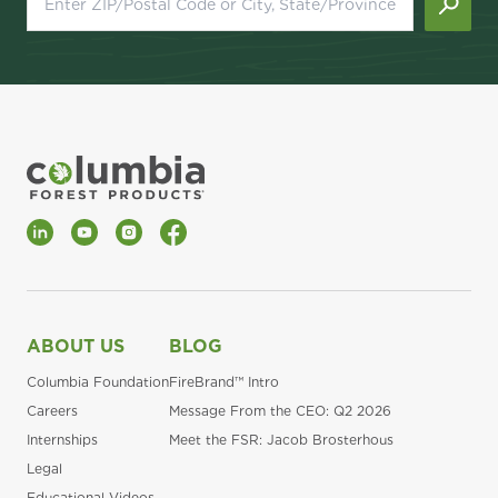
LinkedIn
YouTube
Instagram
Facebook
ABOUT US
BLOG
Columbia Foundation
FireBrand™ Intro
Careers
Message From the CEO: Q2 2026
Internships
Meet the FSR: Jacob Brosterhous
Legal
Educational Videos