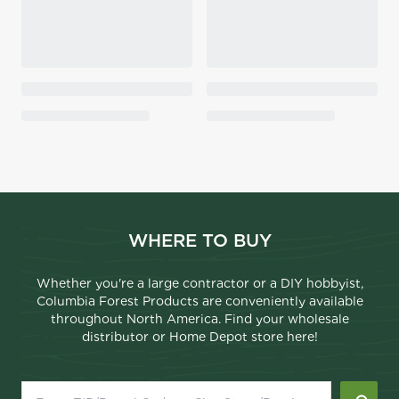
WHERE TO BUY
Whether you're a large contractor or a DIY hobbyist,
Columbia Forest Products are conveniently available
throughout North America. Find your wholesale
distributor or Home Depot store here!