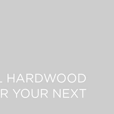
L HARDWOOD
R YOUR NEXT