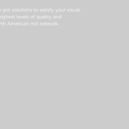
 got solutions to satisfy your visual,
ghest levels of quality and
th American mill network.