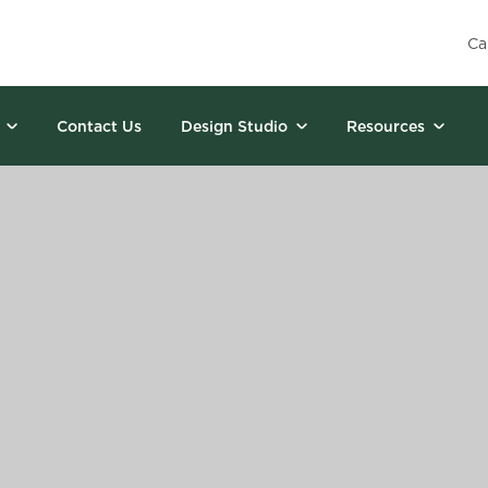
Ca
Contact Us
Design Studio
Resources