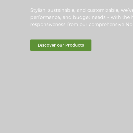
Stylish, sustainable, and customizable, we’ve
performance, and budget needs - with the hi
responsiveness from our comprehensive Nor
Discover our Products