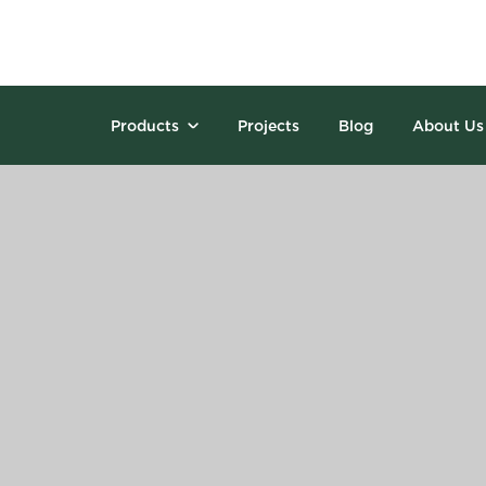
Products
Projects
Blog
About Us