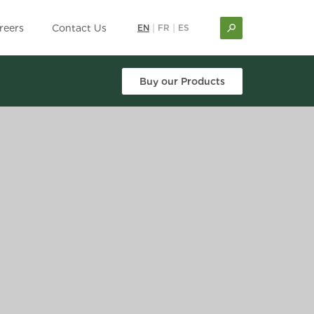
reers
Contact Us
EN
|
FR
|
ES
Buy our Products