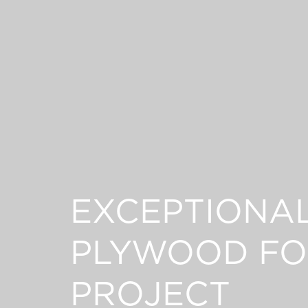
EXCEPTIONA
PLYWOOD FO
PROJECT