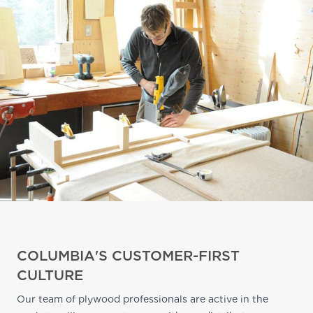
COLUMBIA'S CUSTOMER-FIRST
CULTURE
Our team of plywood professionals are active in the