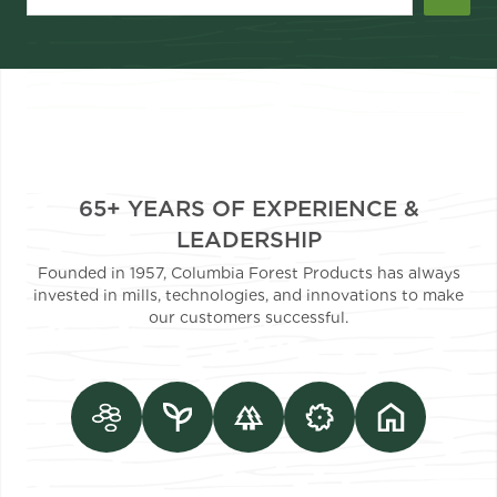
65+ YEARS OF EXPERIENCE &
LEADERSHIP
Founded in 1957, Columbia Forest Products has always
invested in mills, technologies, and innovations to make
our customers successful.