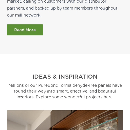
market, calling on customers with our distributor
partners, and backed up by team members throughout
our mill network.
Read More
IDEAS & INSPIRATION
Millions of our PureBond formaldehyde-free panels have
found their way into smart, effective, and beautiful
interiors. Explore some wonderful projects here.