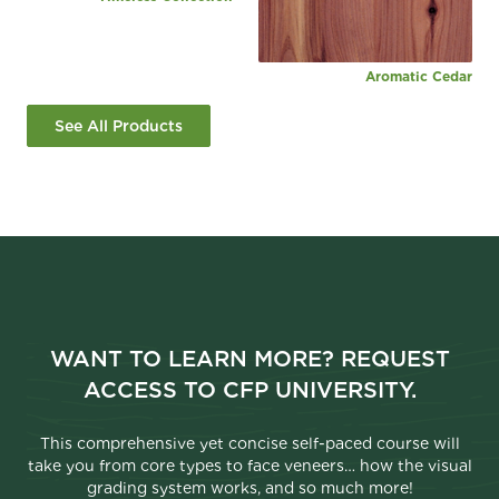
Aromatic Cedar
See All Products
WANT TO LEARN MORE? REQUEST
ACCESS TO CFP UNIVERSITY.
This comprehensive yet concise self-paced course will
take you from core types to face veneers… how the visual
grading system works, and so much more!