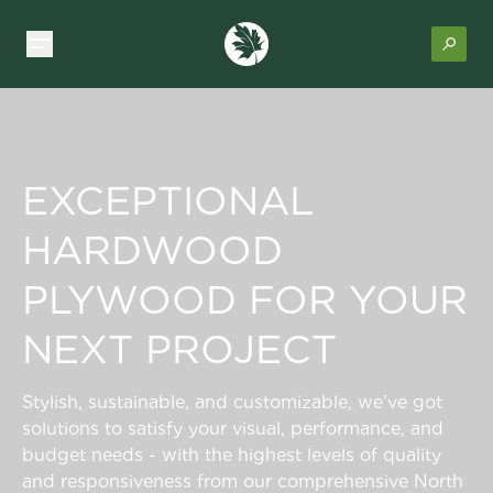
EXCEPTIONAL
HARDWOOD
PLYWOOD FOR YOUR
NEXT PROJECT
Stylish, sustainable, and customizable, we’ve got
solutions to satisfy your visual, performance, and
budget needs - with the highest levels of quality
and responsiveness from our comprehensive North