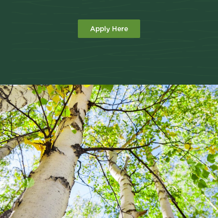
Apply Here