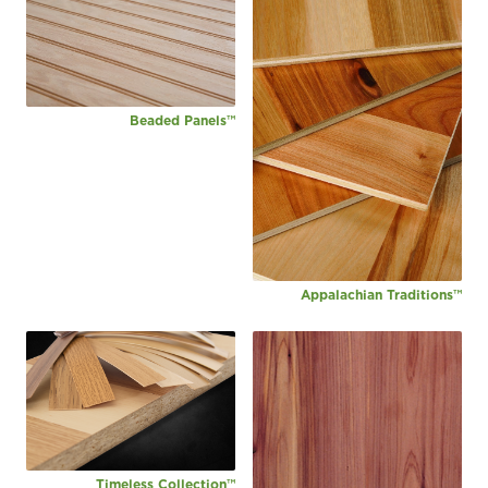
Beaded Panels™
Appalachian Traditions™
Timeless Collection™