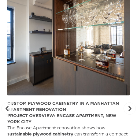
CUSTOM PLYWOOD CABINETRY IN A MANHATTAN
ST
APARTMENT RENOVATION
KA
PROJECT OVERVIEW: ENCASE APARTMENT, NEW
AB
YORK CITY
Stu
The Encase Apartment renovation shows how
gra
sustainable plywood cabinetry
can transform a compact
deg