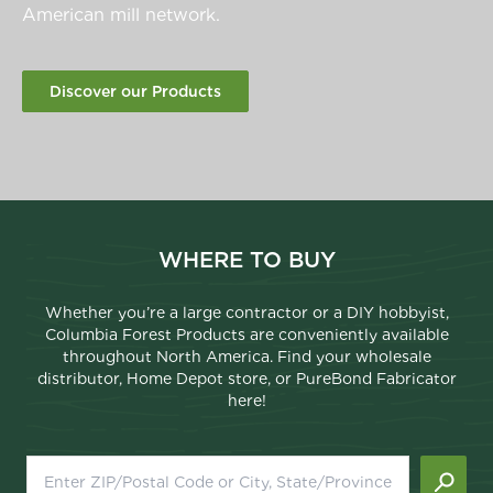
American mill network.
Discover our Products
WHERE TO BUY
Whether you’re a large contractor or a DIY hobbyist,
Columbia Forest Products are conveniently available
throughout North America. Find your wholesale
distributor, Home Depot store, or PureBond Fabricator
here!