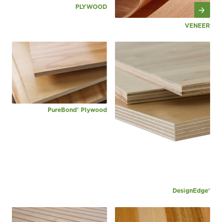
PLYWOOD
VENEER
PureBond® Plywood
DesignEdge®