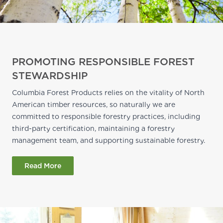
PROMOTING RESPONSIBLE FOREST
STEWARDSHIP
Columbia Forest Products relies on the vitality of North
American timber resources, so naturally we are
committed to responsible forestry practices, including
third-party certification, maintaining a forestry
management team, and supporting sustainable forestry.
Read More