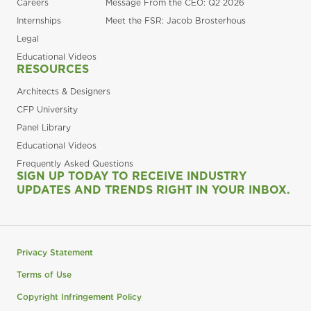
Careers
Message From the CEO: Q2 2026
Internships
Meet the FSR: Jacob Brosterhous
Legal
Educational Videos
RESOURCES
Architects & Designers
CFP University
Panel Library
Educational Videos
Frequently Asked Questions
SIGN UP TODAY TO RECEIVE INDUSTRY
UPDATES AND TRENDS RIGHT IN YOUR INBOX.
Privacy Statement
Terms of Use
Copyright Infringement Policy