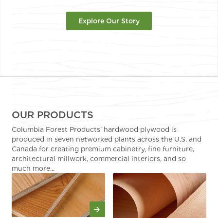
Explore Our Story
OUR PRODUCTS
Columbia Forest Products' hardwood plywood is
produced in seven networked plants across the U.S. and
Canada for creating premium cabinetry, fine furniture,
architectural millwork, commercial interiors, and so
much more...