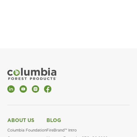
pla
Fin
*Al
LinkedIn
YouTube
Instagram
Facebook
ABOUT US
BLOG
Columbia Foundation
FireBrand™ Intro