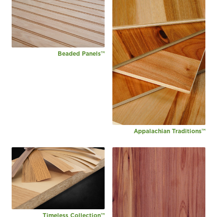
Beaded Panels™
Appalachian Traditions™
Timeless Collection™