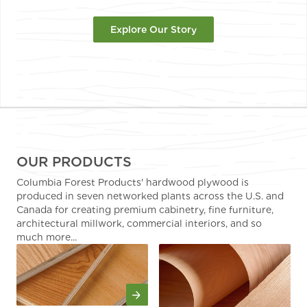
Explore Our Story
OUR PRODUCTS
Columbia Forest Products' hardwood plywood is
produced in seven networked plants across the U.S. and
Canada for creating premium cabinetry, fine furniture,
architectural millwork, commercial interiors, and so
much more...