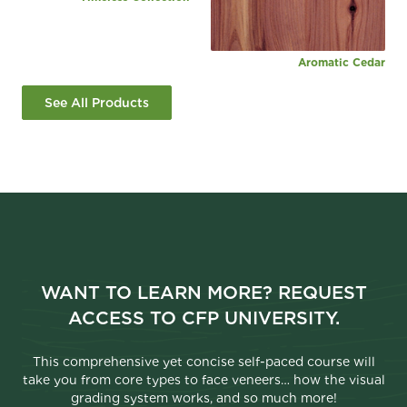
Aromatic Cedar
See All Products
WANT TO LEARN MORE? REQUEST
ACCESS TO CFP UNIVERSITY.
This comprehensive yet concise self-paced course will
take you from core types to face veneers… how the visual
grading system works, and so much more!