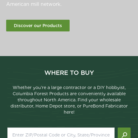
American mill network.
Discover our Products
WHERE TO BUY
Whether you’re a large contractor or a DIY hobbyist,
Columbia Forest Products are conveniently available
throughout North America. Find your wholesale
distributor, Home Depot store, or PureBond Fabricator
here!