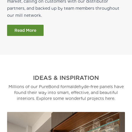
market, calling on customers with our distributor
partners, and backed up by team members throughout
our mill network.
Read More
IDEAS & INSPIRATION
Millions of our PureBond formaldehyde-free panels have
found their way into smart, effective, and beautiful
interiors. Explore some wonderful projects here.