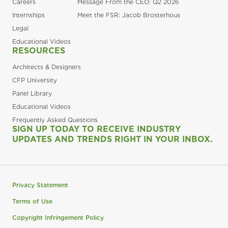
Careers
Message From the CEO: Q2 2026
Internships
Meet the FSR: Jacob Brosterhous
Legal
Educational Videos
RESOURCES
Architects & Designers
CFP University
Panel Library
Educational Videos
Frequently Asked Questions
SIGN UP TODAY TO RECEIVE INDUSTRY
UPDATES AND TRENDS RIGHT IN YOUR INBOX.
Privacy Statement
Terms of Use
Copyright Infringement Policy