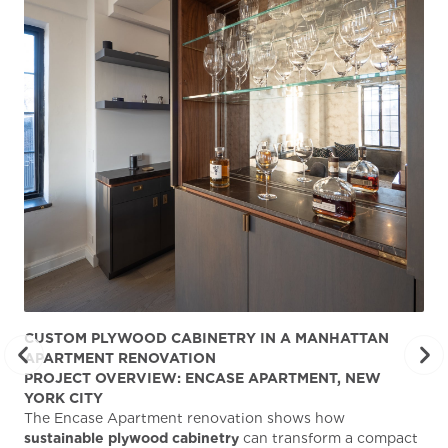
CUSTOM PLYWOOD CABINETRY IN A MANHATTAN
ST
APARTMENT RENOVATION
KA
PROJECT OVERVIEW: ENCASE APARTMENT, NEW
AB
YORK CITY
Stu
The Encase Apartment renovation shows how
gra
sustainable plywood cabinetry
can transform a compact
deg