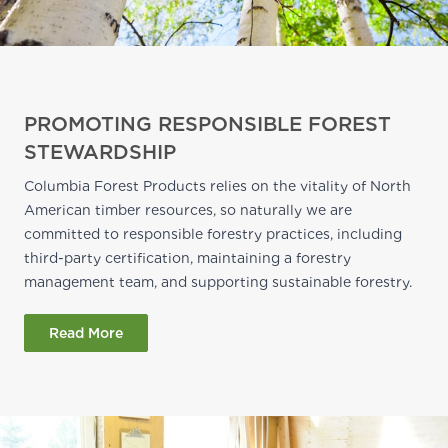
PROMOTING RESPONSIBLE FOREST
STEWARDSHIP
Columbia Forest Products relies on the vitality of North
American timber resources, so naturally we are
committed to responsible forestry practices, including
third-party certification, maintaining a forestry
management team, and supporting sustainable forestry.
Read More