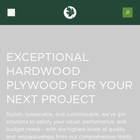
EXCEPTIONAL
HARDWOOD
PLYWOOD FOR YOUR
NEXT PROJECT
Stylish, sustainable, and customizable, we’ve got
solutions to satisfy your visual, performance, and
budget needs - with the highest levels of quality
and responsiveness from our comprehensive North