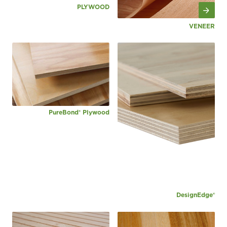
PLYWOOD
VENEER
PureBond® Plywood
DesignEdge®