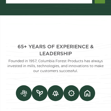
65+ YEARS OF EXPERIENCE &
LEADERSHIP
Founded in 1957, Columbia Forest Products has always
invested in mills, technologies, and innovations to make
our customers successful.