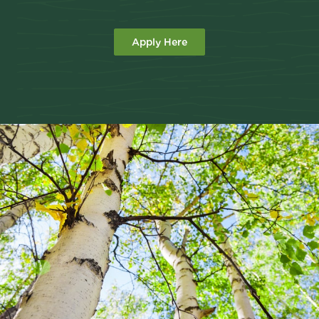
Apply Here