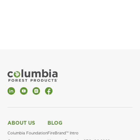
pla
Fin
*Al
LinkedIn
YouTube
Instagram
Facebook
ABOUT US
BLOG
Columbia Foundation
FireBrand™ Intro