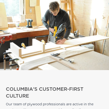
COLUMBIA'S CUSTOMER-FIRST
CULTURE
Our team of plywood professionals are active in the