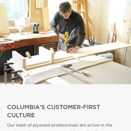
COLUMBIA'S CUSTOMER-FIRST
CULTURE
Our team of plywood professionals are active in the