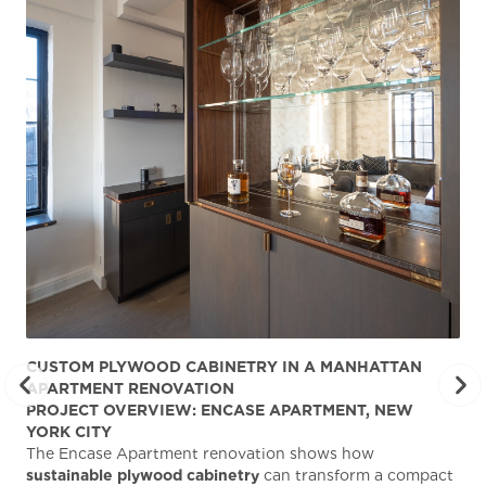
CUSTOM PLYWOOD CABINETRY IN A MANHATTAN
ST
APARTMENT RENOVATION
KA
PROJECT OVERVIEW: ENCASE APARTMENT, NEW
AB
YORK CITY
Stu
The Encase Apartment renovation shows how
gra
sustainable plywood cabinetry
can transform a compact
deg