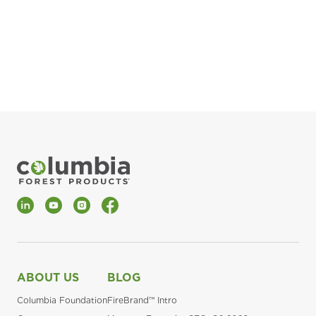
pla
Fin
*Al
LinkedIn
YouTube
Instagram
Facebook
ABOUT US
BLOG
Columbia Foundation
FireBrand™ Intro