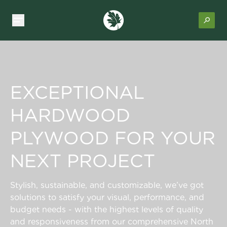
EXCEPTIONAL
HARDWOOD
PLYWOOD FOR YOUR
NEXT PROJECT
Stylish, sustainable, and customizable, we’ve got
solutions to satisfy your visual, performance, and
budget needs - with the highest levels of quality
and responsiveness from our comprehensive North