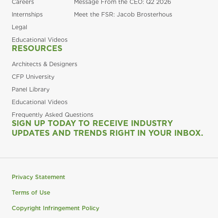
Careers
Message From the CEO: Q2 2026
Internships
Meet the FSR: Jacob Brosterhous
Legal
Educational Videos
RESOURCES
Architects & Designers
CFP University
Panel Library
Educational Videos
Frequently Asked Questions
SIGN UP TODAY TO RECEIVE INDUSTRY
UPDATES AND TRENDS RIGHT IN YOUR INBOX.
Privacy Statement
Terms of Use
Copyright Infringement Policy