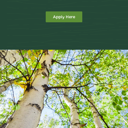
Apply Here