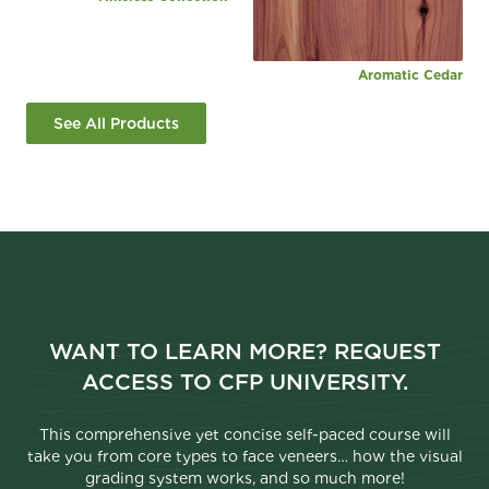
Aromatic Cedar
See All Products
WANT TO LEARN MORE? REQUEST
ACCESS TO CFP UNIVERSITY.
This comprehensive yet concise self-paced course will
take you from core types to face veneers… how the visual
grading system works, and so much more!