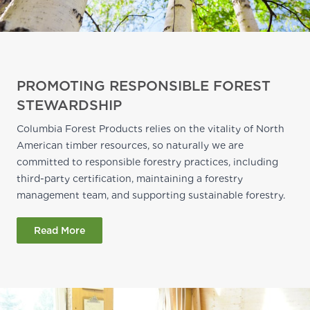
PROMOTING RESPONSIBLE FOREST
STEWARDSHIP
Columbia Forest Products relies on the vitality of North
American timber resources, so naturally we are
committed to responsible forestry practices, including
third-party certification, maintaining a forestry
management team, and supporting sustainable forestry.
Read More