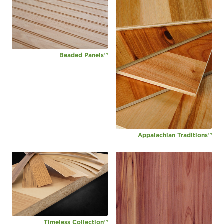
Beaded Panels™
Appalachian Traditions™
Timeless Collection™