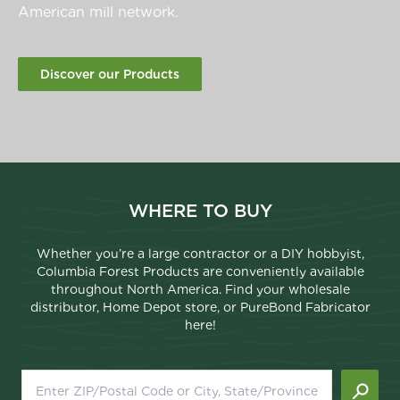
American mill network.
Discover our Products
WHERE TO BUY
Whether you’re a large contractor or a DIY hobbyist,
Columbia Forest Products are conveniently available
throughout North America. Find your wholesale
distributor, Home Depot store, or PureBond Fabricator
here!