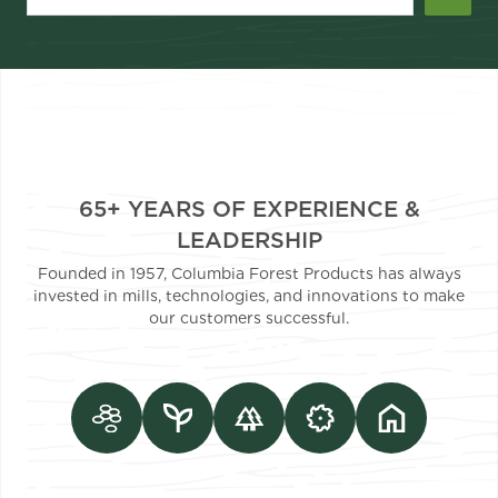
65+ YEARS OF EXPERIENCE &
LEADERSHIP
Founded in 1957, Columbia Forest Products has always
invested in mills, technologies, and innovations to make
our customers successful.