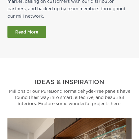
market, calling on customers with our distributor
partners, and backed up by team members throughout
our mill network.
Read More
IDEAS & INSPIRATION
Millions of our PureBond formaldehyde-free panels have
found their way into smart, effective, and beautiful
interiors. Explore some wonderful projects here.