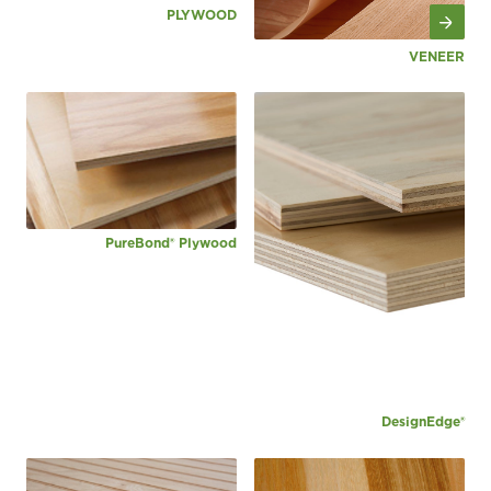
PLYWOOD
VENEER
PureBond® Plywood
DesignEdge®