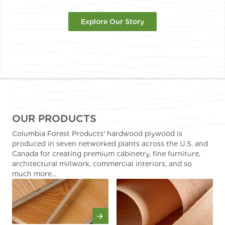
Explore Our Story
OUR PRODUCTS
Columbia Forest Products' hardwood plywood is
produced in seven networked plants across the U.S. and
Canada for creating premium cabinetry, fine furniture,
architectural millwork, commercial interiors, and so
much more...