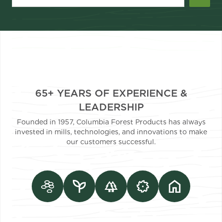
65+ YEARS OF EXPERIENCE &
LEADERSHIP
Founded in 1957, Columbia Forest Products has always
invested in mills, technologies, and innovations to make
our customers successful.