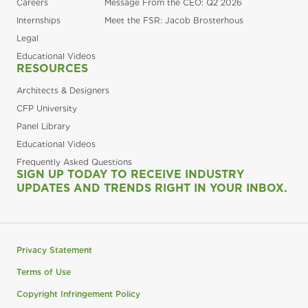
Careers
Message From the CEO: Q2 2026
Internships
Meet the FSR: Jacob Brosterhous
Legal
Educational Videos
RESOURCES
Architects & Designers
CFP University
Panel Library
Educational Videos
Frequently Asked Questions
SIGN UP TODAY TO RECEIVE INDUSTRY
UPDATES AND TRENDS RIGHT IN YOUR INBOX.
Privacy Statement
Terms of Use
Copyright Infringement Policy