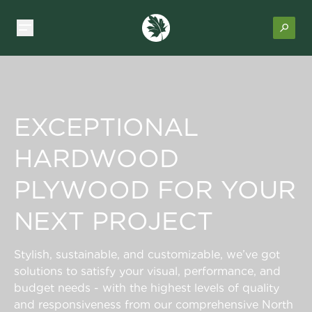
EXCEPTIONAL
HARDWOOD
PLYWOOD FOR YOUR
NEXT PROJECT
Stylish, sustainable, and customizable, we’ve got
solutions to satisfy your visual, performance, and
budget needs - with the highest levels of quality
and responsiveness from our comprehensive North