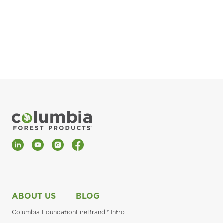
pla
Fin
*Al
LinkedIn
YouTube
Instagram
Facebook
ABOUT US
BLOG
Columbia Foundation
FireBrand™ Intro