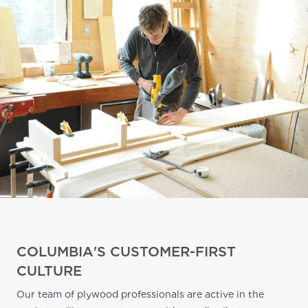
COLUMBIA'S CUSTOMER-FIRST
CULTURE
Our team of plywood professionals are active in the