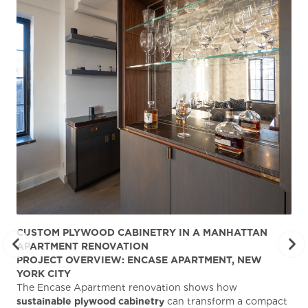
CUSTOM PLYWOOD CABINETRY IN A MANHATTAN
ST
APARTMENT RENOVATION
KA
PROJECT OVERVIEW: ENCASE APARTMENT, NEW
AB
YORK CITY
Stu
The Encase Apartment renovation shows how
gra
sustainable plywood cabinetry
can transform a compact
deg