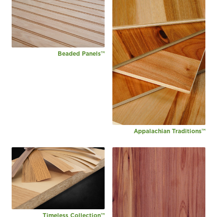
Beaded Panels™
Appalachian Traditions™
Timeless Collection™