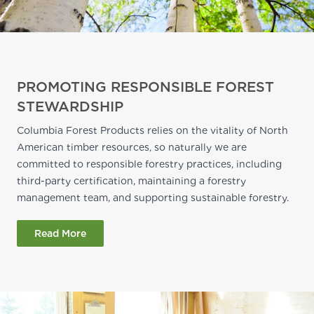
PROMOTING RESPONSIBLE FOREST
STEWARDSHIP
Columbia Forest Products relies on the vitality of North
American timber resources, so naturally we are
committed to responsible forestry practices, including
third-party certification, maintaining a forestry
management team, and supporting sustainable forestry.
Read More