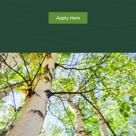
Apply Here