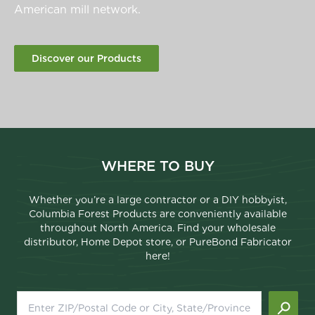
American mill network.
Discover our Products
WHERE TO BUY
Whether you’re a large contractor or a DIY hobbyist,
Columbia Forest Products are conveniently available
throughout North America. Find your wholesale
distributor, Home Depot store, or PureBond Fabricator
here!