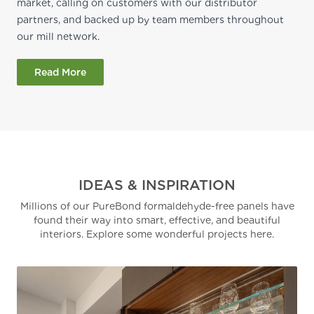
market, calling on customers with our distributor
partners, and backed up by team members throughout
our mill network.
Read More
IDEAS & INSPIRATION
Millions of our PureBond formaldehyde-free panels have
found their way into smart, effective, and beautiful
interiors. Explore some wonderful projects here.