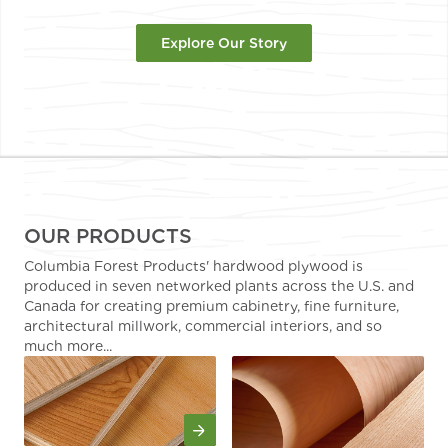
Explore Our Story
OUR PRODUCTS
Columbia Forest Products' hardwood plywood is
produced in seven networked plants across the U.S. and
Canada for creating premium cabinetry, fine furniture,
architectural millwork, commercial interiors, and so
much more...