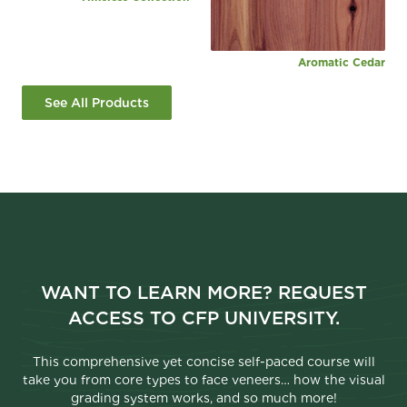
Aromatic Cedar
See All Products
WANT TO LEARN MORE? REQUEST
ACCESS TO CFP UNIVERSITY.
This comprehensive yet concise self-paced course will
take you from core types to face veneers… how the visual
grading system works, and so much more!