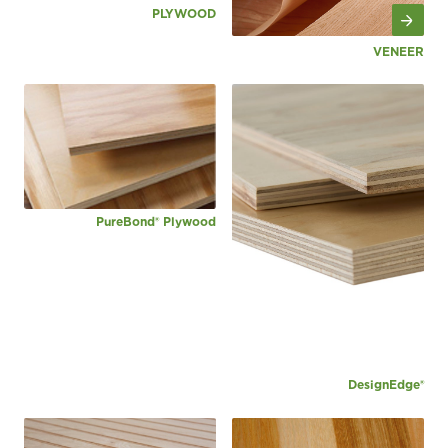
PLYWOOD
VENEER
PureBond® Plywood
DesignEdge®