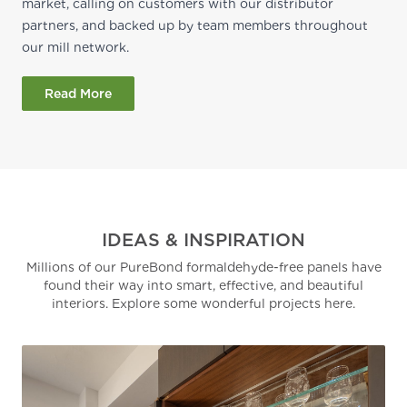
market, calling on customers with our distributor
partners, and backed up by team members throughout
our mill network.
Read More
IDEAS & INSPIRATION
Millions of our PureBond formaldehyde-free panels have
found their way into smart, effective, and beautiful
interiors. Explore some wonderful projects here.