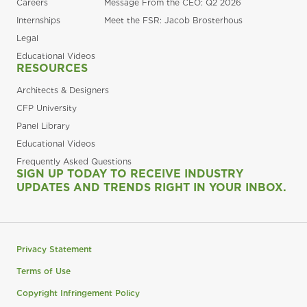
Careers
Message From the CEO: Q2 2026
Internships
Meet the FSR: Jacob Brosterhous
Legal
Educational Videos
RESOURCES
Architects & Designers
CFP University
Panel Library
Educational Videos
Frequently Asked Questions
SIGN UP TODAY TO RECEIVE INDUSTRY
UPDATES AND TRENDS RIGHT IN YOUR INBOX.
Privacy Statement
Terms of Use
Copyright Infringement Policy