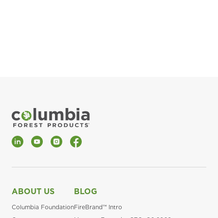
pla
Fin
*Al
LinkedIn
YouTube
Instagram
Facebook
ABOUT US
BLOG
Columbia Foundation
FireBrand™ Intro