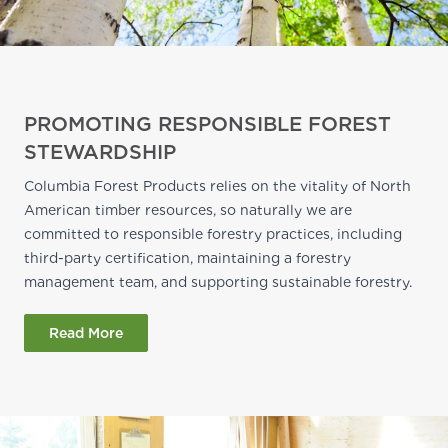
PROMOTING RESPONSIBLE FOREST
STEWARDSHIP
Columbia Forest Products relies on the vitality of North
American timber resources, so naturally we are
committed to responsible forestry practices, including
third-party certification, maintaining a forestry
management team, and supporting sustainable forestry.
Read More