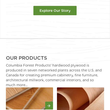
Explore Our Story
OUR PRODUCTS
Columbia Forest Products' hardwood plywood is
produced in seven networked plants across the U.S. and
Canada for creating premium cabinetry, fine furniture,
architectural millwork, commercial interiors, and so
much more...