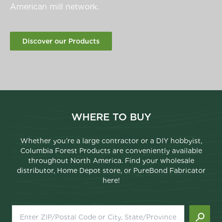
American mill network.
Discover our Products
WHERE TO BUY
Whether you’re a large contractor or a DIY hobbyist,
Columbia Forest Products are conveniently available
throughout North America. Find your wholesale
distributor, Home Depot store, or PureBond Fabricator
here!