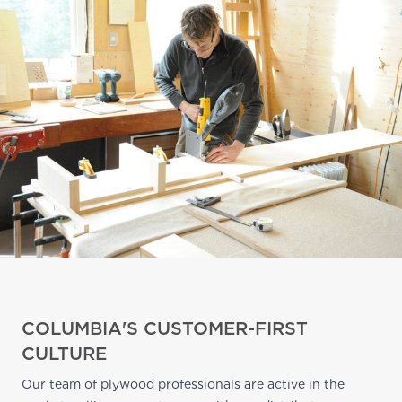
COLUMBIA'S CUSTOMER-FIRST
CULTURE
Our team of plywood professionals are active in the