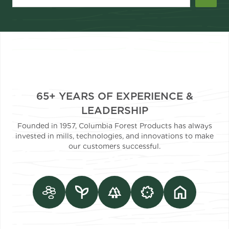
65+ YEARS OF EXPERIENCE &
LEADERSHIP
Founded in 1957, Columbia Forest Products has always
invested in mills, technologies, and innovations to make
our customers successful.