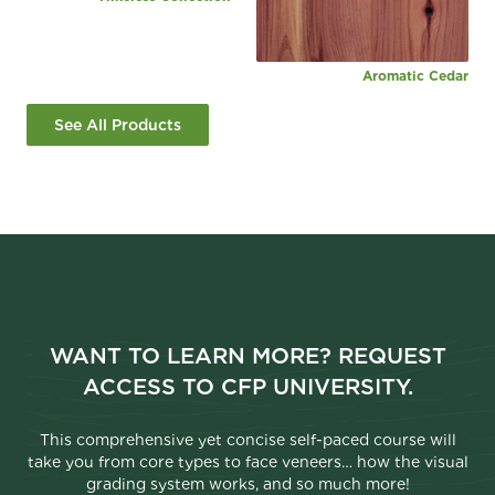
Aromatic Cedar
See All Products
WANT TO LEARN MORE? REQUEST
ACCESS TO CFP UNIVERSITY.
This comprehensive yet concise self-paced course will
take you from core types to face veneers… how the visual
grading system works, and so much more!