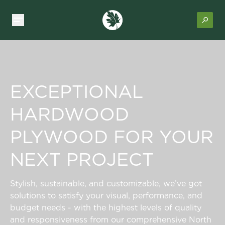
EXCEPTIONAL
HARDWOOD
PLYWOOD FOR YOUR
NEXT PROJECT
Stylish, sustainable, and customizable, we’ve got
solutions to satisfy your visual, performance, and
budget needs - with the highest levels of quality
and responsiveness from our comprehensive North