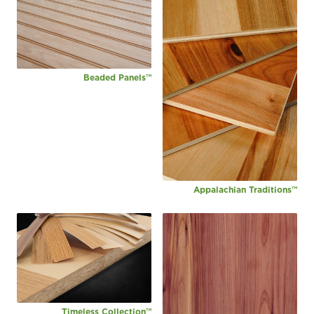
Beaded Panels™
Appalachian Traditions™
Timeless Collection™