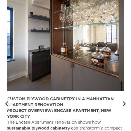
CUSTOM PLYWOOD CABINETRY IN A MANHATTAN
ST
APARTMENT RENOVATION
KA
PROJECT OVERVIEW: ENCASE APARTMENT, NEW
AB
YORK CITY
Stu
The Encase Apartment renovation shows how
gra
sustainable plywood cabinetry
can transform a compact
deg