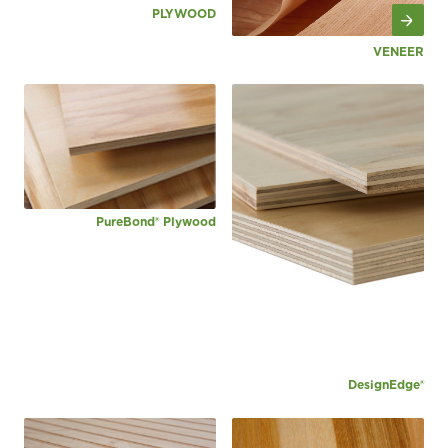
PLYWOOD
VENEER
PureBond® Plywood
DesignEdge®