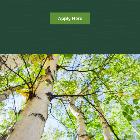
Apply Here