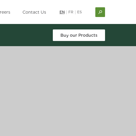
reers
Contact Us
EN
|
FR
|
ES
Buy our Products