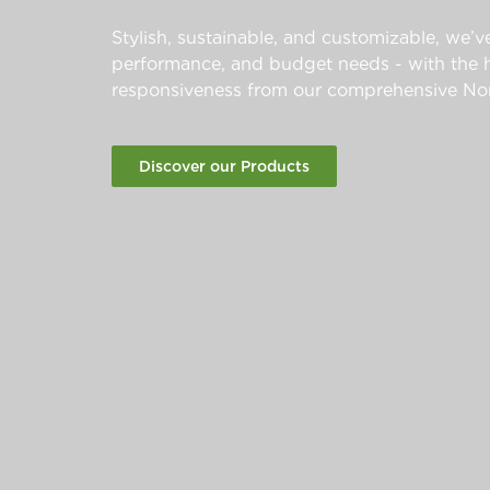
Stylish, sustainable, and customizable, we’ve
performance, and budget needs - with the hi
responsiveness from our comprehensive Nor
Discover our Products