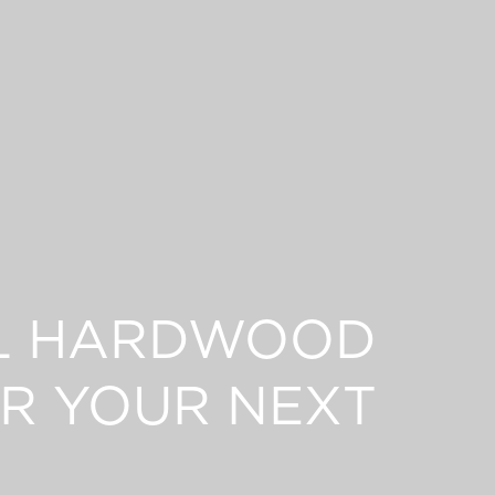
L HARDWOOD
R YOUR NEXT