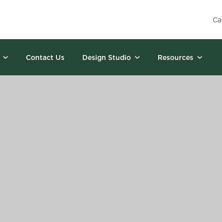
Ca
Contact Us
Design Studio
Resources