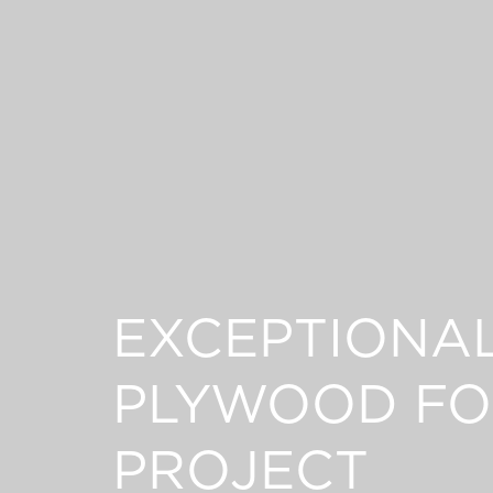
EXCEPTIONA
PLYWOOD FO
PROJECT