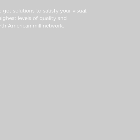
 got solutions to satisfy your visual,
ghest levels of quality and
th American mill network.