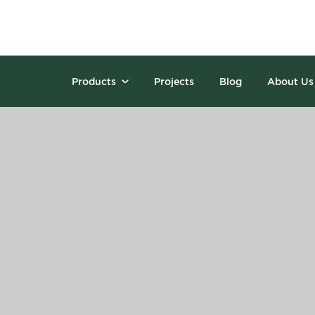
Products
Projects
Blog
About Us