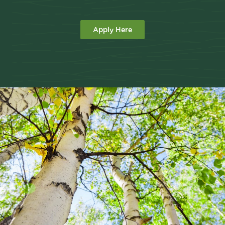
Apply Here