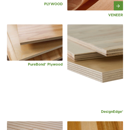
PLYWOOD
VENEER
PureBond® Plywood
DesignEdge®