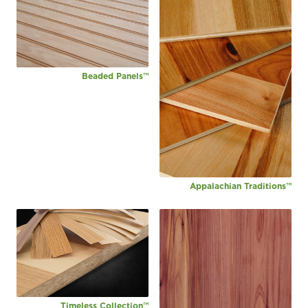
Beaded Panels™
Appalachian Traditions™
Timeless Collection™