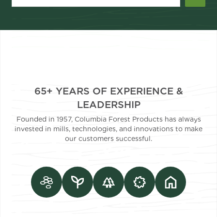
65+ YEARS OF EXPERIENCE &
LEADERSHIP
Founded in 1957, Columbia Forest Products has always
invested in mills, technologies, and innovations to make
our customers successful.