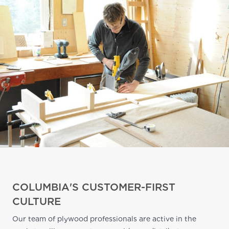
COLUMBIA'S CUSTOMER-FIRST
CULTURE
Our team of plywood professionals are active in the