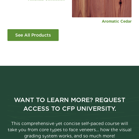
Aromatic Cedar
See All Products
WANT TO LEARN MORE? REQUEST
ACCESS TO CFP UNIVERSITY.
This comprehensive yet concise self-paced course will
take you from core types to face veneers… how the visual
grading system works, and so much more!