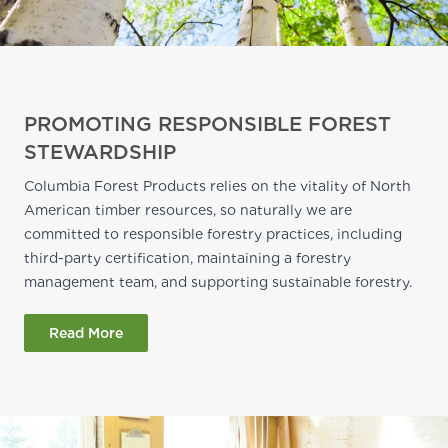
PROMOTING RESPONSIBLE FOREST
STEWARDSHIP
Columbia Forest Products relies on the vitality of North
American timber resources, so naturally we are
committed to responsible forestry practices, including
third-party certification, maintaining a forestry
management team, and supporting sustainable forestry.
Read More