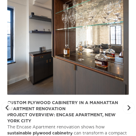
CUSTOM PLYWOOD CABINETRY IN A MANHATTAN
ST
APARTMENT RENOVATION
KA
PROJECT OVERVIEW: ENCASE APARTMENT, NEW
AB
YORK CITY
Stu
The Encase Apartment renovation shows how
gra
sustainable plywood cabinetry
can transform a compact
deg