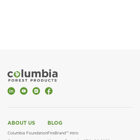
pla
Fin
*Al
LinkedIn
YouTube
Instagram
Facebook
ABOUT US
BLOG
Columbia Foundation
FireBrand™ Intro