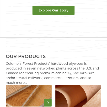
Explore Our Story
OUR PRODUCTS
Columbia Forest Products' hardwood plywood is
produced in seven networked plants across the U.S. and
Canada for creating premium cabinetry, fine furniture,
architectural millwork, commercial interiors, and so
much more...