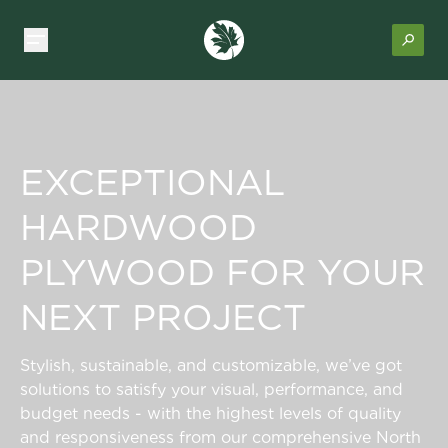
EXCEPTIONAL
HARDWOOD
PLYWOOD FOR YOUR
NEXT PROJECT
Stylish, sustainable, and customizable, we’ve got
solutions to satisfy your visual, performance, and
budget needs - with the highest levels of quality
and responsiveness from our comprehensive North