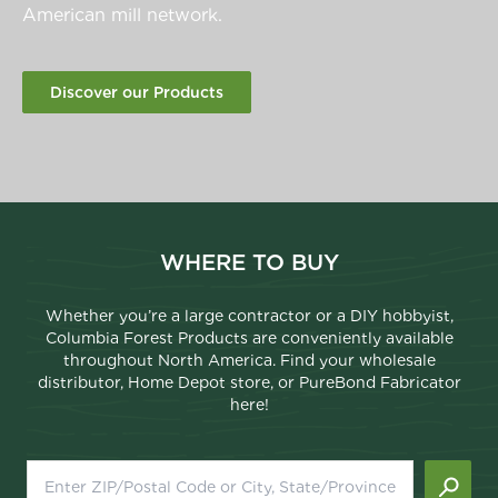
American mill network.
Discover our Products
WHERE TO BUY
Whether you’re a large contractor or a DIY hobbyist,
Columbia Forest Products are conveniently available
throughout North America. Find your wholesale
distributor, Home Depot store, or PureBond Fabricator
here!