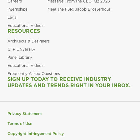
Careers
Message From the CEO: Q2 2026
Internships
Meet the FSR: Jacob Brosterhous
Legal
Educational Videos
RESOURCES
Architects & Designers
CFP University
Panel Library
Educational Videos
Frequently Asked Questions
SIGN UP TODAY TO RECEIVE INDUSTRY
UPDATES AND TRENDS RIGHT IN YOUR INBOX.
Privacy Statement
Terms of Use
Copyright Infringement Policy