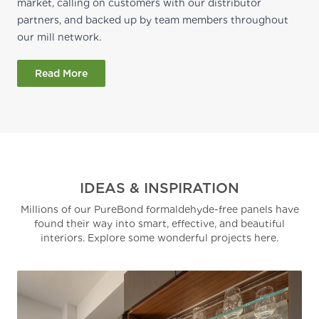
market, calling on customers with our distributor
partners, and backed up by team members throughout
our mill network.
Read More
IDEAS & INSPIRATION
Millions of our PureBond formaldehyde-free panels have
found their way into smart, effective, and beautiful
interiors. Explore some wonderful projects here.