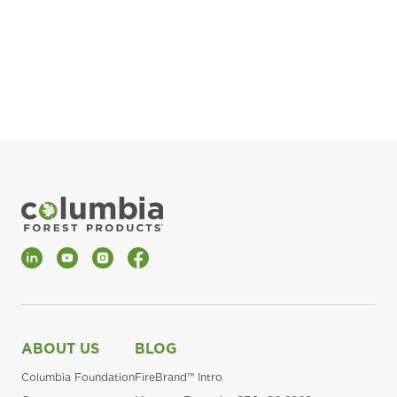
pla
Fin
*Al
LinkedIn
YouTube
Instagram
Facebook
ABOUT US
BLOG
Columbia Foundation
FireBrand™ Intro