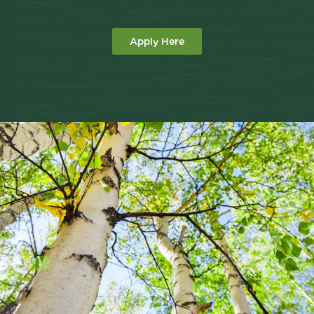
Apply Here