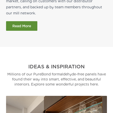
market, calling on customers with our distributor
partners, and backed up by team members throughout
our mill network.
Read More
IDEAS & INSPIRATION
Millions of our PureBond formaldehyde-free panels have
found their way into smart, effective, and beautiful
interiors. Explore some wonderful projects here.