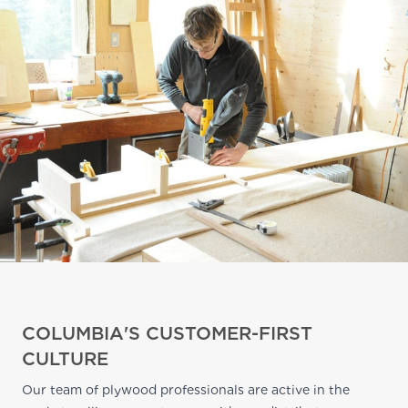
COLUMBIA'S CUSTOMER-FIRST
CULTURE
Our team of plywood professionals are active in the