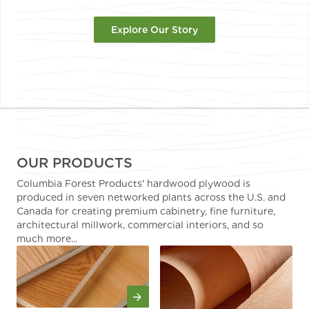
Explore Our Story
OUR PRODUCTS
Columbia Forest Products' hardwood plywood is
produced in seven networked plants across the U.S. and
Canada for creating premium cabinetry, fine furniture,
architectural millwork, commercial interiors, and so
much more...