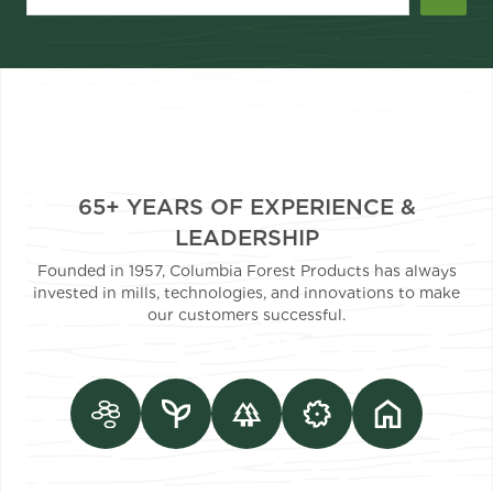
65+ YEARS OF EXPERIENCE &
LEADERSHIP
Founded in 1957, Columbia Forest Products has always
invested in mills, technologies, and innovations to make
our customers successful.