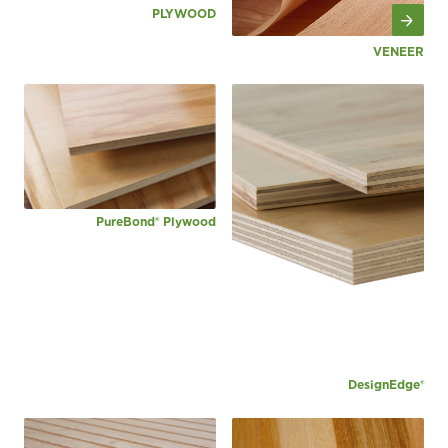
PLYWOOD
VENEER
PureBond® Plywood
DesignEdge®