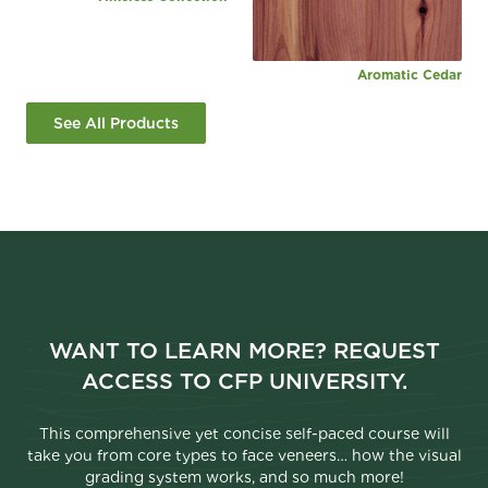
Aromatic Cedar
See All Products
WANT TO LEARN MORE? REQUEST
ACCESS TO CFP UNIVERSITY.
This comprehensive yet concise self-paced course will
take you from core types to face veneers… how the visual
grading system works, and so much more!