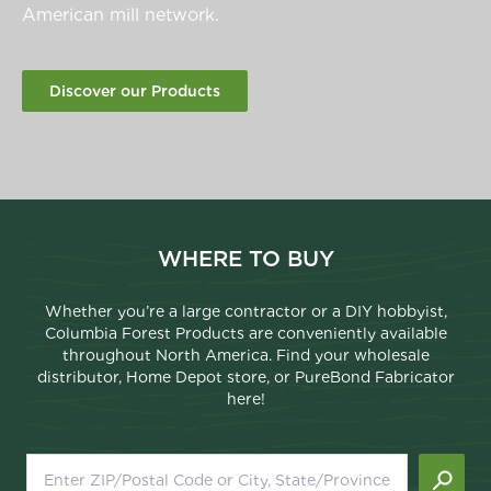
American mill network.
Discover our Products
WHERE TO BUY
Whether you’re a large contractor or a DIY hobbyist,
Columbia Forest Products are conveniently available
throughout North America. Find your wholesale
distributor, Home Depot store, or PureBond Fabricator
here!