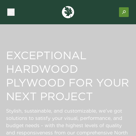
EXCEPTIONAL
HARDWOOD
PLYWOOD FOR YOUR
NEXT PROJECT
Stylish, sustainable, and customizable, we’ve got
solutions to satisfy your visual, performance, and
budget needs - with the highest levels of quality
and responsiveness from our comprehensive North