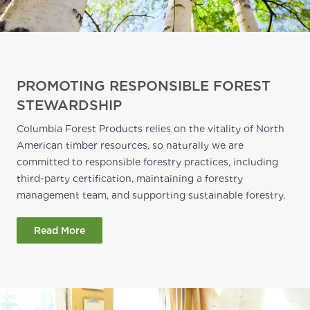
PROMOTING RESPONSIBLE FOREST
STEWARDSHIP
Columbia Forest Products relies on the vitality of North
American timber resources, so naturally we are
committed to responsible forestry practices, including
third-party certification, maintaining a forestry
management team, and supporting sustainable forestry.
Read More