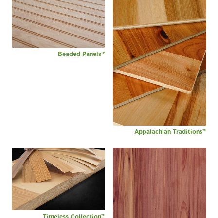
Beaded Panels™
Appalachian Traditions™
Timeless Collection™