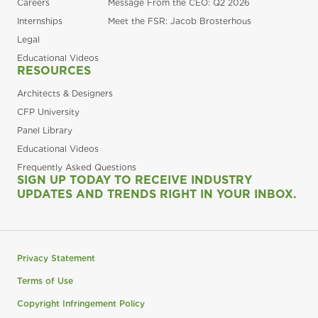
Careers
Message From the CEO: Q2 2026
Internships
Meet the FSR: Jacob Brosterhous
Legal
Educational Videos
RESOURCES
Architects & Designers
CFP University
Panel Library
Educational Videos
Frequently Asked Questions
SIGN UP TODAY TO RECEIVE INDUSTRY
UPDATES AND TRENDS RIGHT IN YOUR INBOX.
Privacy Statement
Terms of Use
Copyright Infringement Policy