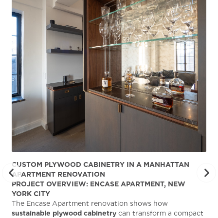
CUSTOM PLYWOOD CABINETRY IN A MANHATTAN
ST
APARTMENT RENOVATION
KA
PROJECT OVERVIEW: ENCASE APARTMENT, NEW
AB
YORK CITY
Stu
The Encase Apartment renovation shows how
gra
sustainable plywood cabinetry
can transform a compact
deg