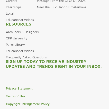
Careers
Message From the CEO: Q2 2026
Internships
Meet the FSR: Jacob Brosterhous
Legal
Educational Videos
RESOURCES
Architects & Designers
CFP University
Panel Library
Educational Videos
Frequently Asked Questions
SIGN UP TODAY TO RECEIVE INDUSTRY
UPDATES AND TRENDS RIGHT IN YOUR INBOX.
Privacy Statement
Terms of Use
Copyright Infringement Policy