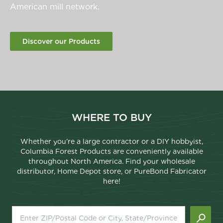
American mill network.
Discover our Products
WHERE TO BUY
Whether you’re a large contractor or a DIY hobbyist,
Columbia Forest Products are conveniently available
throughout North America. Find your wholesale
distributor, Home Depot store, or PureBond Fabricator
here!