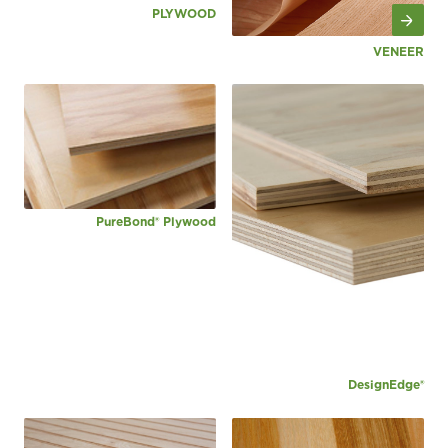
PLYWOOD
VENEER
PureBond® Plywood
DesignEdge®