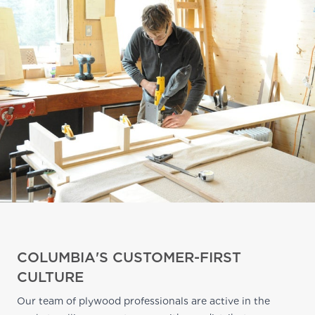
COLUMBIA'S CUSTOMER-FIRST
CULTURE
Our team of plywood professionals are active in the