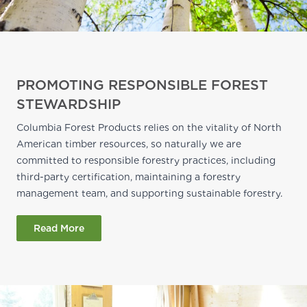
PROMOTING RESPONSIBLE FOREST
STEWARDSHIP
Columbia Forest Products relies on the vitality of North
American timber resources, so naturally we are
committed to responsible forestry practices, including
third-party certification, maintaining a forestry
management team, and supporting sustainable forestry.
Read More