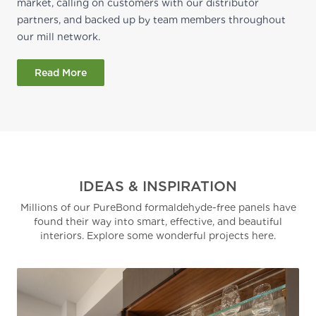
market, calling on customers with our distributor
partners, and backed up by team members throughout
our mill network.
Read More
IDEAS & INSPIRATION
Millions of our PureBond formaldehyde-free panels have
found their way into smart, effective, and beautiful
interiors. Explore some wonderful projects here.