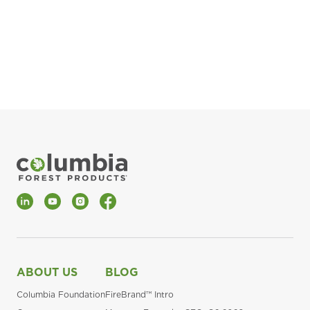
pla
Fin
*Al
LinkedIn
YouTube
Instagram
Facebook
ABOUT US
BLOG
Columbia Foundation
FireBrand™ Intro