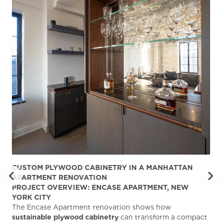
CUSTOM PLYWOOD CABINETRY IN A MANHATTAN
ST
APARTMENT RENOVATION
KA
PROJECT OVERVIEW: ENCASE APARTMENT, NEW
AB
YORK CITY
Stu
The Encase Apartment renovation shows how
gra
sustainable plywood cabinetry
can transform a compact
deg