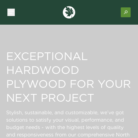
EXCEPTIONAL
HARDWOOD
PLYWOOD FOR YOUR
NEXT PROJECT
Stylish, sustainable, and customizable, we’ve got
solutions to satisfy your visual, performance, and
budget needs - with the highest levels of quality
and responsiveness from our comprehensive North