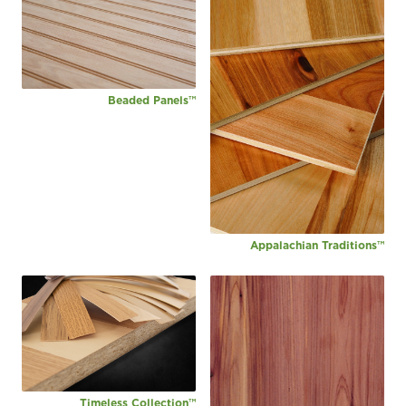
Beaded Panels™
Appalachian Traditions™
Timeless Collection™