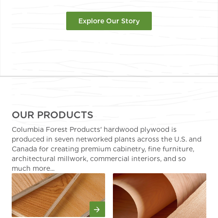
Explore Our Story
OUR PRODUCTS
Columbia Forest Products' hardwood plywood is
produced in seven networked plants across the U.S. and
Canada for creating premium cabinetry, fine furniture,
architectural millwork, commercial interiors, and so
much more...