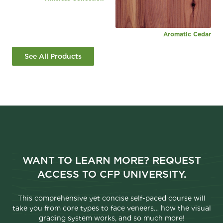
Aromatic Cedar
See All Products
WANT TO LEARN MORE? REQUEST
ACCESS TO CFP UNIVERSITY.
This comprehensive yet concise self-paced course will
take you from core types to face veneers… how the visual
grading system works, and so much more!