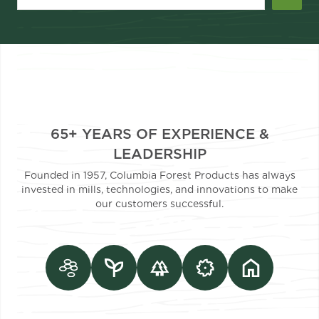
65+ YEARS OF EXPERIENCE &
LEADERSHIP
Founded in 1957, Columbia Forest Products has always
invested in mills, technologies, and innovations to make
our customers successful.