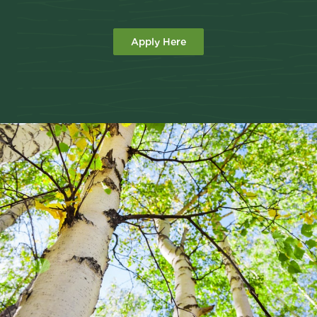
Apply Here