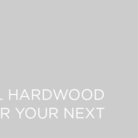
L HARDWOOD
R YOUR NEXT