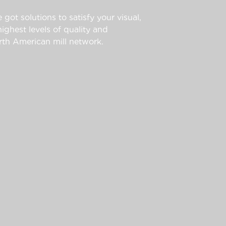
 got solutions to satisfy your visual,
ghest levels of quality and
th American mill network.