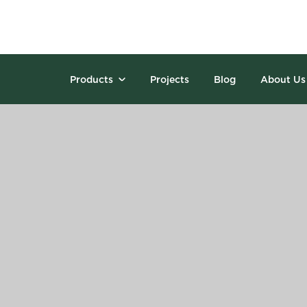
Products
Projects
Blog
About Us