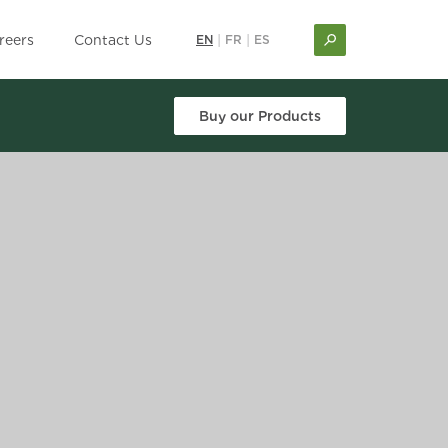
reers
Contact Us
EN
|
FR
|
ES
Buy our Products