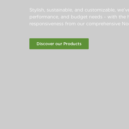
Stylish, sustainable, and customizable, we’ve
performance, and budget needs - with the hi
responsiveness from our comprehensive Nor
Discover our Products