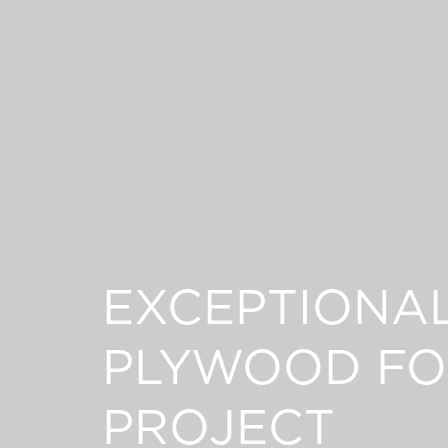
EXCEPTIONA
PLYWOOD FO
PROJECT