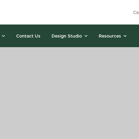
Ca
Contact Us
Design Studio
Resources