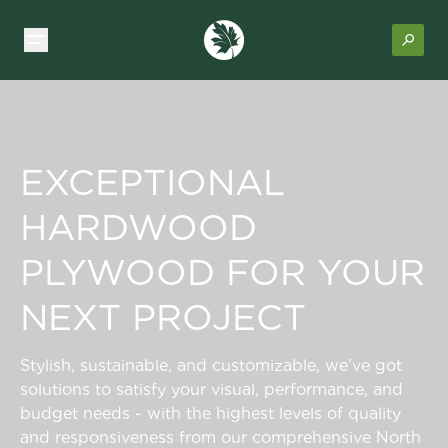
EXCEPTIONAL
HARDWOOD
PLYWOOD FOR YOUR
NEXT PROJECT
Stylish, sustainable, and customizable, we’ve got
solutions to satisfy your visual, performance, and
budget needs - with the highest levels of quality
and responsiveness from our comprehensive North