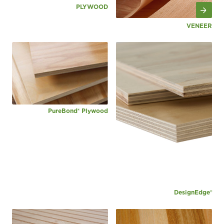
PLYWOOD
VENEER
PureBond® Plywood
DesignEdge®