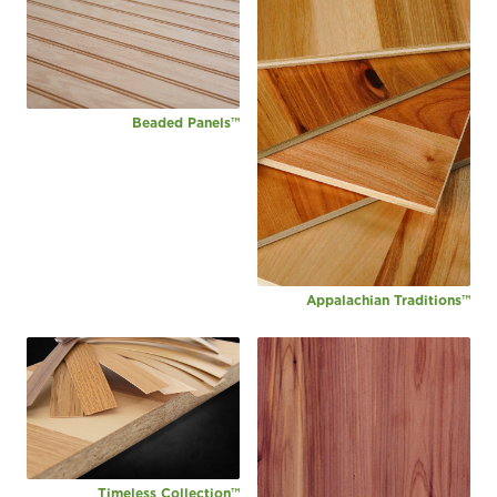
Beaded Panels™
Appalachian Traditions™
Timeless Collection™