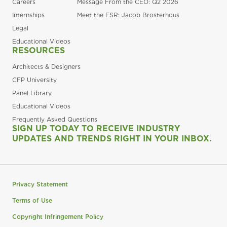
Careers
Message From the CEO: Q2 2026
Internships
Meet the FSR: Jacob Brosterhous
Legal
Educational Videos
RESOURCES
Architects & Designers
CFP University
Panel Library
Educational Videos
Frequently Asked Questions
SIGN UP TODAY TO RECEIVE INDUSTRY
UPDATES AND TRENDS RIGHT IN YOUR INBOX.
Privacy Statement
Terms of Use
Copyright Infringement Policy