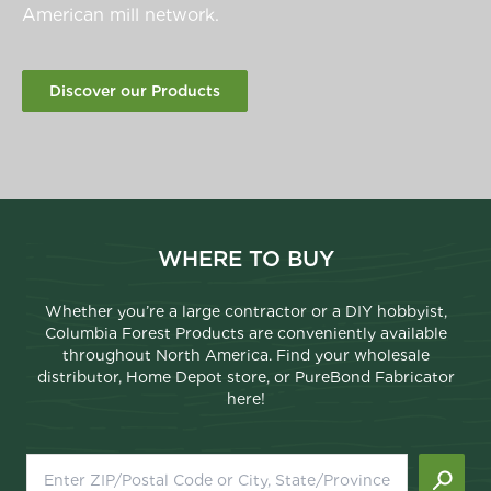
American mill network.
Discover our Products
WHERE TO BUY
Whether you’re a large contractor or a DIY hobbyist,
Columbia Forest Products are conveniently available
throughout North America. Find your wholesale
distributor, Home Depot store, or PureBond Fabricator
here!