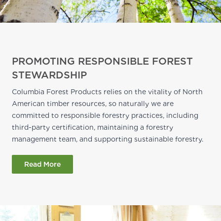
PROMOTING RESPONSIBLE FOREST
STEWARDSHIP
Columbia Forest Products relies on the vitality of North
American timber resources, so naturally we are
committed to responsible forestry practices, including
third-party certification, maintaining a forestry
management team, and supporting sustainable forestry.
Read More