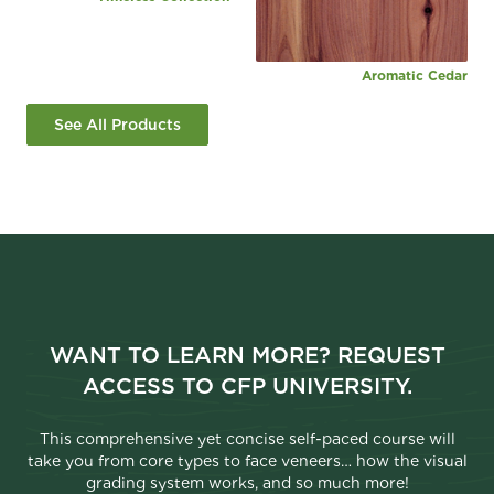
Aromatic Cedar
See All Products
WANT TO LEARN MORE? REQUEST
ACCESS TO CFP UNIVERSITY.
This comprehensive yet concise self-paced course will
take you from core types to face veneers… how the visual
grading system works, and so much more!