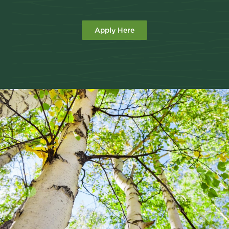
Apply Here