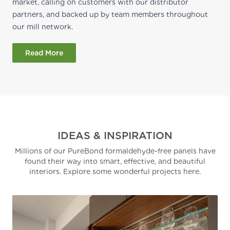
market, calling on customers with our distributor
partners, and backed up by team members throughout
our mill network.
Read More
IDEAS & INSPIRATION
Millions of our PureBond formaldehyde-free panels have
found their way into smart, effective, and beautiful
interiors. Explore some wonderful projects here.