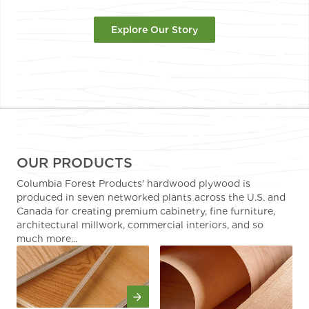
Explore Our Story
OUR PRODUCTS
Columbia Forest Products' hardwood plywood is
produced in seven networked plants across the U.S. and
Canada for creating premium cabinetry, fine furniture,
architectural millwork, commercial interiors, and so
much more...