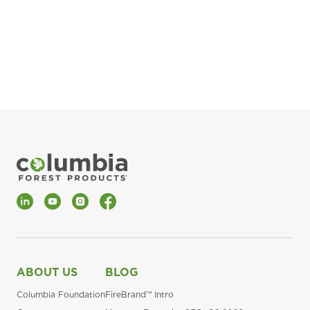
pla
Fin
*Al
LinkedIn
YouTube
Instagram
Facebook
ABOUT US
BLOG
Columbia Foundation
FireBrand™ Intro