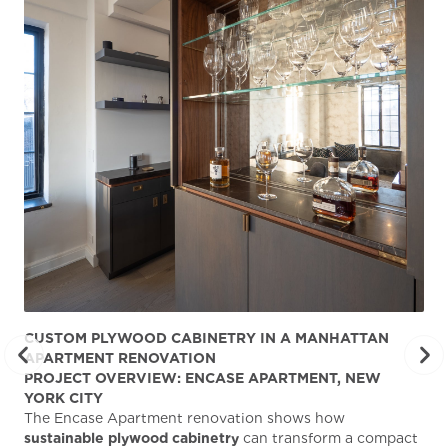
CUSTOM PLYWOOD CABINETRY IN A MANHATTAN
ST
APARTMENT RENOVATION
KA
PROJECT OVERVIEW: ENCASE APARTMENT, NEW
AB
YORK CITY
Stu
The Encase Apartment renovation shows how
gra
sustainable plywood cabinetry
can transform a compact
deg