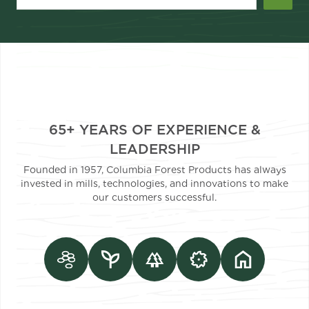
65+ YEARS OF EXPERIENCE &
LEADERSHIP
Founded in 1957, Columbia Forest Products has always
invested in mills, technologies, and innovations to make
our customers successful.