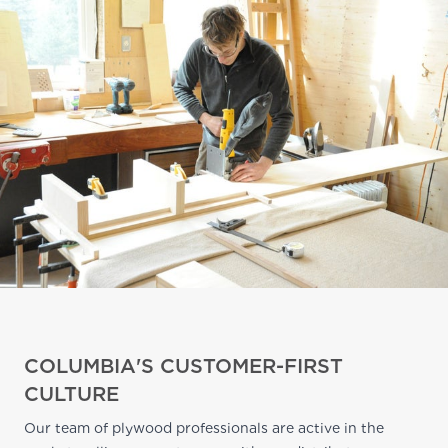
COLUMBIA'S CUSTOMER-FIRST
CULTURE
Our team of plywood professionals are active in the