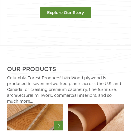
Explore Our Story
OUR PRODUCTS
Columbia Forest Products' hardwood plywood is
produced in seven networked plants across the U.S. and
Canada for creating premium cabinetry, fine furniture,
architectural millwork, commercial interiors, and so
much more...