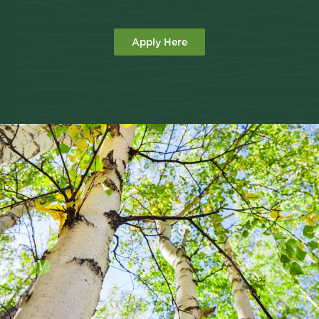
Apply Here