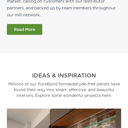
market, calling on customers with our distributor
partners, and backed up by team members throughout
our mill network.
Read More
IDEAS & INSPIRATION
Millions of our PureBond formaldehyde-free panels have
found their way into smart, effective, and beautiful
interiors. Explore some wonderful projects here.