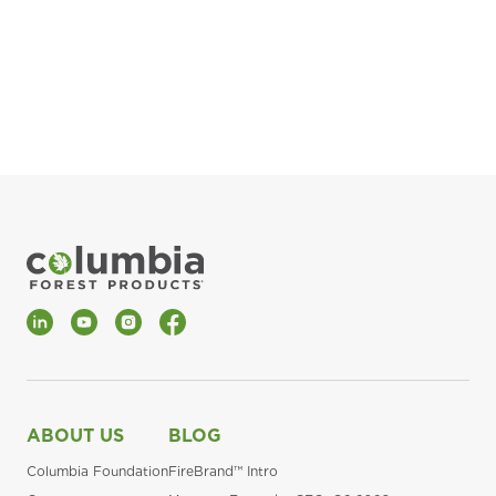
pla
Fin
*Al
LinkedIn
YouTube
Instagram
Facebook
ABOUT US
BLOG
Columbia Foundation
FireBrand™ Intro