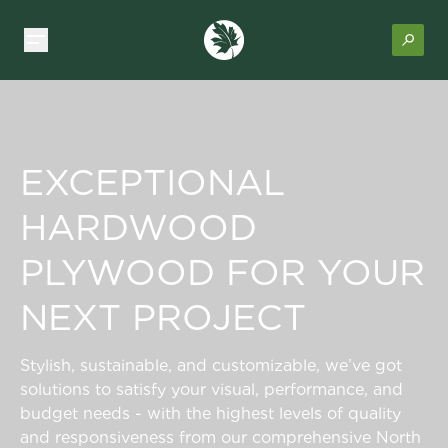
EXCEPTIONAL
HARDWOOD
PLYWOOD FOR YOUR
NEXT PROJECT
Stylish, sustainable, and customizable, we’ve got
solutions to satisfy your visual, performance, and
budget needs - with the highest levels of quality
and responsiveness from our comprehensive North