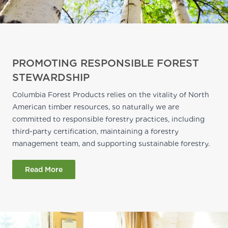
PROMOTING RESPONSIBLE FOREST
STEWARDSHIP
Columbia Forest Products relies on the vitality of North
American timber resources, so naturally we are
committed to responsible forestry practices, including
third-party certification, maintaining a forestry
management team, and supporting sustainable forestry.
Read More