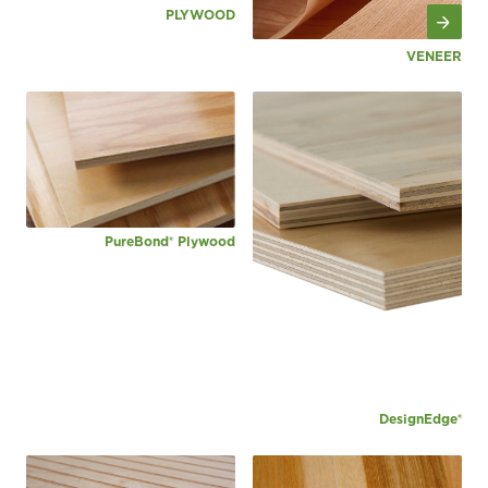
PLYWOOD
VENEER
PureBond® Plywood
DesignEdge®