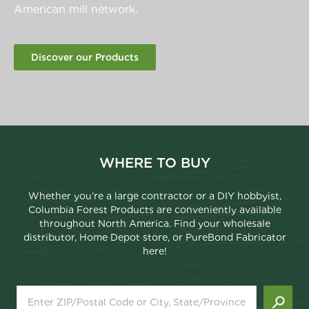
American mill network.
Discover our Products
WHERE TO BUY
Whether you’re a large contractor or a DIY hobbyist,
Columbia Forest Products are conveniently available
throughout North America. Find your wholesale
distributor, Home Depot store, or PureBond Fabricator
here!