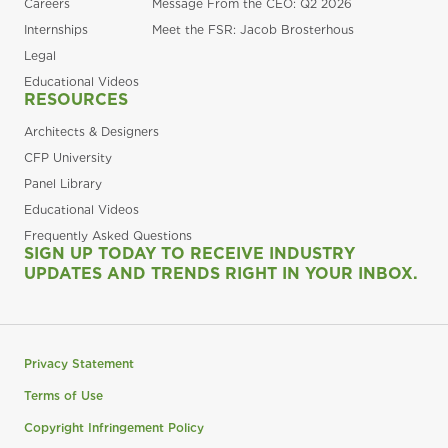
Careers
Message From the CEO: Q2 2026
Internships
Meet the FSR: Jacob Brosterhous
Legal
Educational Videos
RESOURCES
Architects & Designers
CFP University
Panel Library
Educational Videos
Frequently Asked Questions
SIGN UP TODAY TO RECEIVE INDUSTRY
UPDATES AND TRENDS RIGHT IN YOUR INBOX.
Privacy Statement
Terms of Use
Copyright Infringement Policy