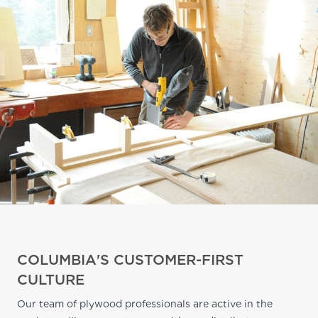
COLUMBIA'S CUSTOMER-FIRST
CULTURE
Our team of plywood professionals are active in the