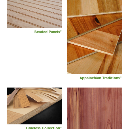
Beaded Panels™
Appalachian Traditions™
Timeless Collection™