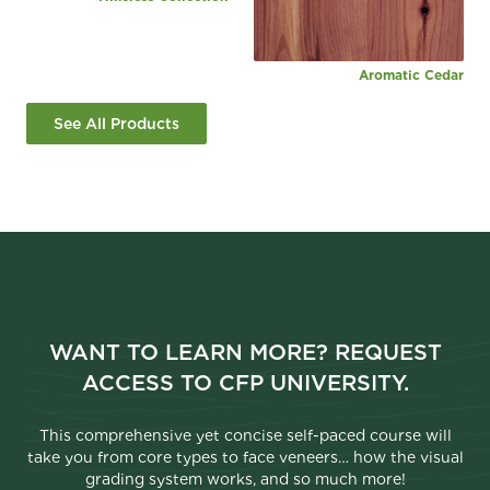
Aromatic Cedar
See All Products
WANT TO LEARN MORE? REQUEST
ACCESS TO CFP UNIVERSITY.
This comprehensive yet concise self-paced course will
take you from core types to face veneers… how the visual
grading system works, and so much more!