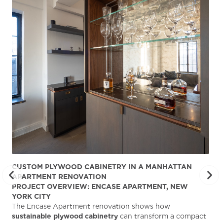
CUSTOM PLYWOOD CABINETRY IN A MANHATTAN
ST
APARTMENT RENOVATION
KA
PROJECT OVERVIEW: ENCASE APARTMENT, NEW
AB
YORK CITY
Stu
The Encase Apartment renovation shows how
gra
sustainable plywood cabinetry
can transform a compact
deg