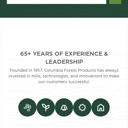
65+ YEARS OF EXPERIENCE &
LEADERSHIP
Founded in 1957, Columbia Forest Products has always
invested in mills, technologies, and innovations to make
our customers successful.