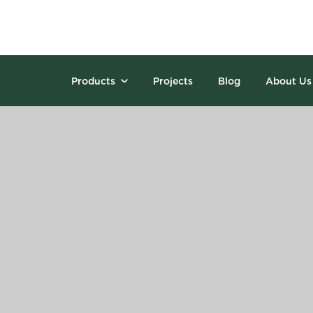
Products
Projects
Blog
About Us