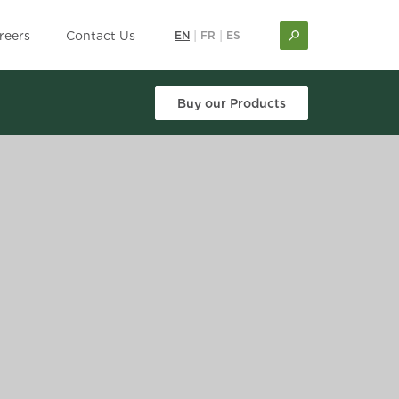
reers
Contact Us
EN
|
FR
|
ES
Buy our Products