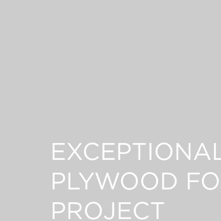
EXCEPTIONA
PLYWOOD FO
PROJECT