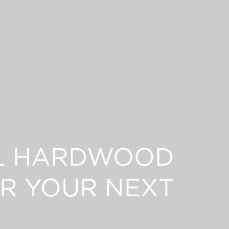
L HARDWOOD
R YOUR NEXT