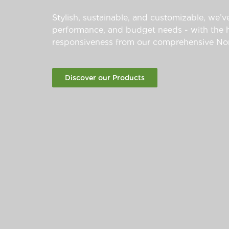
Stylish, sustainable, and customizable, we’ve
performance, and budget needs - with the hi
responsiveness from our comprehensive Nor
Discover our Products