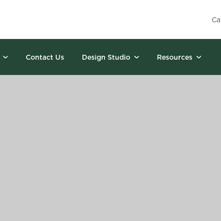
Ca
Contact Us
Design Studio
Resources