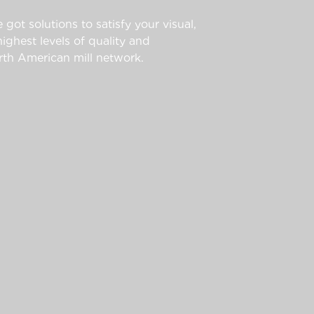
 got solutions to satisfy your visual,
ghest levels of quality and
th American mill network.