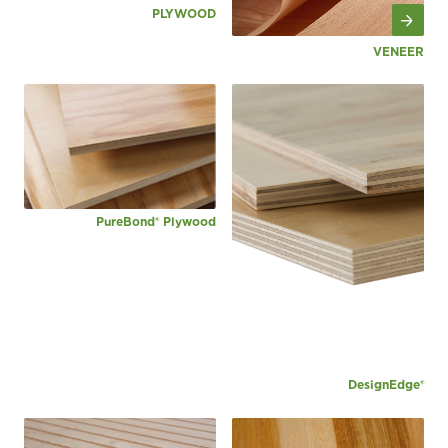
PLYWOOD
VENEER
PureBond® Plywood
DesignEdge®