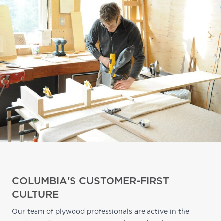
COLUMBIA'S CUSTOMER-FIRST
CULTURE
Our team of plywood professionals are active in the