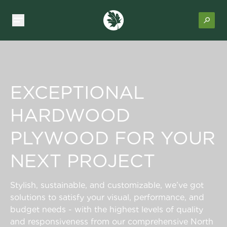
EXCEPTIONAL
HARDWOOD
PLYWOOD FOR YOUR
NEXT PROJECT
Stylish, sustainable, and customizable, we’ve got
solutions to satisfy your visual, performance, and
budget needs - with the highest levels of quality
and responsiveness from our comprehensive North