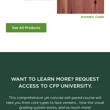
Aromatic Cedar
See All Products
WANT TO LEARN MORE? REQUEST
ACCESS TO CFP UNIVERSITY.
This comprehensive yet concise self-paced course will
take you from core types to face veneers… how the visual
grading system works, and so much more!