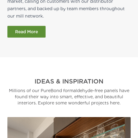
market, calling on customers with our distributor
partners, and backed up by team members throughout
our mill network.
Read More
IDEAS & INSPIRATION
Millions of our PureBond formaldehyde-free panels have
found their way into smart, effective, and beautiful
interiors. Explore some wonderful projects here.