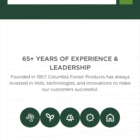
65+ YEARS OF EXPERIENCE &
LEADERSHIP
Founded in 1957, Columbia Forest Products has always
invested in mills, technologies, and innovations to make
our customers successful.