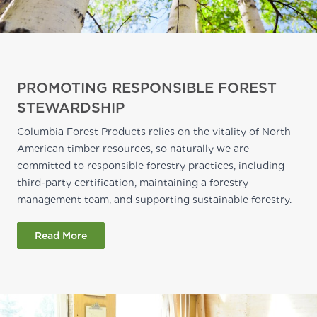
PROMOTING RESPONSIBLE FOREST
STEWARDSHIP
Columbia Forest Products relies on the vitality of North
American timber resources, so naturally we are
committed to responsible forestry practices, including
third-party certification, maintaining a forestry
management team, and supporting sustainable forestry.
Read More