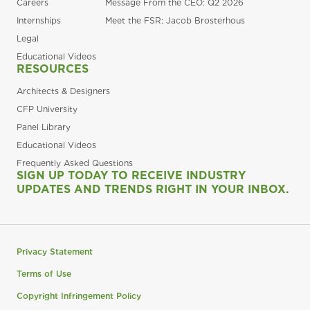
Careers
Message From the CEO: Q2 2026
Internships
Meet the FSR: Jacob Brosterhous
Legal
Educational Videos
RESOURCES
Architects & Designers
CFP University
Panel Library
Educational Videos
Frequently Asked Questions
SIGN UP TODAY TO RECEIVE INDUSTRY
UPDATES AND TRENDS RIGHT IN YOUR INBOX.
Privacy Statement
Terms of Use
Copyright Infringement Policy