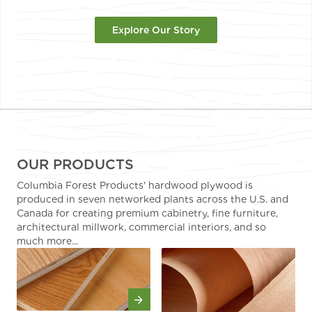
Explore Our Story
OUR PRODUCTS
Columbia Forest Products' hardwood plywood is
produced in seven networked plants across the U.S. and
Canada for creating premium cabinetry, fine furniture,
architectural millwork, commercial interiors, and so
much more...