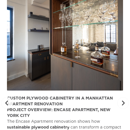
CUSTOM PLYWOOD CABINETRY IN A MANHATTAN
ST
APARTMENT RENOVATION
KA
PROJECT OVERVIEW: ENCASE APARTMENT, NEW
AB
YORK CITY
Stu
The Encase Apartment renovation shows how
gra
sustainable plywood cabinetry
can transform a compact
deg