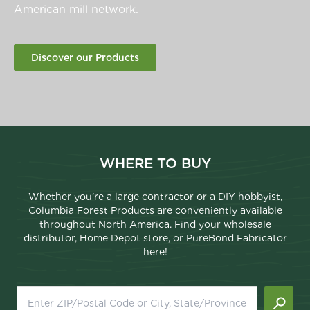
American mill network.
Discover our Products
WHERE TO BUY
Whether you’re a large contractor or a DIY hobbyist,
Columbia Forest Products are conveniently available
throughout North America. Find your wholesale
distributor, Home Depot store, or PureBond Fabricator
here!