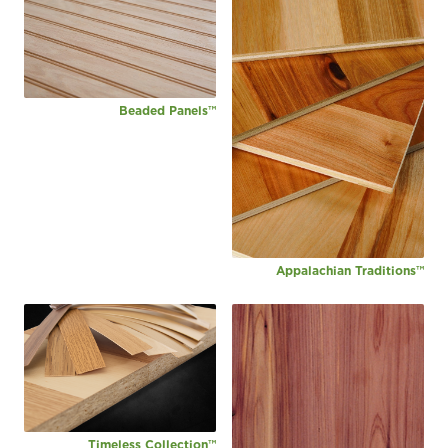
Beaded Panels™
Appalachian Traditions™
Timeless Collection™