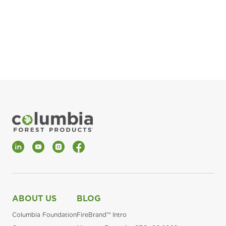
pla
Fin
*Al
LinkedIn
YouTube
Instagram
Facebook
ABOUT US
BLOG
Columbia Foundation
FireBrand™ Intro