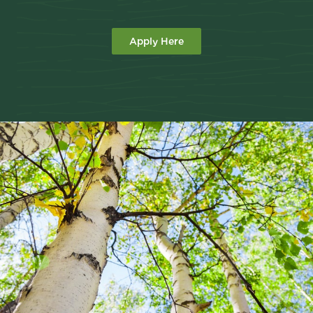
Apply Here