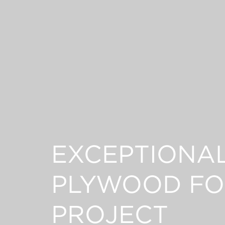
EXCEPTIONA
PLYWOOD FO
PROJECT