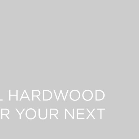
L HARDWOOD
R YOUR NEXT