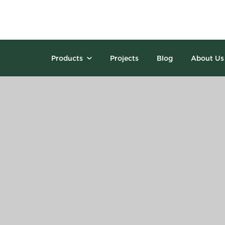
Products
Projects
Blog
About Us