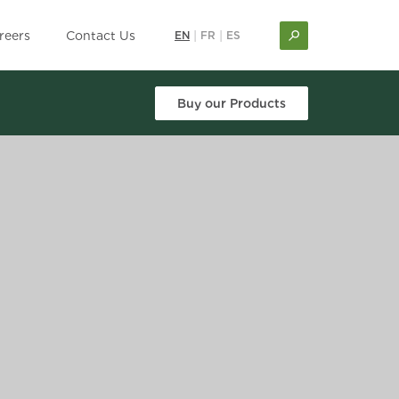
reers
Contact Us
EN
|
FR
|
ES
Buy our Products