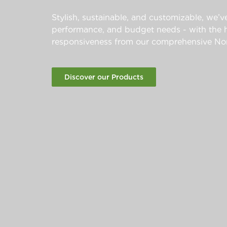
Stylish, sustainable, and customizable, we’ve
performance, and budget needs - with the hi
responsiveness from our comprehensive Nor
Discover our Products