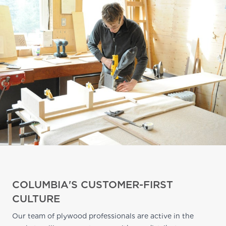
COLUMBIA'S CUSTOMER-FIRST
CULTURE
Our team of plywood professionals are active in the