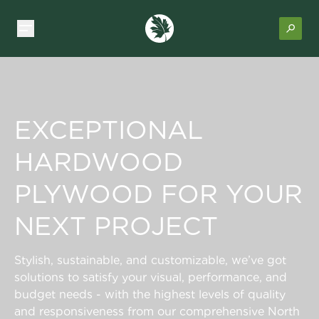
EXCEPTIONAL
HARDWOOD
PLYWOOD FOR YOUR
NEXT PROJECT
Stylish, sustainable, and customizable, we’ve got
solutions to satisfy your visual, performance, and
budget needs - with the highest levels of quality
and responsiveness from our comprehensive North