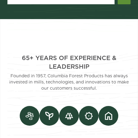
65+ YEARS OF EXPERIENCE &
LEADERSHIP
Founded in 1957, Columbia Forest Products has always
invested in mills, technologies, and innovations to make
our customers successful.