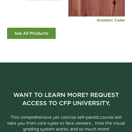
Aromatic Cedar
See All Products
WANT TO LEARN MORE? REQUEST
ACCESS TO CFP UNIVERSITY.
This comprehensive yet concise self-paced course will
take you from core types to face veneers… how the visual
grading system works, and so much more!