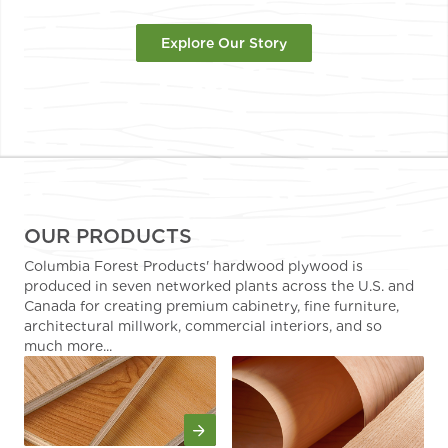
Explore Our Story
OUR PRODUCTS
Columbia Forest Products' hardwood plywood is
produced in seven networked plants across the U.S. and
Canada for creating premium cabinetry, fine furniture,
architectural millwork, commercial interiors, and so
much more...