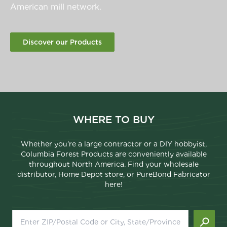
American mill network.
Discover our Products
WHERE TO BUY
Whether you’re a large contractor or a DIY hobbyist,
Columbia Forest Products are conveniently available
throughout North America. Find your wholesale
distributor, Home Depot store, or PureBond Fabricator
here!