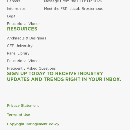
Careers
Message From the CEO: Q2 2026
Internships
Meet the FSR: Jacob Brosterhous
Legal
Educational Videos
RESOURCES
Architects & Designers
CFP University
Panel Library
Educational Videos
Frequently Asked Questions
SIGN UP TODAY TO RECEIVE INDUSTRY
UPDATES AND TRENDS RIGHT IN YOUR INBOX.
Privacy Statement
Terms of Use
Copyright Infringement Policy