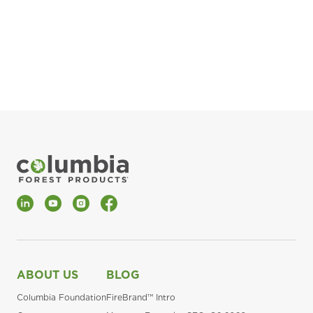
pla
Fin
*Al
LinkedIn
YouTube
Instagram
Facebook
ABOUT US
BLOG
Columbia Foundation
FireBrand™ Intro