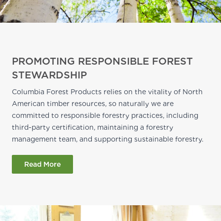
PROMOTING RESPONSIBLE FOREST
STEWARDSHIP
Columbia Forest Products relies on the vitality of North
American timber resources, so naturally we are
committed to responsible forestry practices, including
third-party certification, maintaining a forestry
management team, and supporting sustainable forestry.
Read More