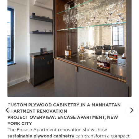
CUSTOM PLYWOOD CABINETRY IN A MANHATTAN
ST
APARTMENT RENOVATION
KA
PROJECT OVERVIEW: ENCASE APARTMENT, NEW
AB
YORK CITY
Stu
The Encase Apartment renovation shows how
gra
sustainable plywood cabinetry
can transform a compact
deg