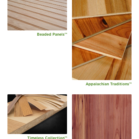
Beaded Panels™
Appalachian Traditions™
Timeless Collection™