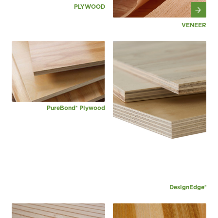
PLYWOOD
VENEER
PureBond® Plywood
DesignEdge®