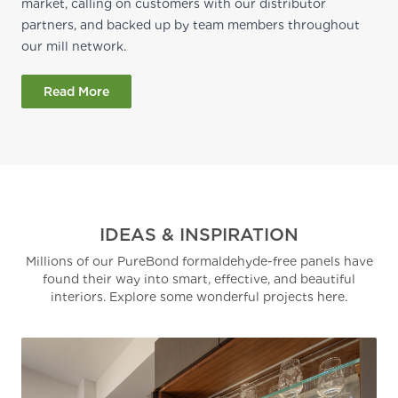
market, calling on customers with our distributor
partners, and backed up by team members throughout
our mill network.
Read More
IDEAS & INSPIRATION
Millions of our PureBond formaldehyde-free panels have
found their way into smart, effective, and beautiful
interiors. Explore some wonderful projects here.