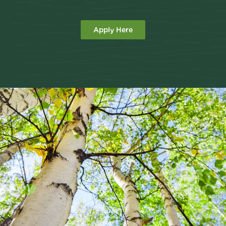
Apply Here