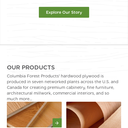
Explore Our Story
OUR PRODUCTS
Columbia Forest Products' hardwood plywood is
produced in seven networked plants across the U.S. and
Canada for creating premium cabinetry, fine furniture,
architectural millwork, commercial interiors, and so
much more...