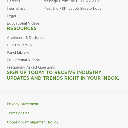
Careers
Message From the CEO: Q2 2026
Internships
Meet the FSR: Jacob Brosterhous
Legal
Educational Videos
RESOURCES
Architects & Designers
CFP University
Panel Library
Educational Videos
Frequently Asked Questions
SIGN UP TODAY TO RECEIVE INDUSTRY
UPDATES AND TRENDS RIGHT IN YOUR INBOX.
Privacy Statement
Terms of Use
Copyright Infringement Policy