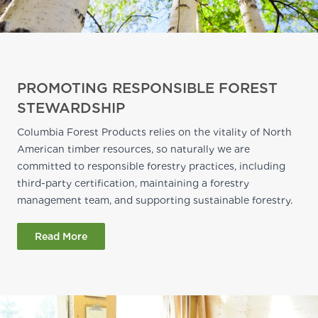
PROMOTING RESPONSIBLE FOREST
STEWARDSHIP
Columbia Forest Products relies on the vitality of North
American timber resources, so naturally we are
committed to responsible forestry practices, including
third-party certification, maintaining a forestry
management team, and supporting sustainable forestry.
Read More