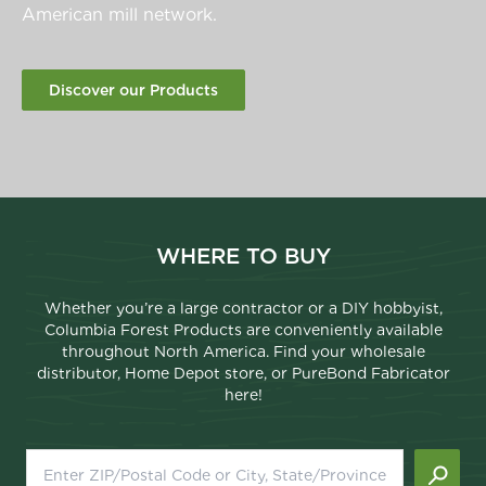
American mill network.
Discover our Products
WHERE TO BUY
Whether you’re a large contractor or a DIY hobbyist,
Columbia Forest Products are conveniently available
throughout North America. Find your wholesale
distributor, Home Depot store, or PureBond Fabricator
here!