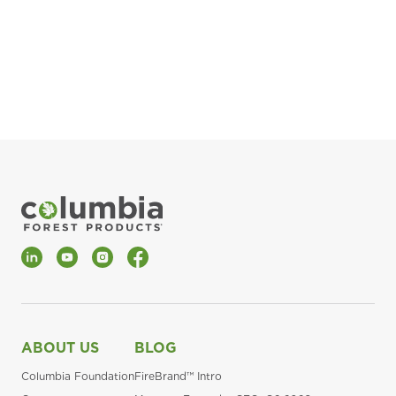
pla
Fin
*Al
LinkedIn
YouTube
Instagram
Facebook
ABOUT US
BLOG
Columbia Foundation
FireBrand™ Intro