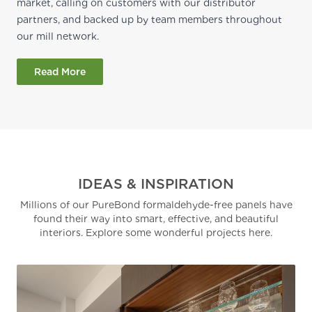
market, calling on customers with our distributor
partners, and backed up by team members throughout
our mill network.
Read More
IDEAS & INSPIRATION
Millions of our PureBond formaldehyde-free panels have
found their way into smart, effective, and beautiful
interiors. Explore some wonderful projects here.