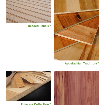
Beaded Panels™
Appalachian Traditions™
Timeless Collection™