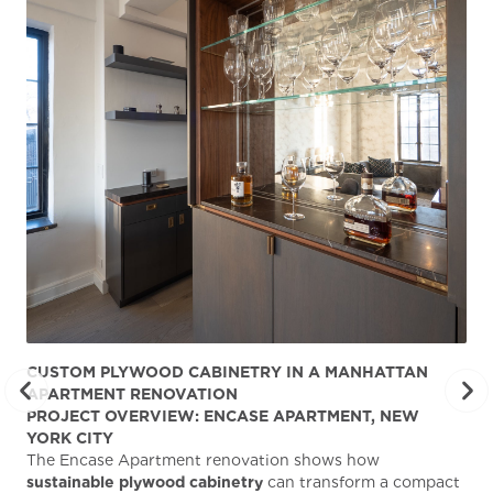
CUSTOM PLYWOOD CABINETRY IN A MANHATTAN
ST
APARTMENT RENOVATION
KA
PROJECT OVERVIEW: ENCASE APARTMENT, NEW
AB
YORK CITY
Stu
The Encase Apartment renovation shows how
gra
sustainable plywood cabinetry
can transform a compact
deg