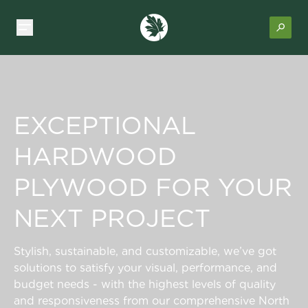
EXCEPTIONAL
HARDWOOD
PLYWOOD FOR YOUR
NEXT PROJECT
Stylish, sustainable, and customizable, we’ve got
solutions to satisfy your visual, performance, and
budget needs - with the highest levels of quality
and responsiveness from our comprehensive North