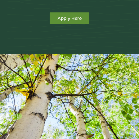
Apply Here