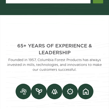
65+ YEARS OF EXPERIENCE &
LEADERSHIP
Founded in 1957, Columbia Forest Products has always
invested in mills, technologies, and innovations to make
our customers successful.