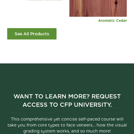
Aromatic Cedar
See All Products
WANT TO LEARN MORE? REQUEST
ACCESS TO CFP UNIVERSITY.
This comprehensive yet concise self-paced course will
take you from core types to face veneers… how the visual
grading system works, and so much more!