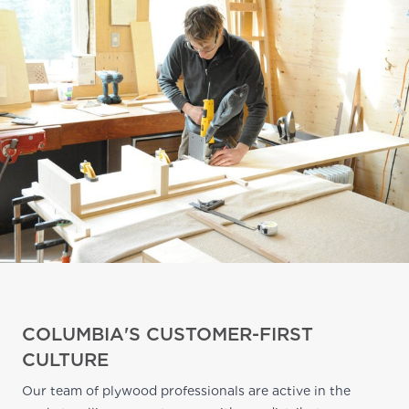
COLUMBIA'S CUSTOMER-FIRST
CULTURE
Our team of plywood professionals are active in the