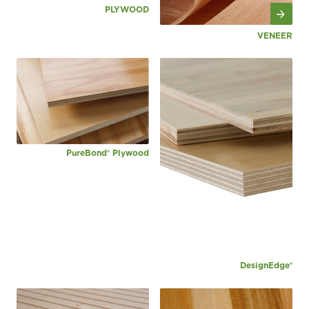
PLYWOOD
VENEER
PureBond® Plywood
DesignEdge®