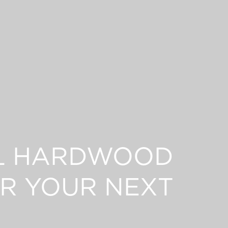
L HARDWOOD
R YOUR NEXT