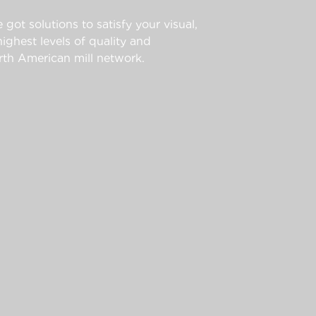
 got solutions to satisfy your visual,
ghest levels of quality and
th American mill network.