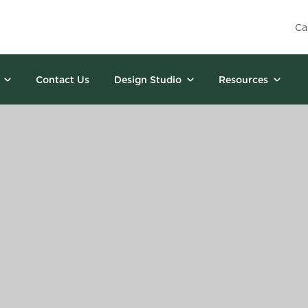
Ca
Contact Us
Design Studio
Resources