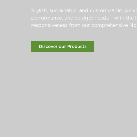
Stylish, sustainable, and customizable, we’ve
performance, and budget needs - with the hi
responsiveness from our comprehensive Nor
Discover our Products