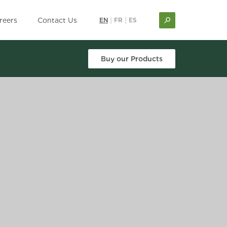
reers
Contact Us
EN
|
FR
|
ES
Buy our Products