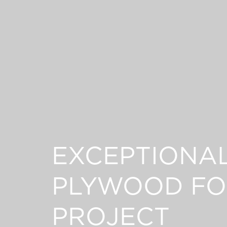
EXCEPTIONA
PLYWOOD FO
PROJECT