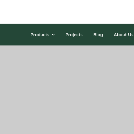
Products
Projects
Blog
About Us