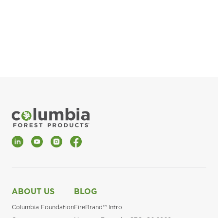
pla
Fin
*Al
LinkedIn
YouTube
Instagram
Facebook
ABOUT US
BLOG
Columbia Foundation
FireBrand™ Intro