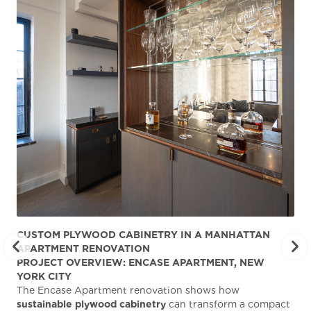
CUSTOM PLYWOOD CABINETRY IN A MANHATTAN
ST
APARTMENT RENOVATION
KA
PROJECT OVERVIEW: ENCASE APARTMENT, NEW
AB
YORK CITY
Stu
The Encase Apartment renovation shows how
gra
sustainable plywood cabinetry
can transform a compact
deg