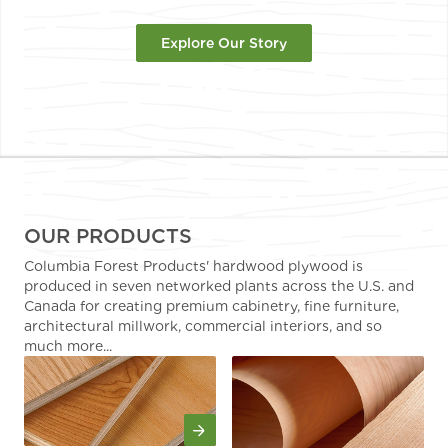
Explore Our Story
OUR PRODUCTS
Columbia Forest Products' hardwood plywood is
produced in seven networked plants across the U.S. and
Canada for creating premium cabinetry, fine furniture,
architectural millwork, commercial interiors, and so
much more...