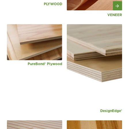
PLYWOOD
VENEER
PureBond® Plywood
DesignEdge®