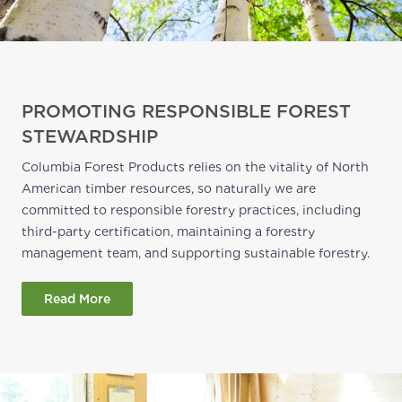
PROMOTING RESPONSIBLE FOREST
STEWARDSHIP
Columbia Forest Products relies on the vitality of North
American timber resources, so naturally we are
committed to responsible forestry practices, including
third-party certification, maintaining a forestry
management team, and supporting sustainable forestry.
Read More