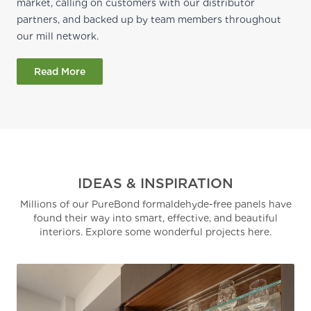
market, calling on customers with our distributor
partners, and backed up by team members throughout
our mill network.
Read More
IDEAS & INSPIRATION
Millions of our PureBond formaldehyde-free panels have
found their way into smart, effective, and beautiful
interiors. Explore some wonderful projects here.