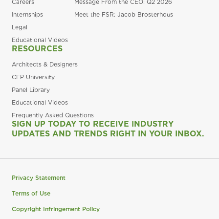
Careers
Message From the CEO: Q2 2026
Internships
Meet the FSR: Jacob Brosterhous
Legal
Educational Videos
RESOURCES
Architects & Designers
CFP University
Panel Library
Educational Videos
Frequently Asked Questions
SIGN UP TODAY TO RECEIVE INDUSTRY
UPDATES AND TRENDS RIGHT IN YOUR INBOX.
Privacy Statement
Terms of Use
Copyright Infringement Policy