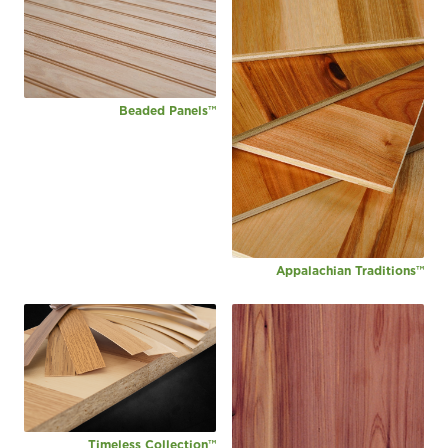
Beaded Panels™
Appalachian Traditions™
Timeless Collection™