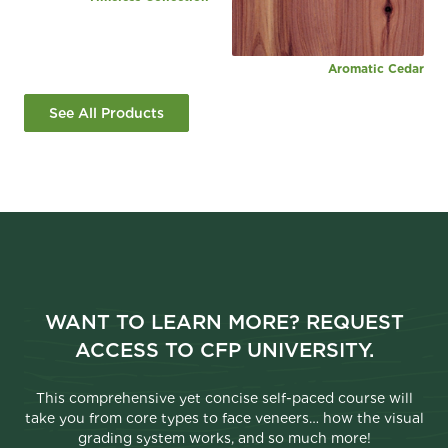
Aromatic Cedar
See All Products
WANT TO LEARN MORE? REQUEST
ACCESS TO CFP UNIVERSITY.
This comprehensive yet concise self-paced course will
take you from core types to face veneers… how the visual
grading system works, and so much more!