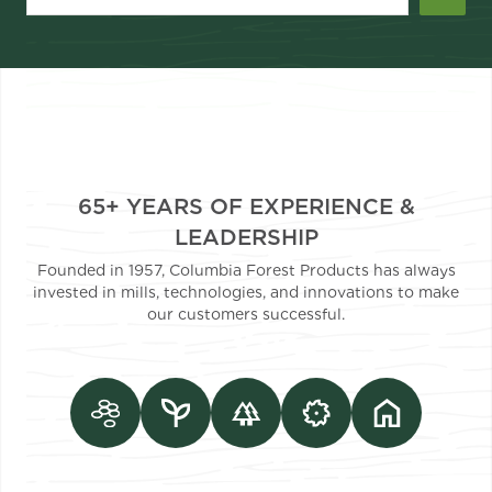
65+ YEARS OF EXPERIENCE &
LEADERSHIP
Founded in 1957, Columbia Forest Products has always
invested in mills, technologies, and innovations to make
our customers successful.