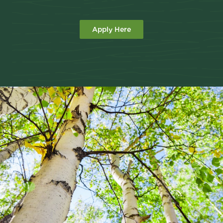
Apply Here