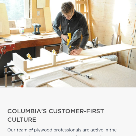
COLUMBIA'S CUSTOMER-FIRST
CULTURE
Our team of plywood professionals are active in the