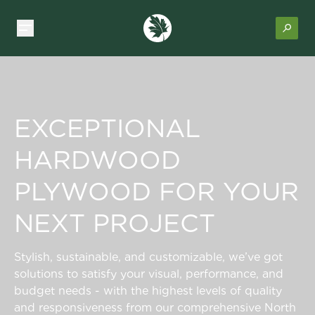
EXCEPTIONAL
HARDWOOD
PLYWOOD FOR YOUR
NEXT PROJECT
Stylish, sustainable, and customizable, we’ve got
solutions to satisfy your visual, performance, and
budget needs - with the highest levels of quality
and responsiveness from our comprehensive North