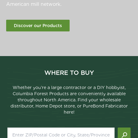
American mill network.
Discover our Products
WHERE TO BUY
Whether you’re a large contractor or a DIY hobbyist,
Columbia Forest Products are conveniently available
throughout North America. Find your wholesale
distributor, Home Depot store, or PureBond Fabricator
here!