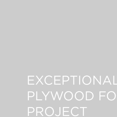
EXCEPTIONA
PLYWOOD FO
PROJECT