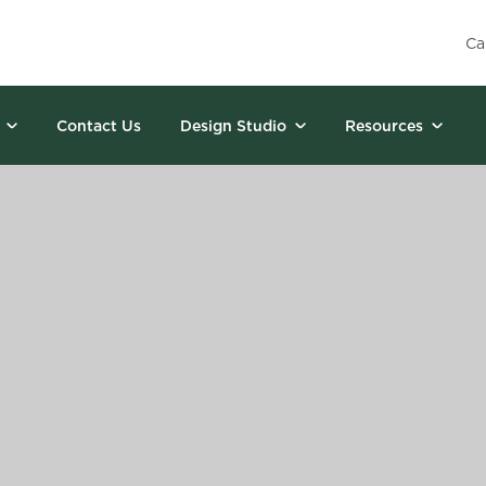
Ca
Contact Us
Design Studio
Resources