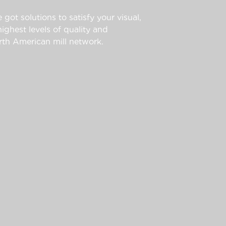
 got solutions to satisfy your visual,
ghest levels of quality and
th American mill network.