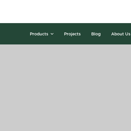
Products
Projects
Blog
About Us