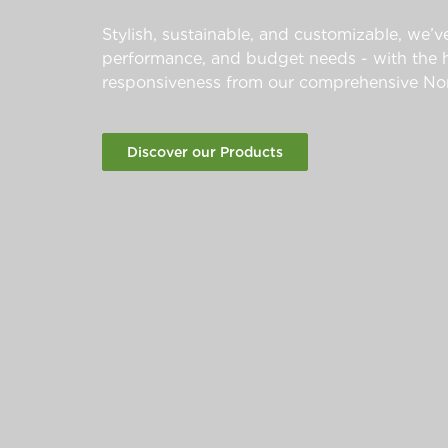
Stylish, sustainable, and customizable, we’ve
performance, and budget needs - with the hi
responsiveness from our comprehensive Nor
Discover our Products