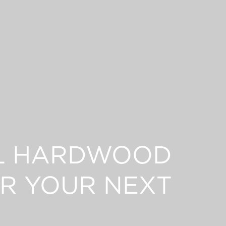
L HARDWOOD
R YOUR NEXT