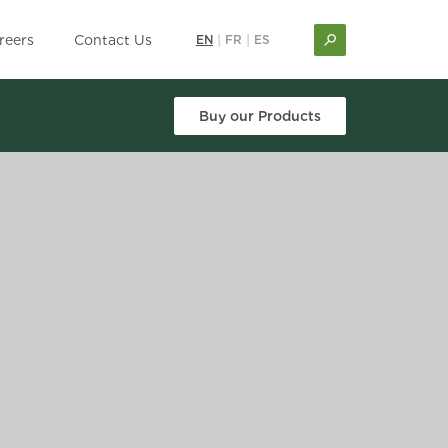
reers
Contact Us
EN
|
FR
|
ES
Buy our Products