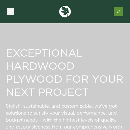
EXCEPTIONAL
HARDWOOD
PLYWOOD FOR YOUR
NEXT PROJECT
Stylish, sustainable, and customizable, we’ve got
solutions to satisfy your visual, performance, and
budget needs - with the highest levels of quality
and responsiveness from our comprehensive North