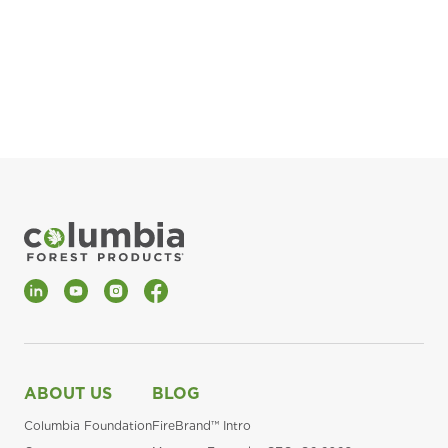
pla
Fin
*Al
LinkedIn
YouTube
Instagram
Facebook
ABOUT US
BLOG
Columbia Foundation
FireBrand™ Intro