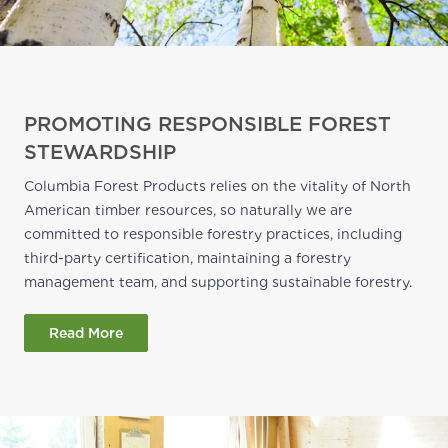
PROMOTING RESPONSIBLE FOREST
STEWARDSHIP
Columbia Forest Products relies on the vitality of North
American timber resources, so naturally we are
committed to responsible forestry practices, including
third-party certification, maintaining a forestry
management team, and supporting sustainable forestry.
Read More