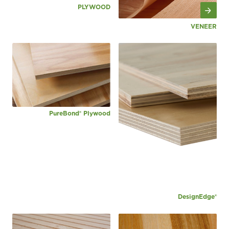
PLYWOOD
VENEER
PureBond® Plywood
DesignEdge®