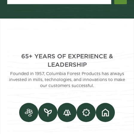
65+ YEARS OF EXPERIENCE &
LEADERSHIP
Founded in 1957, Columbia Forest Products has always
invested in mills, technologies, and innovations to make
our customers successful.