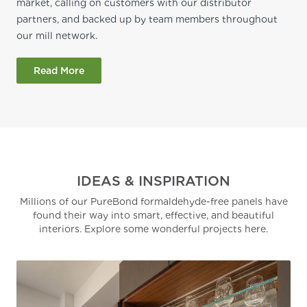
market, calling on customers with our distributor
partners, and backed up by team members throughout
our mill network.
Read More
IDEAS & INSPIRATION
Millions of our PureBond formaldehyde-free panels have
found their way into smart, effective, and beautiful
interiors. Explore some wonderful projects here.