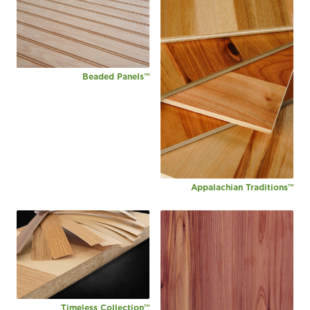
Beaded Panels™
Appalachian Traditions™
Timeless Collection™