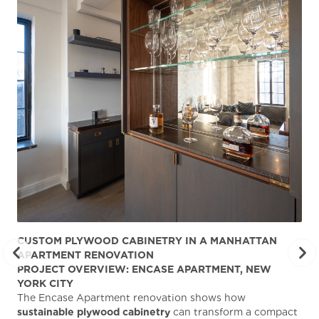
CUSTOM PLYWOOD CABINETRY IN A MANHATTAN
ST
APARTMENT RENOVATION
KA
PROJECT OVERVIEW: ENCASE APARTMENT, NEW
AB
YORK CITY
Stu
The Encase Apartment renovation shows how
gra
sustainable plywood cabinetry
can transform a compact
deg