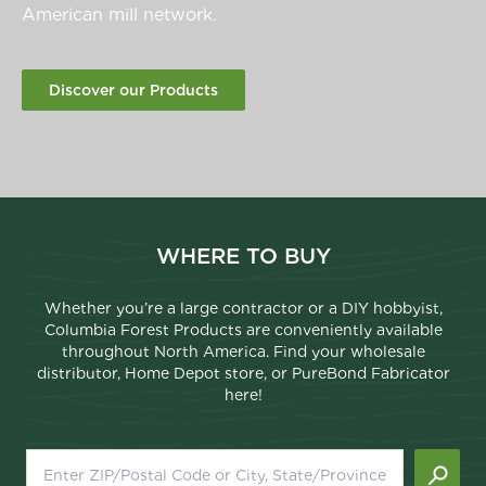
American mill network.
Discover our Products
WHERE TO BUY
Whether you’re a large contractor or a DIY hobbyist,
Columbia Forest Products are conveniently available
throughout North America. Find your wholesale
distributor, Home Depot store, or PureBond Fabricator
here!