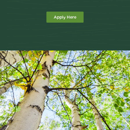
Apply Here