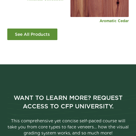
Aromatic Cedar
See All Products
WANT TO LEARN MORE? REQUEST
ACCESS TO CFP UNIVERSITY.
This comprehensive yet concise self-paced course will
take you from core types to face veneers… how the visual
grading system works, and so much more!