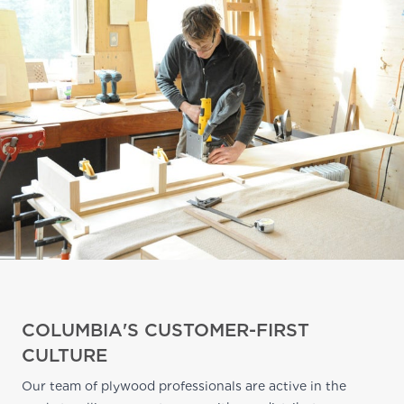
COLUMBIA'S CUSTOMER-FIRST
CULTURE
Our team of plywood professionals are active in the