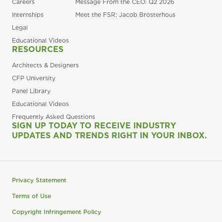
Careers
Message From the CEO: Q2 2026
Internships
Meet the FSR: Jacob Brosterhous
Legal
Educational Videos
RESOURCES
Architects & Designers
CFP University
Panel Library
Educational Videos
Frequently Asked Questions
SIGN UP TODAY TO RECEIVE INDUSTRY
UPDATES AND TRENDS RIGHT IN YOUR INBOX.
Privacy Statement
Terms of Use
Copyright Infringement Policy