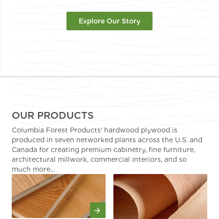
Explore Our Story
OUR PRODUCTS
Columbia Forest Products' hardwood plywood is
produced in seven networked plants across the U.S. and
Canada for creating premium cabinetry, fine furniture,
architectural millwork, commercial interiors, and so
much more...