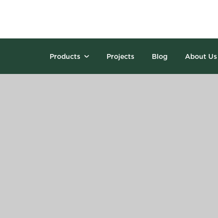
Products
Projects
Blog
About Us