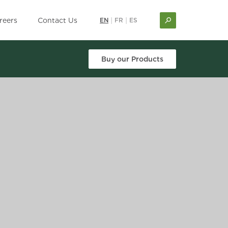
reers
Contact Us
EN
|
FR
|
ES
Buy our Products