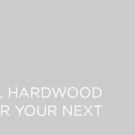
L HARDWOOD
R YOUR NEXT