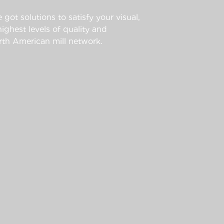
 got solutions to satisfy your visual,
ghest levels of quality and
th American mill network.