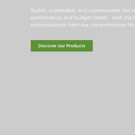
Stylish, sustainable, and customizable, we’ve
performance, and budget needs - with the hi
responsiveness from our comprehensive Nor
Discover our Products