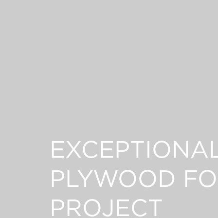
EXCEPTIONA
PLYWOOD FO
PROJECT