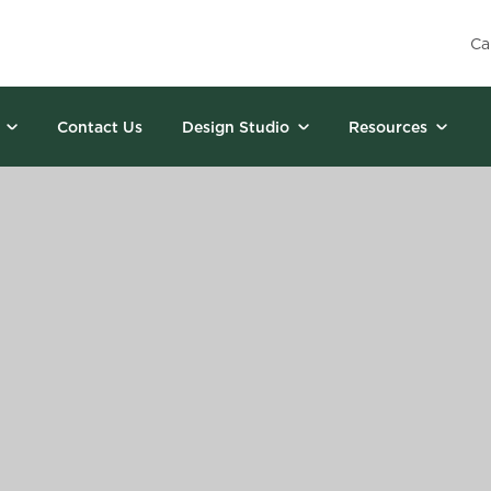
Ca
Contact Us
Design Studio
Resources