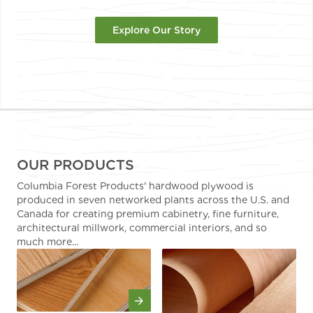
Explore Our Story
OUR PRODUCTS
Columbia Forest Products' hardwood plywood is
produced in seven networked plants across the U.S. and
Canada for creating premium cabinetry, fine furniture,
architectural millwork, commercial interiors, and so
much more...