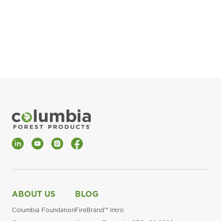
pla
Fin
*Al
LinkedIn
YouTube
Instagram
Facebook
ABOUT US
BLOG
Columbia Foundation
FireBrand™ Intro