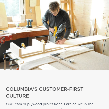
COLUMBIA'S CUSTOMER-FIRST
CULTURE
Our team of plywood professionals are active in the