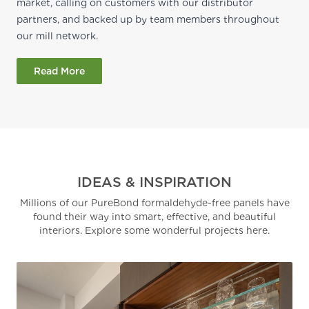
market, calling on customers with our distributor
partners, and backed up by team members throughout
our mill network.
Read More
IDEAS & INSPIRATION
Millions of our PureBond formaldehyde-free panels have
found their way into smart, effective, and beautiful
interiors. Explore some wonderful projects here.