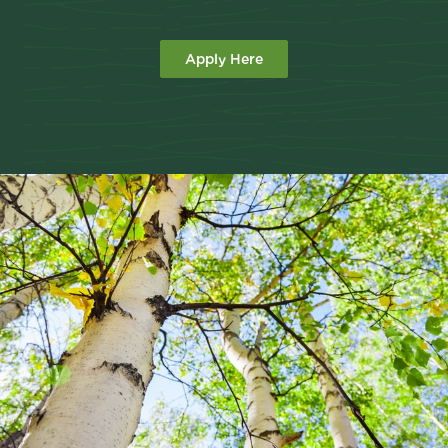
Apply Here