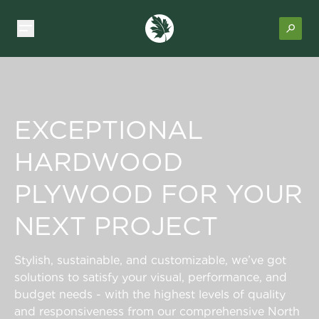
EXCEPTIONAL
HARDWOOD
PLYWOOD FOR YOUR
NEXT PROJECT
Stylish, sustainable, and customizable, we’ve got
solutions to satisfy your visual, performance, and
budget needs - with the highest levels of quality
and responsiveness from our comprehensive North