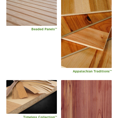
Beaded Panels™
Appalachian Traditions™
Timeless Collection™