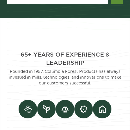
65+ YEARS OF EXPERIENCE &
LEADERSHIP
Founded in 1957, Columbia Forest Products has always
invested in mills, technologies, and innovations to make
our customers successful.