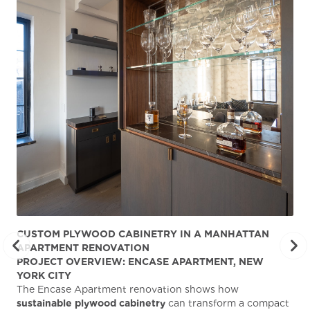
CUSTOM PLYWOOD CABINETRY IN A MANHATTAN
ST
APARTMENT RENOVATION
KA
PROJECT OVERVIEW: ENCASE APARTMENT, NEW
AB
YORK CITY
Stu
The Encase Apartment renovation shows how
gra
sustainable plywood cabinetry
can transform a compact
deg