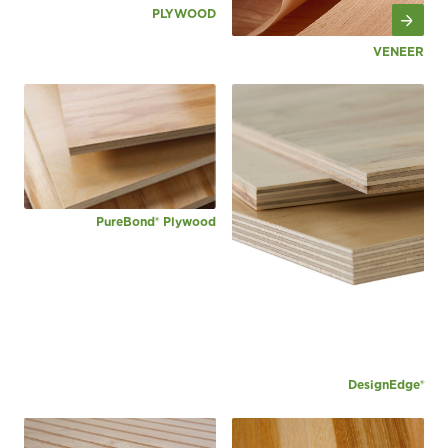
PLYWOOD
VENEER
PureBond® Plywood
DesignEdge®