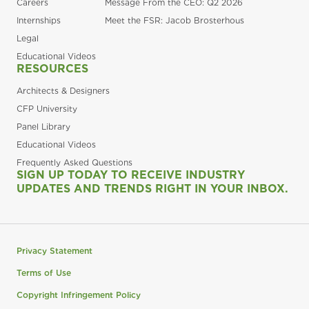
Careers
Message From the CEO: Q2 2026
Internships
Meet the FSR: Jacob Brosterhous
Legal
Educational Videos
RESOURCES
Architects & Designers
CFP University
Panel Library
Educational Videos
Frequently Asked Questions
SIGN UP TODAY TO RECEIVE INDUSTRY
UPDATES AND TRENDS RIGHT IN YOUR INBOX.
Privacy Statement
Terms of Use
Copyright Infringement Policy