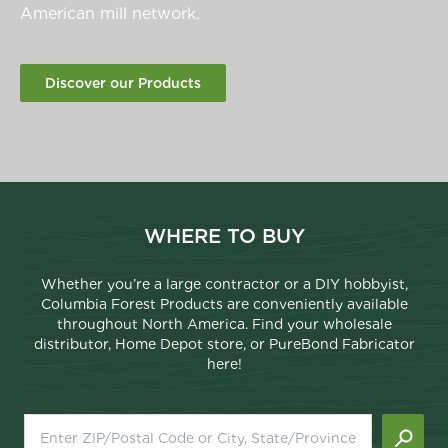
American mill network.
Discover our Products
WHERE TO BUY
Whether you’re a large contractor or a DIY hobbyist,
Columbia Forest Products are conveniently available
throughout North America. Find your wholesale
distributor, Home Depot store, or PureBond Fabricator
here!