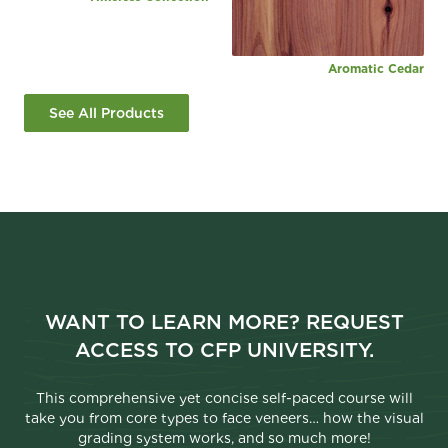
Aromatic Cedar
See All Products
WANT TO LEARN MORE? REQUEST
ACCESS TO CFP UNIVERSITY.
This comprehensive yet concise self-paced course will
take you from core types to face veneers… how the visual
grading system works, and so much more!