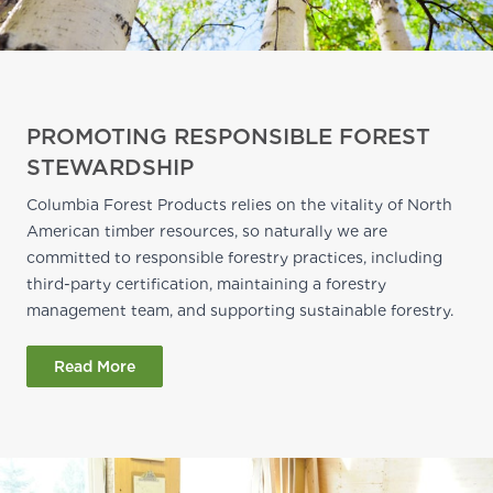
PROMOTING RESPONSIBLE FOREST
STEWARDSHIP
Columbia Forest Products relies on the vitality of North
American timber resources, so naturally we are
committed to responsible forestry practices, including
third-party certification, maintaining a forestry
management team, and supporting sustainable forestry.
Read More