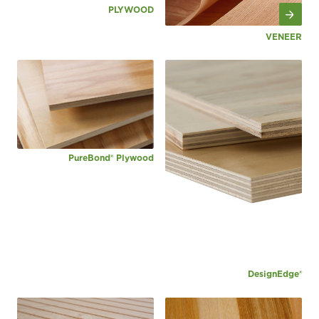
PLYWOOD
VENEER
PureBond® Plywood
DesignEdge®