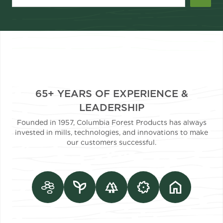
65+ YEARS OF EXPERIENCE &
LEADERSHIP
Founded in 1957, Columbia Forest Products has always
invested in mills, technologies, and innovations to make
our customers successful.