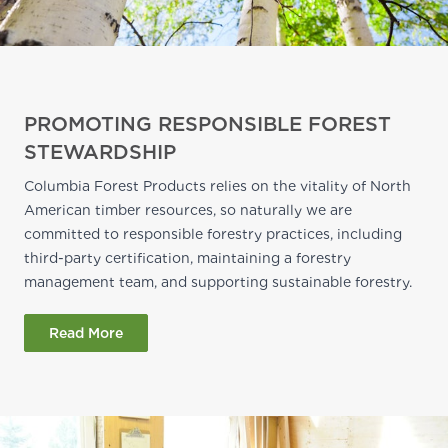
PROMOTING RESPONSIBLE FOREST
STEWARDSHIP
Columbia Forest Products relies on the vitality of North
American timber resources, so naturally we are
committed to responsible forestry practices, including
third-party certification, maintaining a forestry
management team, and supporting sustainable forestry.
Read More