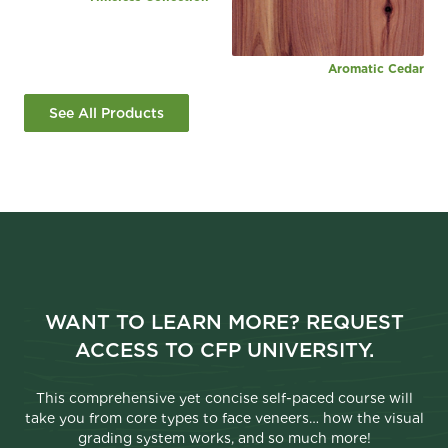
Aromatic Cedar
See All Products
WANT TO LEARN MORE? REQUEST
ACCESS TO CFP UNIVERSITY.
This comprehensive yet concise self-paced course will
take you from core types to face veneers… how the visual
grading system works, and so much more!