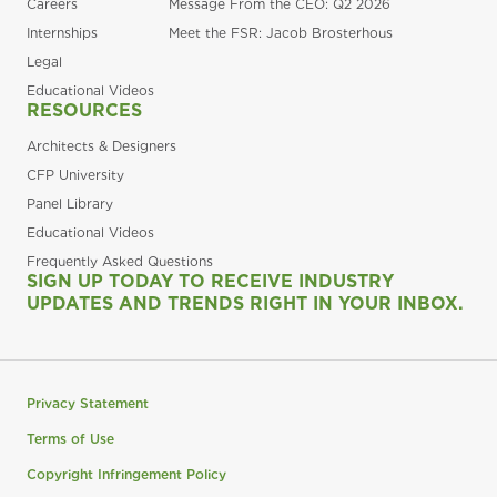
Careers
Message From the CEO: Q2 2026
Internships
Meet the FSR: Jacob Brosterhous
Legal
Educational Videos
RESOURCES
Architects & Designers
CFP University
Panel Library
Educational Videos
Frequently Asked Questions
SIGN UP TODAY TO RECEIVE INDUSTRY
UPDATES AND TRENDS RIGHT IN YOUR INBOX.
Privacy Statement
Terms of Use
Copyright Infringement Policy