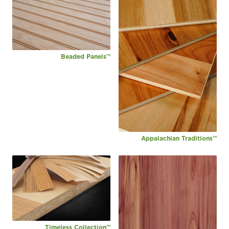
Beaded Panels™
Appalachian Traditions™
Timeless Collection™