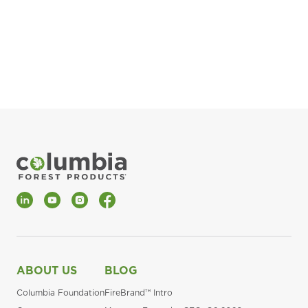
pla
Fin
*Al
LinkedIn
YouTube
Instagram
Facebook
ABOUT US
BLOG
Columbia Foundation
FireBrand™ Intro