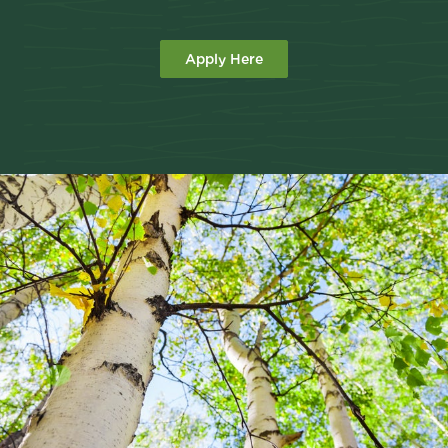
Apply Here