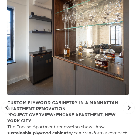
CUSTOM PLYWOOD CABINETRY IN A MANHATTAN
ST
APARTMENT RENOVATION
KA
PROJECT OVERVIEW: ENCASE APARTMENT, NEW
AB
YORK CITY
Stu
The Encase Apartment renovation shows how
gra
sustainable plywood cabinetry
can transform a compact
deg