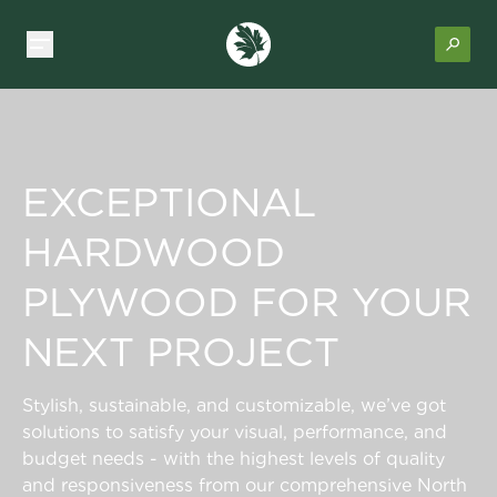
EXCEPTIONAL
HARDWOOD
PLYWOOD FOR YOUR
NEXT PROJECT
Stylish, sustainable, and customizable, we’ve got
solutions to satisfy your visual, performance, and
budget needs - with the highest levels of quality
and responsiveness from our comprehensive North