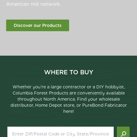
American mill network.
Discover our Products
WHERE TO BUY
Whether you’re a large contractor or a DIY hobbyist,
Columbia Forest Products are conveniently available
throughout North America. Find your wholesale
distributor, Home Depot store, or PureBond Fabricator
here!