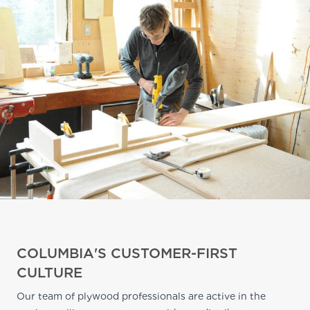
COLUMBIA'S CUSTOMER-FIRST
CULTURE
Our team of plywood professionals are active in the