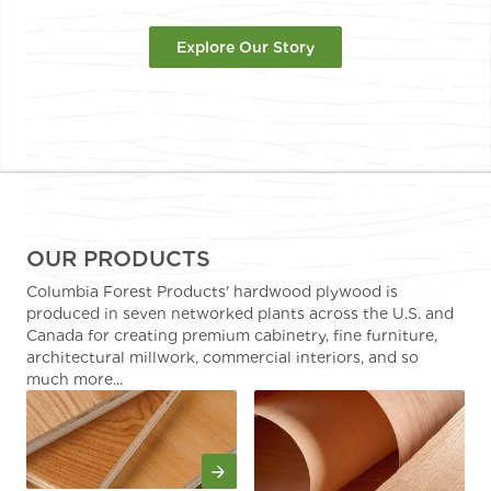
Explore Our Story
OUR PRODUCTS
Columbia Forest Products' hardwood plywood is
produced in seven networked plants across the U.S. and
Canada for creating premium cabinetry, fine furniture,
architectural millwork, commercial interiors, and so
much more...