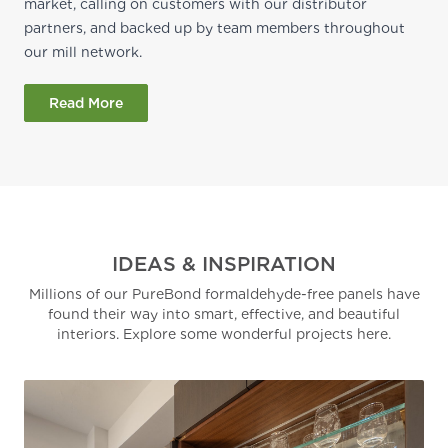
market, calling on customers with our distributor
partners, and backed up by team members throughout
our mill network.
Read More
IDEAS & INSPIRATION
Millions of our PureBond formaldehyde-free panels have
found their way into smart, effective, and beautiful
interiors. Explore some wonderful projects here.