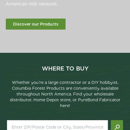
American mill network.
Discover our Products
WHERE TO BUY
Whether you’re a large contractor or a DIY hobbyist,
Columbia Forest Products are conveniently available
throughout North America. Find your wholesale
distributor, Home Depot store, or PureBond Fabricator
here!