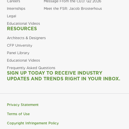
Careers
Message From the CEO: Q2 2026
Internships
Meet the FSR: Jacob Brosterhous
Legal
Educational Videos
RESOURCES
Architects & Designers
CFP University
Panel Library
Educational Videos
Frequently Asked Questions
SIGN UP TODAY TO RECEIVE INDUSTRY
UPDATES AND TRENDS RIGHT IN YOUR INBOX.
Privacy Statement
Terms of Use
Copyright Infringement Policy