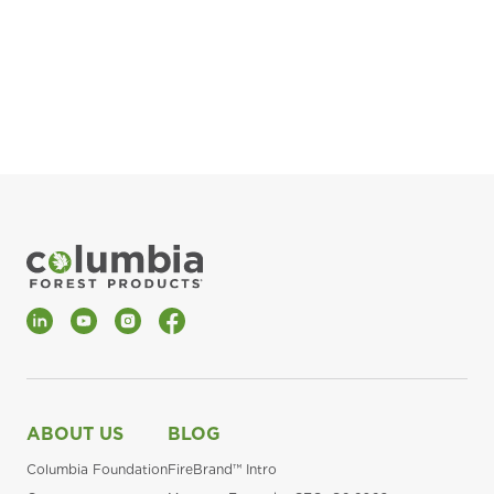
pla
Fin
*Al
LinkedIn
YouTube
Instagram
Facebook
ABOUT US
BLOG
Columbia Foundation
FireBrand™ Intro