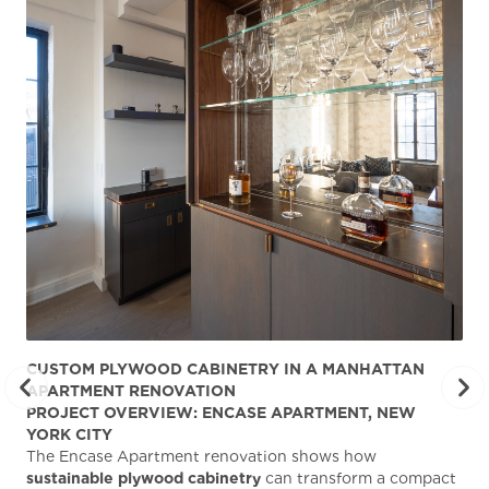
CUSTOM PLYWOOD CABINETRY IN A MANHATTAN
ST
APARTMENT RENOVATION
KA
PROJECT OVERVIEW: ENCASE APARTMENT, NEW
AB
YORK CITY
Stu
The Encase Apartment renovation shows how
gra
sustainable plywood cabinetry
can transform a compact
deg