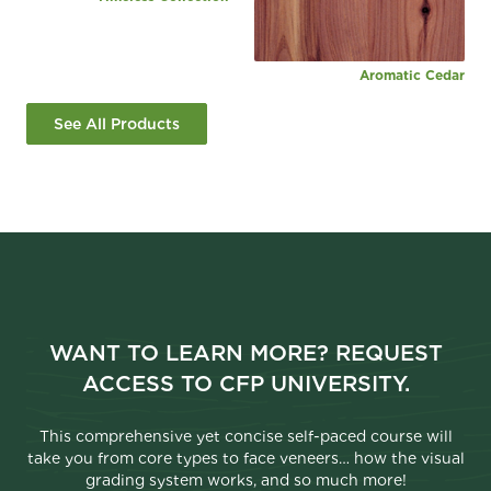
Aromatic Cedar
See All Products
WANT TO LEARN MORE? REQUEST
ACCESS TO CFP UNIVERSITY.
This comprehensive yet concise self-paced course will
take you from core types to face veneers… how the visual
grading system works, and so much more!