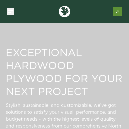
EXCEPTIONAL
HARDWOOD
PLYWOOD FOR YOUR
NEXT PROJECT
Stylish, sustainable, and customizable, we’ve got
solutions to satisfy your visual, performance, and
budget needs - with the highest levels of quality
and responsiveness from our comprehensive North