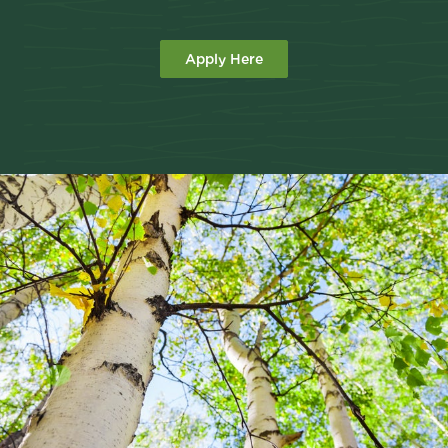
Apply Here