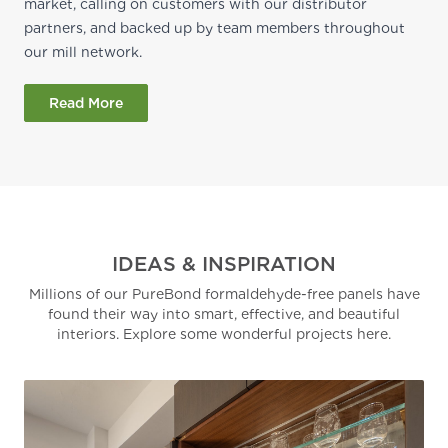
market, calling on customers with our distributor
partners, and backed up by team members throughout
our mill network.
Read More
IDEAS & INSPIRATION
Millions of our PureBond formaldehyde-free panels have
found their way into smart, effective, and beautiful
interiors. Explore some wonderful projects here.