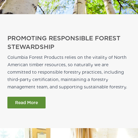
PROMOTING RESPONSIBLE FOREST
STEWARDSHIP
Columbia Forest Products relies on the vitality of North
American timber resources, so naturally we are
committed to responsible forestry practices, including
third-party certification, maintaining a forestry
management team, and supporting sustainable forestry.
Read More