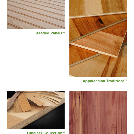
Beaded Panels™
Appalachian Traditions™
Timeless Collection™