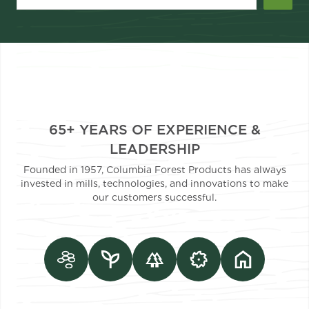
65+ YEARS OF EXPERIENCE &
LEADERSHIP
Founded in 1957, Columbia Forest Products has always
invested in mills, technologies, and innovations to make
our customers successful.