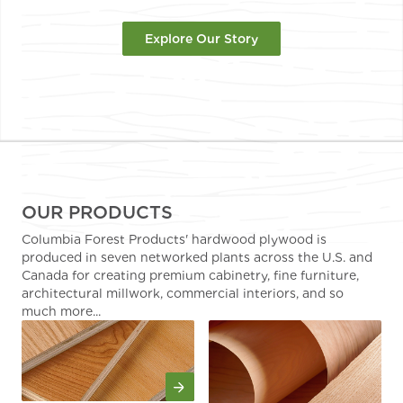
Explore Our Story
OUR PRODUCTS
Columbia Forest Products' hardwood plywood is
produced in seven networked plants across the U.S. and
Canada for creating premium cabinetry, fine furniture,
architectural millwork, commercial interiors, and so
much more...