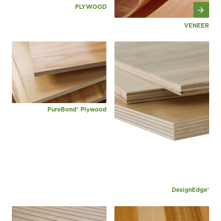
PLYWOOD
VENEER
PureBond® Plywood
DesignEdge®