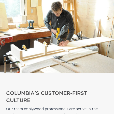
COLUMBIA'S CUSTOMER-FIRST
CULTURE
Our team of plywood professionals are active in the