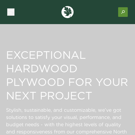
EXCEPTIONAL
HARDWOOD
PLYWOOD FOR YOUR
NEXT PROJECT
Stylish, sustainable, and customizable, we’ve got
solutions to satisfy your visual, performance, and
budget needs - with the highest levels of quality
and responsiveness from our comprehensive North