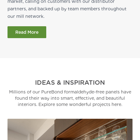
market, calling on customers with our distributor
partners, and backed up by team members throughout
our mill network.
Read More
IDEAS & INSPIRATION
Millions of our PureBond formaldehyde-free panels have
found their way into smart, effective, and beautiful
interiors. Explore some wonderful projects here.