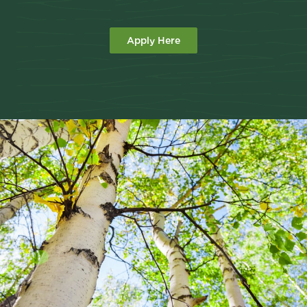
Apply Here