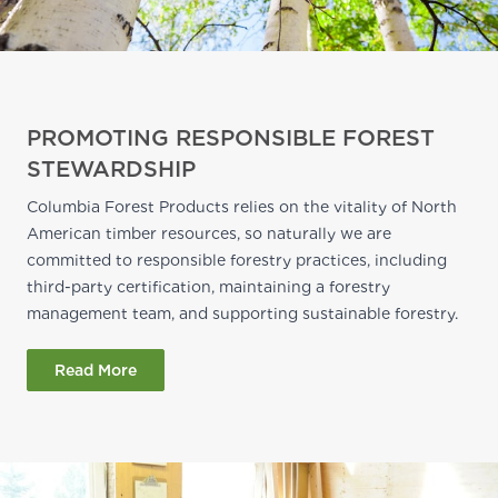
PROMOTING RESPONSIBLE FOREST
STEWARDSHIP
Columbia Forest Products relies on the vitality of North
American timber resources, so naturally we are
committed to responsible forestry practices, including
third-party certification, maintaining a forestry
management team, and supporting sustainable forestry.
Read More