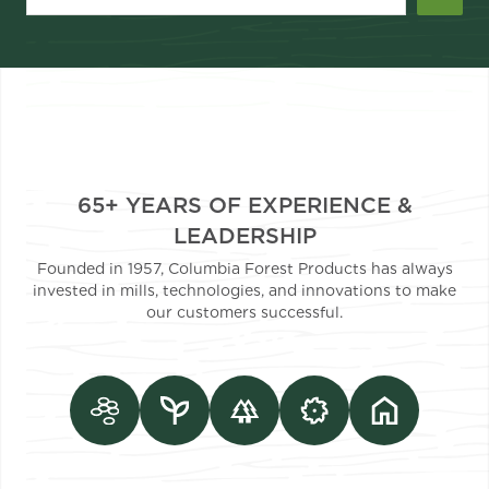
65+ YEARS OF EXPERIENCE &
LEADERSHIP
Founded in 1957, Columbia Forest Products has always
invested in mills, technologies, and innovations to make
our customers successful.