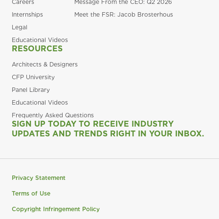
Careers
Message From the CEO: Q2 2026
Internships
Meet the FSR: Jacob Brosterhous
Legal
Educational Videos
RESOURCES
Architects & Designers
CFP University
Panel Library
Educational Videos
Frequently Asked Questions
SIGN UP TODAY TO RECEIVE INDUSTRY
UPDATES AND TRENDS RIGHT IN YOUR INBOX.
Privacy Statement
Terms of Use
Copyright Infringement Policy