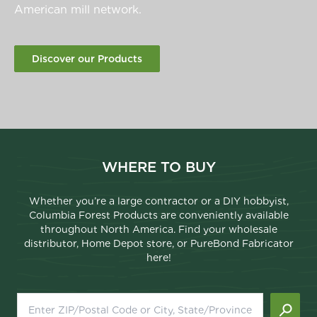
American mill network.
Discover our Products
WHERE TO BUY
Whether you’re a large contractor or a DIY hobbyist,
Columbia Forest Products are conveniently available
throughout North America. Find your wholesale
distributor, Home Depot store, or PureBond Fabricator
here!