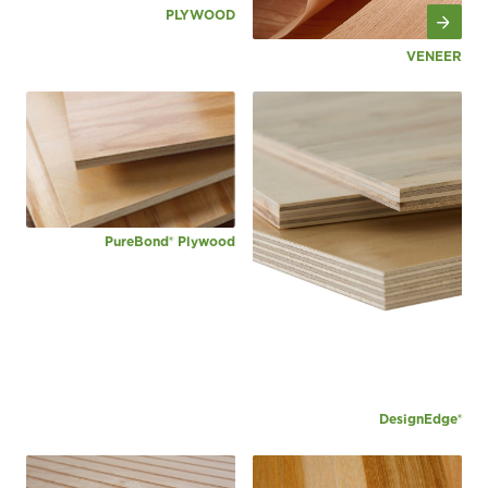
PLYWOOD
VENEER
PureBond® Plywood
DesignEdge®