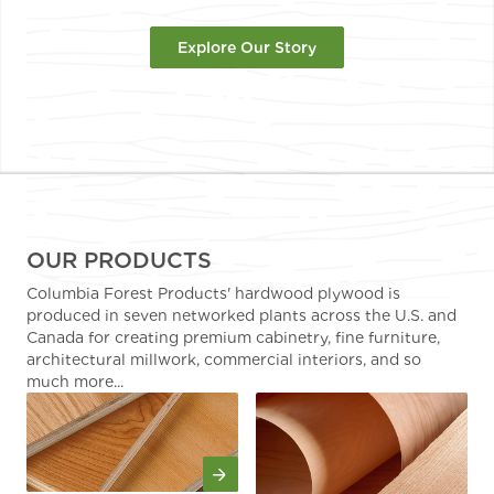
Explore Our Story
OUR PRODUCTS
Columbia Forest Products' hardwood plywood is
produced in seven networked plants across the U.S. and
Canada for creating premium cabinetry, fine furniture,
architectural millwork, commercial interiors, and so
much more...