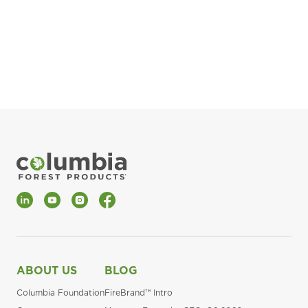
pla
Fin
*Al
LinkedIn
YouTube
Instagram
Facebook
ABOUT US
BLOG
Columbia Foundation
FireBrand™ Intro