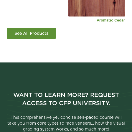
Aromatic Cedar
See All Products
WANT TO LEARN MORE? REQUEST
ACCESS TO CFP UNIVERSITY.
This comprehensive yet concise self-paced course will
take you from core types to face veneers… how the visual
grading system works, and so much more!