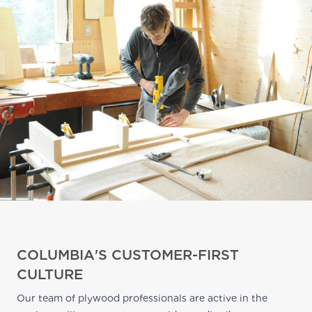
COLUMBIA'S CUSTOMER-FIRST
CULTURE
Our team of plywood professionals are active in the