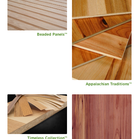
Beaded Panels™
Appalachian Traditions™
Timeless Collection™