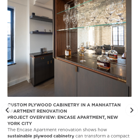
CUSTOM PLYWOOD CABINETRY IN A MANHATTAN
ST
APARTMENT RENOVATION
KA
PROJECT OVERVIEW: ENCASE APARTMENT, NEW
AB
YORK CITY
Stu
The Encase Apartment renovation shows how
gra
sustainable plywood cabinetry
can transform a compact
deg