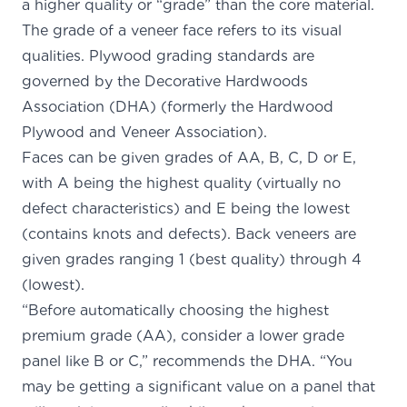
a higher quality or “grade” than the core material.
The grade of a veneer face refers to its visual
qualities. Plywood grading standards are
governed by the
Decorative Hardwoods
Association (DHA)
(formerly the Hardwood
Plywood and Veneer Association).
Faces can be given grades of AA, B, C, D or E,
with A being the highest quality (virtually no
defect characteristics) and E being the lowest
(contains knots and defects). Back veneers are
given grades ranging 1 (best quality) through 4
(lowest).
“Before automatically choosing the highest
premium grade (AA), consider a lower grade
panel like B or C,” recommends the DHA. “You
may be getting a significant value on a panel that