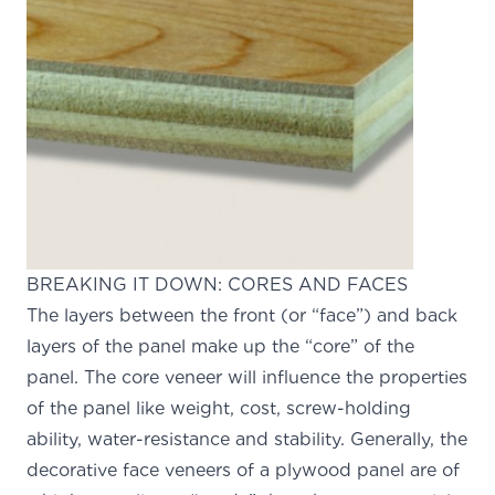
BREAKING IT DOWN: CORES AND FACES
The layers between the front (or “face”) and back
layers of the panel make up the “core” of the
panel. The core veneer will influence the properties
of the panel like weight, cost, screw-holding
ability, water-resistance and stability. Generally, the
decorative face veneers of a plywood panel are of