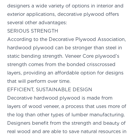
designers a wide variety of options in interior and
exterior applications, decorative plywood offers
several other advantages:
SERIOUS STRENGTH
According to the Decorative Plywood Association,
hardwood plywood can be
stronger than steel in
static bending strength
. Veneer Core plywood’s
strength comes from the bonded crisscrossed
layers, providing an affordable option for designs
that will perform over time.
EFFICIENT, SUSTAINABLE DESIGN
Decorative hardwood plywood is made from
layers of wood veneer, a process that uses more of
the log than other types of lumber manufacturing.
Designers benefit from the strength and beauty of
real wood and are able to save natural resources in