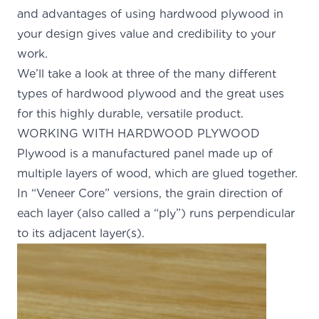
and advantages of using hardwood plywood in
your design gives value and credibility to your
work.
We’ll take a look at three of the many different
types of hardwood plywood and the great uses
for this highly durable, versatile product.
WORKING WITH HARDWOOD PLYWOOD
Plywood is a
manufactured panel
made up of
multiple layers of wood, which are glued together.
In “Veneer Core” versions, the grain direction of
each layer (also called a “ply”) runs perpendicular
to its adjacent layer(s).