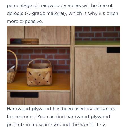
percentage of hardwood veneers will be free of
defects (A-grade material), which is why it’s often
more expensive.
Hardwood plywood has been
used by designers
for centuries
. You can find hardwood plywood
projects in museums around the world. It’s a