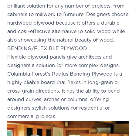
brilliant solution for any number of projects, from
cabinets to millwork to furniture. Designers choose
hardwood plywood because it offers a durable
and cost-effective alternative to solid wood while
also showcasing the natural beauty of wood.
BENDING/FLEXIBLE PLYWOOD
Flexible plywood panels give architects and
designers a solution for more complex designs.
Columbia Forest’s
Radius Bending Plywood
is a
highly pliable board that flexes in long-grain or
cross-grain directions. It has the ability to bend
around curves, arches or columns, offering
designers stylish solutions for residential or
commercial projects.