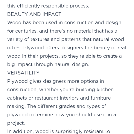
this efficiently responsible process.
BEAUTY AND IMPACT
Wood has been used in construction and design
for centuries, and there’s no material that has a
variety of textures and patterns that natural wood
offers. Plywood offers designers the beauty of real
wood in their projects, so they’re able to create a
big impact through natural design.
VERSATILITY
Plywood gives designers more options in
construction, whether you’re building kitchen
cabinets or restaurant interiors and furniture
making. The different grades and types of
plywood determine how you should use it in a
project.
In addition, wood is
surprisingly resistant
to