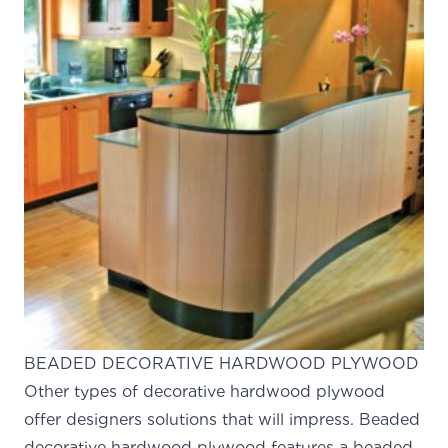
BEADED DECORATIVE HARDWOOD PLYWOOD
Other types of decorative hardwood plywood
offer designers solutions that will impress. Beaded
decorative hardwood plywood features a beaded