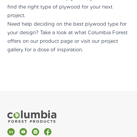
find the right type of plywood for your next
project.
Need help deciding on the best plywood type for
your design? Take a look at what Columbia Forest
offers on
our product
page
or
visit our project
gallery for a
dose of inspiration
.
LinkedIn
YouTube
Instagram
Facebook