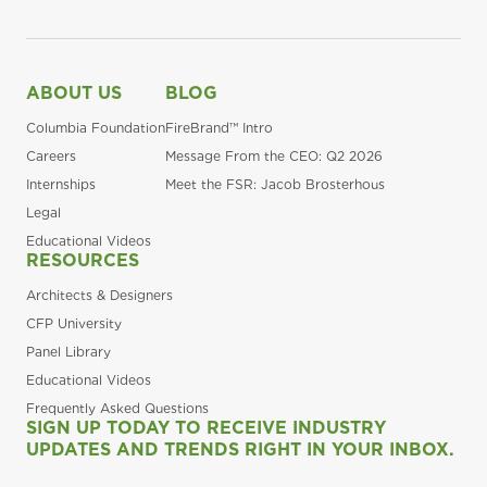
ABOUT US
BLOG
Columbia Foundation
FireBrand™ Intro
Careers
Message From the CEO: Q2 2026
Internships
Meet the FSR: Jacob Brosterhous
Legal
Educational Videos
RESOURCES
Architects & Designers
CFP University
Panel Library
Educational Videos
Frequently Asked Questions
SIGN UP TODAY TO RECEIVE INDUSTRY
UPDATES AND TRENDS RIGHT IN YOUR INBOX.