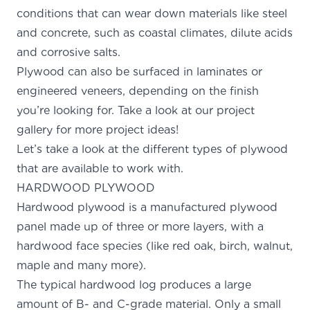
conditions that can wear down materials like steel
and concrete, such as coastal climates, dilute acids
and corrosive salts.
Plywood can also be surfaced in laminates or
engineered veneers, depending on the finish
you’re looking for. Take a look at our
project
gallery for more project ideas
!
Let’s take a look at the different types of plywood
that are available to work with.
HARDWOOD PLYWOOD
Hardwood plywood is a manufactured plywood
panel made up of three or more layers, with a
hardwood face species (like red oak, birch, walnut,
maple and many more).
The typical
hardwood log
produces a large
amount of B- and C-grade material. Only a small