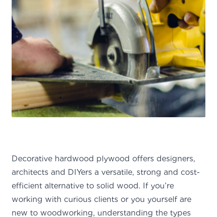
Decorative hardwood plywood offers designers,
architects and DIYers a versatile, strong and cost-
efficient alternative to solid wood. If you’re
working with curious clients or you yourself are
new to woodworking, understanding the types