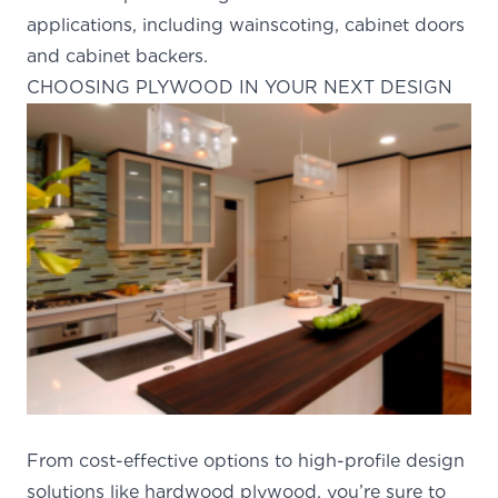
applications, including wainscoting, cabinet doors
and cabinet backers.
CHOOSING PLYWOOD IN YOUR NEXT DESIGN
From cost-effective options to
high-profile design
solutions
like hardwood plywood, you’re sure to