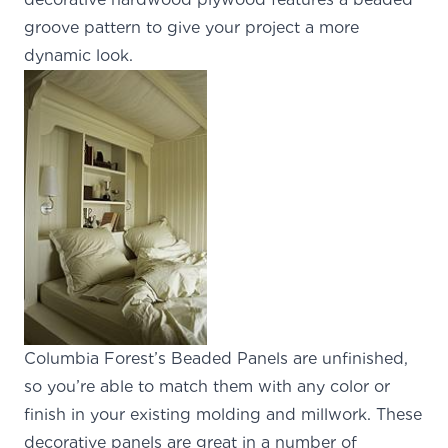
groove pattern to give your project a more
dynamic look.
Columbia Forest’s Beaded Panels
are unfinished,
so you’re able to match them with any color or
finish in your existing molding and millwork. These
decorative panels are great in a number of