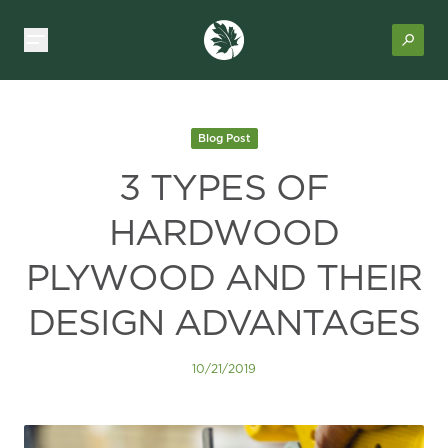
Blog Post
3 TYPES OF
HARDWOOD
PLYWOOD AND THEIR
DESIGN ADVANTAGES
10/21/2019