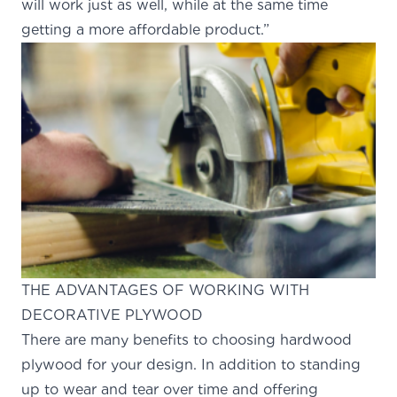
will work just as well, while at the same time
getting a more affordable product.”
THE ADVANTAGES OF WORKING WITH
DECORATIVE PLYWOOD
There are many benefits to choosing hardwood
plywood for your design. In addition to standing
up to wear and tear over time and offering