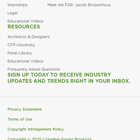
Internships
Meet the FSR: Jacob Brosterhous
Legal
Educational Videos
RESOURCES
Architects & Designers
CFP University
Panel Library
Educational Videos
Frequently Asked Questions
SIGN UP TODAY TO RECEIVE INDUSTRY
UPDATES AND TRENDS RIGHT IN YOUR INBOX.
Privacy Statement
Terms of Use
Copyright Infringement Policy
Copyright © 2025 Columbia Forest Products