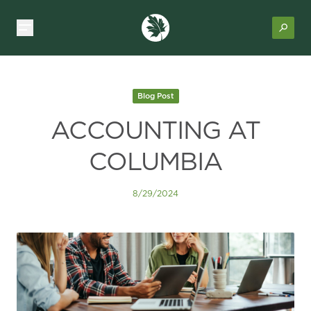
Blog Post
ACCOUNTING AT
COLUMBIA
8/29/2024