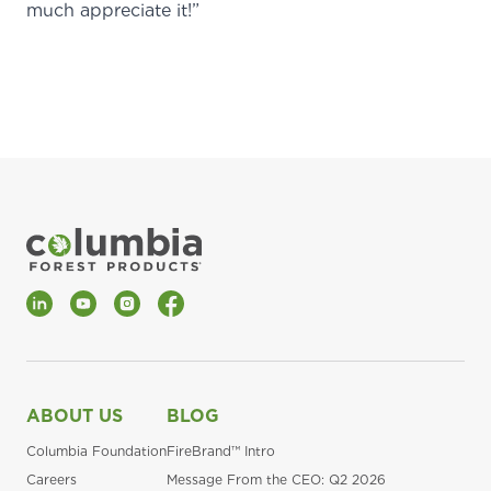
much appreciate it!”
LinkedIn
YouTube
Instagram
Facebook
ABOUT US
BLOG
Columbia Foundation
FireBrand™ Intro
Careers
Message From the CEO: Q2 2026