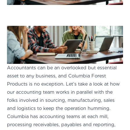
Accountants can be an overlooked but essential
asset to any business, and Columbia Forest
Products is no exception. Let’s take a look at how
our accounting team works in parallel with the
folks involved in sourcing, manufacturing, sales
and logistics to keep the operation humming.
Columbia has accounting teams at each mill,
processing receivables, payables and reporting,