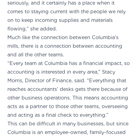
seriously, and it certainly has a place when it
comes to staying current with the people we rely
on to keep incoming supplies and materials
flowing,” she added.
Much like the connection between Columbia’s
mills, there is a connection between accounting
and all the other teams.
“Every team at Columbia has a financial impact, so
accounting is interested in every area,” Stacy
Morris, Director of Finance, said. “Everything that
reaches accountants’ desks gets there because of
other business operations. This means accounting
acts as a partner to those other teams, overseeing
and acting as a final check to everything.”
This can be difficult in many businesses, but since
Columbia is an employee-owned, family-focused