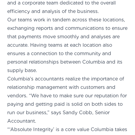
and a corporate team dedicated to the overall
efficiency and analysis of the business.
Our teams work in tandem across these locations,
exchanging reports and communications to ensure
that payments move smoothly and analyses are
accurate. Having teams at each location also
ensures a connection to the community and
personal relationships between Columbia and its
supply base.
Columbia’s accountants realize the importance of
relationship management with customers and
vendors. “We have to make sure our reputation for
paying and getting paid is solid on both sides to
run our business,” says Sandy Cobb, Senior
Accountant.
“‘Absolute Integrity’ is a core value Columbia takes