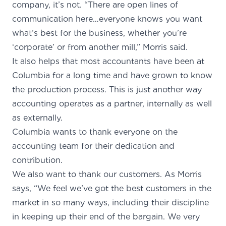
company, it’s not. “There are open lines of
communication here…everyone knows you want
what’s best for the business, whether you’re
‘corporate’ or from another mill,” Morris said.
It also helps that most accountants have been at
Columbia for a long time and have grown to know
the production process. This is just another way
accounting operates as a partner, internally as well
as externally.
Columbia wants to thank everyone on the
accounting team for their dedication and
contribution.
We also want to thank our customers. As Morris
says, “We feel we’ve got the best customers in the
market in so many ways, including their discipline
in keeping up their end of the bargain. We very