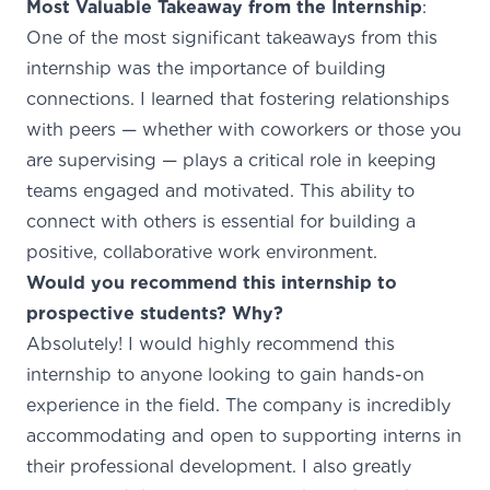
Most Valuable Takeaway from the Internship
:
One of the most significant takeaways from this
internship was the importance of building
connections. I learned that fostering relationships
with peers — whether with coworkers or those you
are supervising — plays a critical role in keeping
teams engaged and motivated. This ability to
connect with others is essential for building a
positive, collaborative work environment.
Would you recommend this internship to
prospective students? Why?
Absolutely! I would highly recommend this
internship to anyone looking to gain hands-on
experience in the field. The company is incredibly
accommodating and open to supporting interns in
their professional development. I also greatly