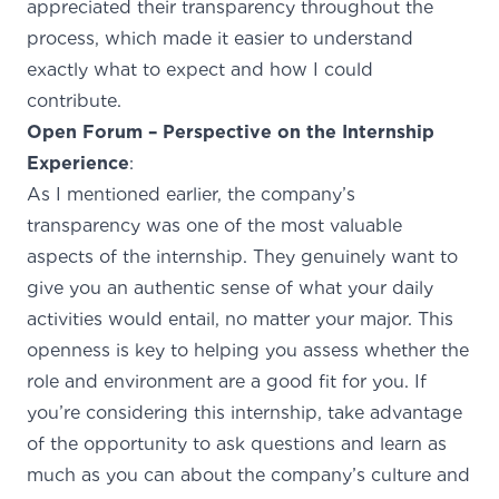
appreciated their transparency throughout the
process, which made it easier to understand
exactly what to expect and how I could
contribute.
Open Forum – Perspective on the Internship
Experience
:
As I mentioned earlier, the company’s
transparency was one of the most valuable
aspects of the internship. They genuinely want to
give you an authentic sense of what your daily
activities would entail, no matter your major. This
openness is key to helping you assess whether the
role and environment are a good fit for you. If
you’re considering this internship, take advantage
of the opportunity to ask questions and learn as
much as you can about the company’s culture and