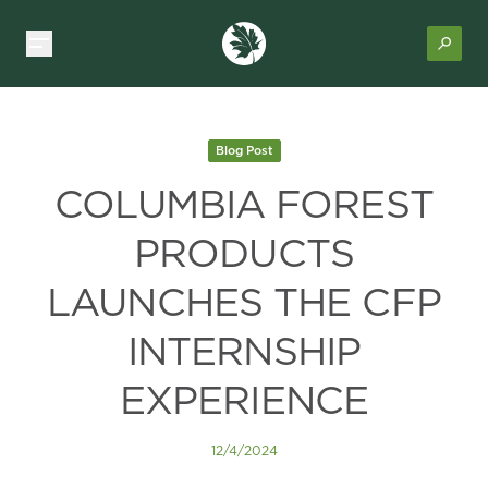
Blog Post
COLUMBIA FOREST
PRODUCTS
LAUNCHES THE CFP
INTERNSHIP
EXPERIENCE
12/4/2024