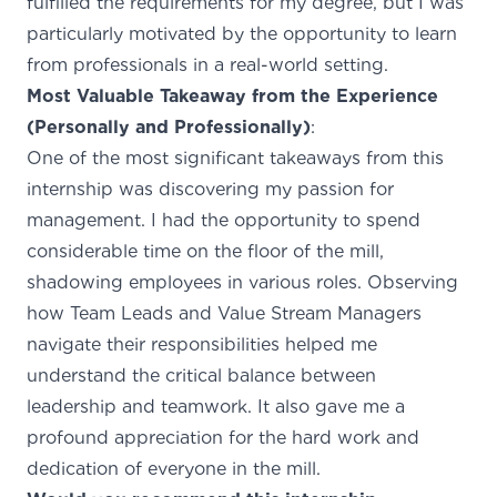
fulfilled the requirements for my degree, but I was
particularly motivated by the opportunity to learn
from professionals in a real-world setting.
Most Valuable Takeaway from the Experience
(Personally and Professionally)
:
One of the most significant takeaways from this
internship was discovering my passion for
management. I had the opportunity to spend
considerable time on the floor of the mill,
shadowing employees in various roles. Observing
how Team Leads and Value Stream Managers
navigate their responsibilities helped me
understand the critical balance between
leadership and teamwork. It also gave me a
profound appreciation for the hard work and
dedication of everyone in the mill.