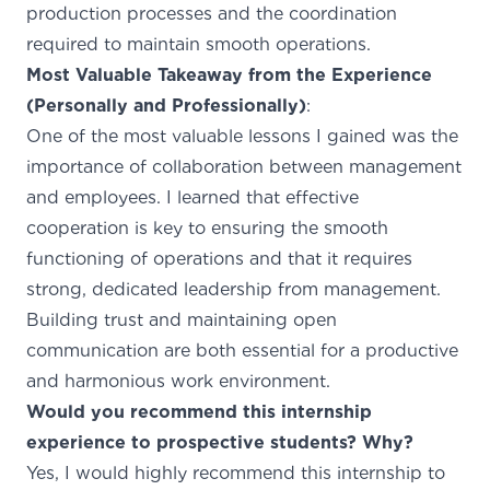
production processes and the coordination
required to maintain smooth operations.
Most Valuable Takeaway from the Experience
(Personally and Professionally)
:
One of the most valuable lessons I gained was the
importance of collaboration between management
and employees. I learned that effective
cooperation is key to ensuring the smooth
functioning of operations and that it requires
strong, dedicated leadership from management.
Building trust and maintaining open
communication are both essential for a productive
and harmonious work environment.
Would you recommend this internship
experience to prospective students? Why?
Yes, I would highly recommend this internship to