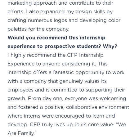
marketing approach and contribute to their
efforts. I also expanded my design skills by
crafting numerous logos and developing color
palettes for the company.
Would you recommend this internship
experience to prospective students? Why?
I highly recommend the CFP Internship
Experience to anyone considering it. This
internship offers a fantastic opportunity to work
with a company that genuinely values its
employees and is committed to supporting their
growth. From day one, everyone was welcoming
and fostered a positive, collaborative environment
where interns were encouraged to learn and
develop. CFP truly lives up to its core value: “We
Are Family.”