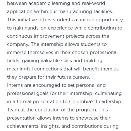
between academic learning and real-world
application within our manufacturing facilities.
This initiative offers students a unique opportunity
to gain hands-on experience while contributing to
continuous improvement projects across the
company. The internship allows students to
immerse themselves in their chosen professional
fields, gaining valuable skills and building
meaningful connections that will benefit them as
they prepare for their future careers.
Interns are encouraged to set personal and
professional goals for their internship, culminating
in a formal presentation to Columbia’s Leadership
Team at the conclusion of the program. This
presentation allows interns to showcase their
achievements, insights, and contributions during