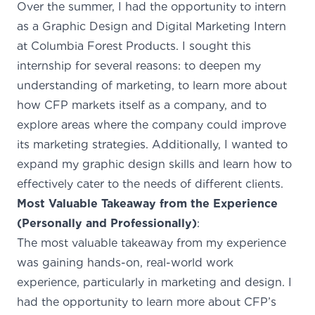
Over the summer, I had the opportunity to intern
as a Graphic Design and Digital Marketing Intern
at Columbia Forest Products. I sought this
internship for several reasons: to deepen my
understanding of marketing, to learn more about
how CFP markets itself as a company, and to
explore areas where the company could improve
its marketing strategies. Additionally, I wanted to
expand my graphic design skills and learn how to
effectively cater to the needs of different clients.
Most Valuable Takeaway from the Experience
(Personally and Professionally)
:
The most valuable takeaway from my experience
was gaining hands-on, real-world work
experience, particularly in marketing and design. I
had the opportunity to learn more about CFP’s