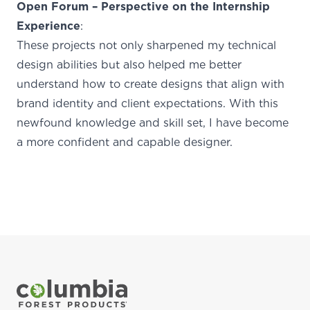
Open Forum – Perspective on the Internship
Experience
:
These projects not only sharpened my technical
design abilities but also helped me better
understand how to create designs that align with
brand identity and client expectations. With this
newfound knowledge and skill set, I have become
a more confident and capable designer.