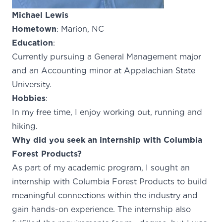
Michael Lewis
Hometown
: Marion, NC
Education
:
Currently pursuing a General Management major
and an Accounting minor at Appalachian State
University.
Hobbies
:
In my free time, I enjoy working out, running and
hiking.
Why did you seek an internship with Columbia
Forest Products?
As part of my academic program, I sought an
internship with Columbia Forest Products to build
meaningful connections within the industry and
gain hands-on experience. The internship also