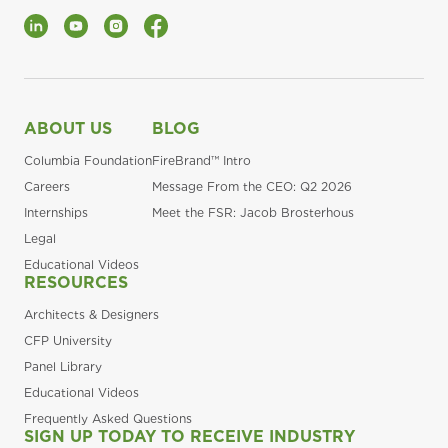
LinkedIn
YouTube
Instagram
Facebook
ABOUT US
BLOG
Columbia Foundation
FireBrand™ Intro
Careers
Message From the CEO: Q2 2026
Internships
Meet the FSR: Jacob Brosterhous
Legal
Educational Videos
RESOURCES
Architects & Designers
CFP University
Panel Library
Educational Videos
Frequently Asked Questions
SIGN UP TODAY TO RECEIVE INDUSTRY