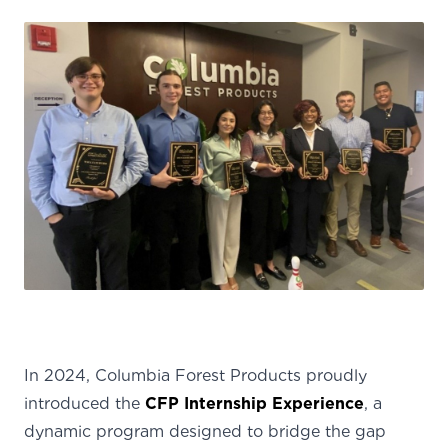
In 2024, Columbia Forest Products proudly
introduced the
CFP Internship Experience
, a
dynamic program designed to bridge the gap