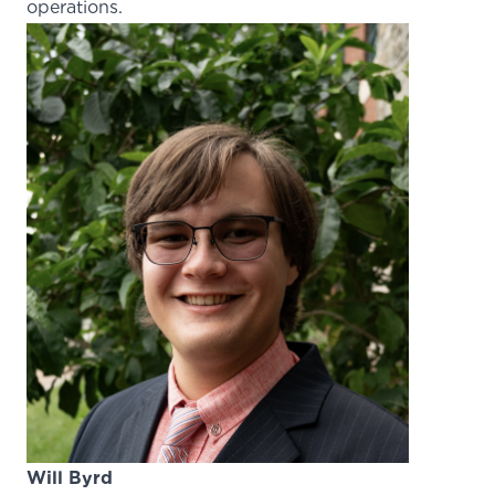
operations.
Will Byrd