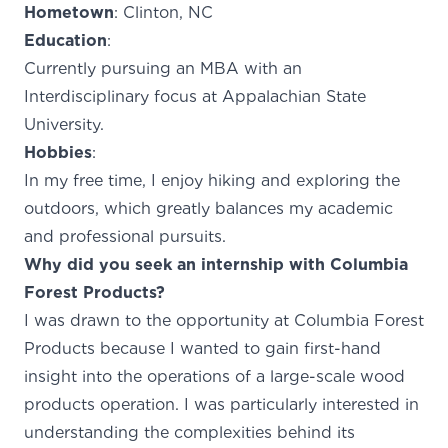
Hometown
: Clinton, NC
Education
:
Currently pursuing an MBA with an
Interdisciplinary focus at Appalachian State
University.
Hobbies
:
In my free time, I enjoy hiking and exploring the
outdoors, which greatly balances my academic
and professional pursuits.
Why did you seek an internship with Columbia
Forest Products?
I was drawn to the opportunity at Columbia Forest
Products because I wanted to gain first-hand
insight into the operations of a large-scale wood
products operation. I was particularly interested in
understanding the complexities behind its