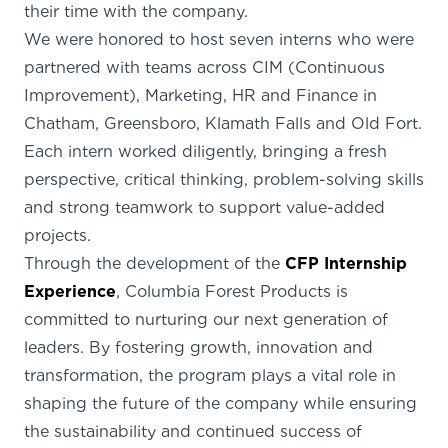
their time with the company.
We were honored to host seven interns who were
partnered with teams across CIM (Continuous
Improvement), Marketing, HR and Finance in
Chatham, Greensboro, Klamath Falls and Old Fort.
Each intern worked diligently, bringing a fresh
perspective, critical thinking, problem-solving skills
and strong teamwork to support value-added
projects.
Through the development of the
CFP Internship
Experience
, Columbia Forest Products is
committed to nurturing our next generation of
leaders. By fostering growth, innovation and
transformation, the program plays a vital role in
shaping the future of the company while ensuring
the sustainability and continued success of