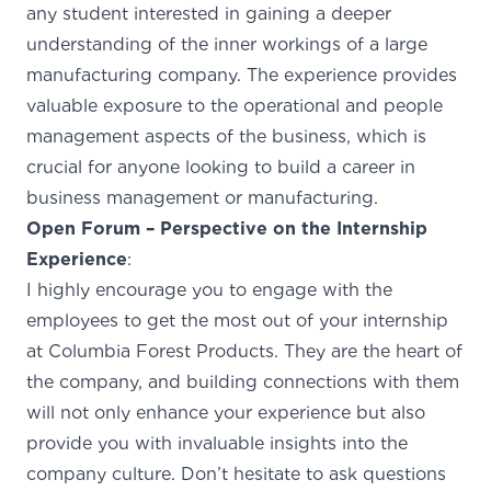
any student interested in gaining a deeper
understanding of the inner workings of a large
manufacturing company. The experience provides
valuable exposure to the operational and people
management aspects of the business, which is
crucial for anyone looking to build a career in
business management or manufacturing.
Open Forum – Perspective on the Internship
Experience
:
I highly encourage you to engage with the
employees to get the most out of your internship
at Columbia Forest Products. They are the heart of
the company, and building connections with them
will not only enhance your experience but also
provide you with invaluable insights into the
company culture. Don’t hesitate to ask questions