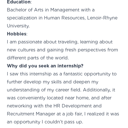
Education
:
Bachelor of Arts in Management with a
specialization in Human Resources, Lenoir-Rhyne
University.
Hobbies
:
I am passionate about traveling, learning about
new cultures and gaining fresh perspectives from
different parts of the world.
Why did you seek an internship?
I saw this internship as a fantastic opportunity to
further develop my skills and deepen my
understanding of my career field. Additionally, it
was conveniently located near home, and after
networking with the HR Development and
Recruitment Manager at a job fair, I realized it was
an opportunity I couldn’t pass up.