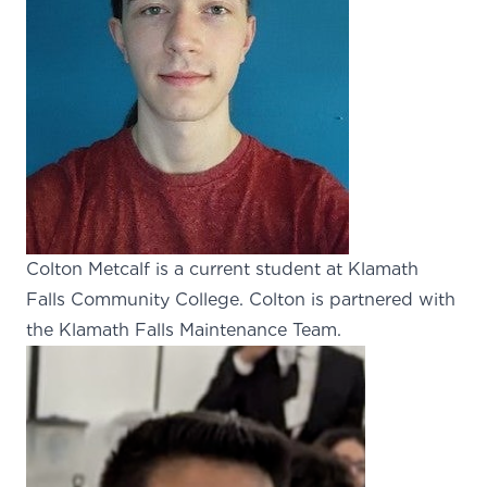
Colton Metcalf is a current student at Klamath
Falls Community College. Colton is partnered with
the Klamath Falls Maintenance Team.