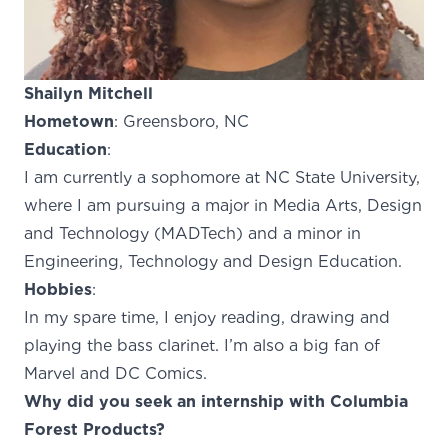
Shailyn Mitchell
Hometown
: Greensboro, NC
Education
:
I am currently a sophomore at NC State University,
where I am pursuing a major in Media Arts, Design
and Technology (MADTech) and a minor in
Engineering, Technology and Design Education.
Hobbies
:
In my spare time, I enjoy reading, drawing and
playing the bass clarinet. I’m also a big fan of
Marvel and DC Comics.
Why did you seek an internship with Columbia
Forest Products?