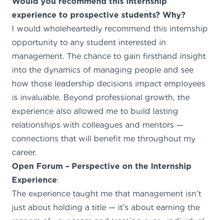
Would you recommend this internship
experience to prospective students? Why?
I would wholeheartedly recommend this internship
opportunity to any student interested in
management. The chance to gain firsthand insight
into the dynamics of managing people and see
how those leadership decisions impact employees
is invaluable. Beyond professional growth, the
experience also allowed me to build lasting
relationships with colleagues and mentors —
connections that will benefit me throughout my
career.
Open Forum – Perspective on the Internship
Experience
:
The experience taught me that management isn’t
just about holding a title — it’s about earning the