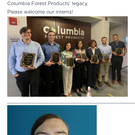
Columbia Forest Products’ legacy.
Please welcome our interns!
__________________________________________