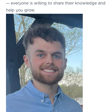
— everyone is willing to share their knowledge and
help you grow.