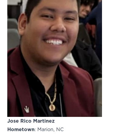
Jose Rico Martinez
Hometown
: Marion, NC