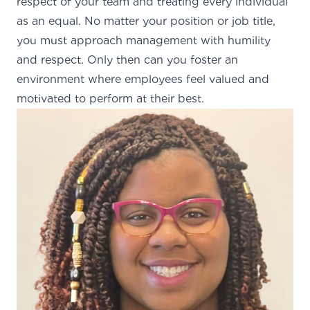
respect of your team and treating every individual
as an equal. No matter your position or job title,
you must approach management with humility
and respect. Only then can you foster an
environment where employees feel valued and
motivated to perform at their best.