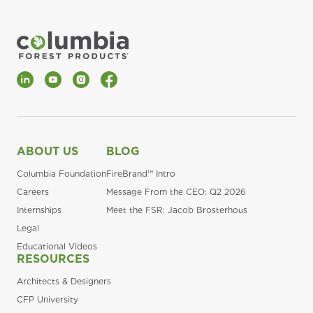
LinkedIn
YouTube
Instagram
Facebook
ABOUT US
BLOG
Columbia Foundation
FireBrand™ Intro
Careers
Message From the CEO: Q2 2026
Internships
Meet the FSR: Jacob Brosterhous
Legal
Educational Videos
RESOURCES
Architects & Designers
CFP University