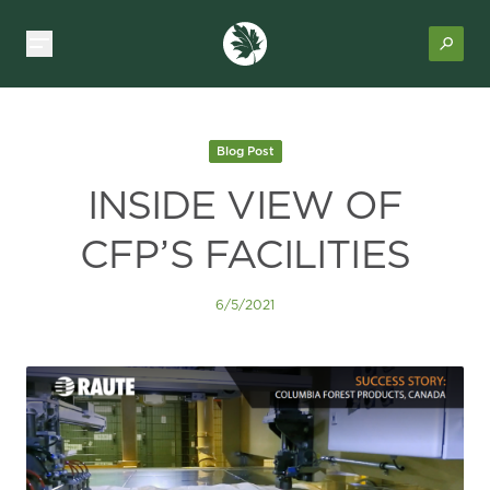
Blog Post
INSIDE VIEW OF
CFP’S FACILITIES
6/5/2021