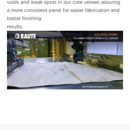
voids and weak spots in our core veneer, assuring
a more consistent panel for easier fabrication and
better finishing
results