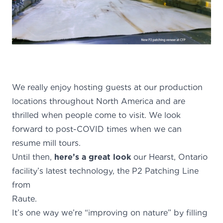
We really enjoy hosting guests at our production
locations throughout North America and are
thrilled when people come to visit. We look
forward to post-COVID times when we can
resume mill tours.
Until then,
here’s a great look
our Hearst, Ontario
facility’s latest technology, the P2 Patching Line
from
Raute
It’s one way we’re “improving on nature” by filling