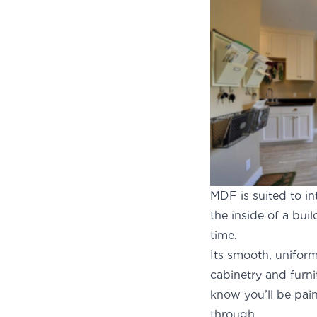
MDF is suited to in
the inside of a bui
time.
Its smooth, uniform
cabinetry and furn
know you’ll be pai
th