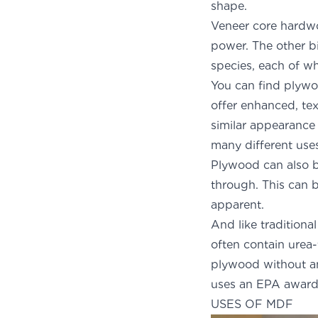
shape.
Veneer core hardwo
power. The other bi
species, each of wh
You can find plyw
offer enhanced, tex
similar appearance
many different use
Plywood can also b
through. This can 
ap
And like tradition
often contain urea
plywood without a
uses an EPA award-
USES OF MDF