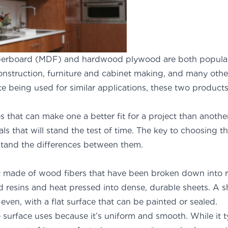
berboard (MDF) and hardwood plywood are both popula
construction, furniture and cabinet making, and many othe
te being used for similar applications, these two products
 one another.
s that can make one a better fit for a project than anothe
als that will stand the test of time. The key to choosing t
rstand the differences between them.
ly made of wood fibers that have been broken down into r
 resins and heat pressed into dense, durable sheets. A s
ven, with a flat surface that can be painted or sealed.
e surface uses because it’s uniform and smooth. While it t