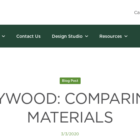
Ca
Contact Us
Design Studio
Resources
Blog Post
LYWOOD: COMPARI
MATERIALS
3/3/2020