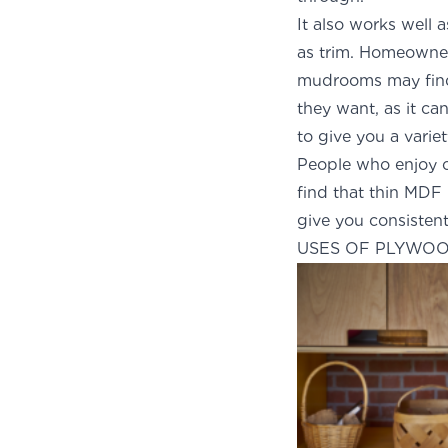
It also works well 
as trim. Homeowner
mudrooms may find 
they want, as it ca
to give you a variet
People who enjoy cr
find that thin MDF 
give you consistent
USES OF PLYWO