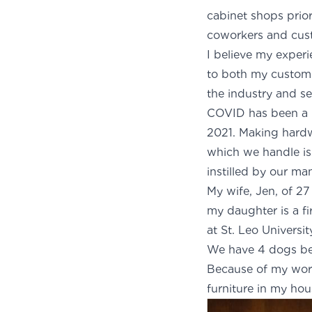
cabinet shops prior
coworkers and cust
I believe my exper
to both my custome
the industry and se
COVID has been a li
2021. Making hardw
which we handle iss
instilled by our m
My wife, Jen, of 27
my daughter is a fi
at St. Leo Universit
We have 4 dogs bec
Because of my work
furniture in my hou