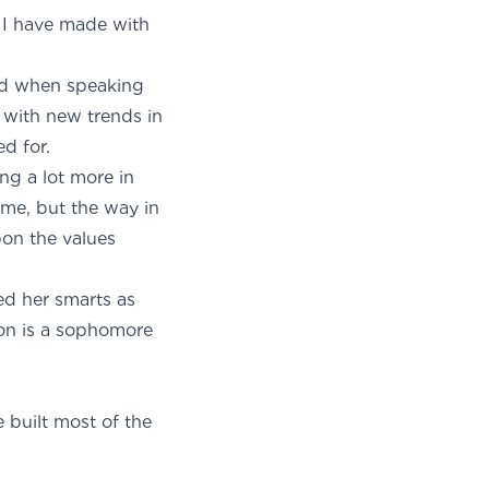
s I have made with
ped when speaking
 with new trends in
d for.
ing a lot more in
ime, but the way in
pon the values
ted her smarts as
son is a sophomore
built most of the