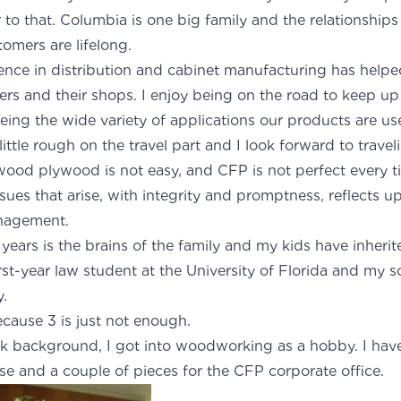
 to that. Columbia is one big family and the relationship
omers are lifelong.
ience in distribution and cabinet manufacturing has hel
rs and their shops. I enjoy being on the road to keep up
eing the wide variety of applications our products are use
ttle rough on the travel part and I look forward to travel
ood plywood is not easy, and CFP is not perfect every t
ues that arise, with integrity and promptness, reflects u
anagement.
 years is the brains of the family and my kids have inheri
rst-year law student at the University of Florida and my 
y.
ause 3 is just not enough.
 background, I got into woodworking as a hobby. I have 
se and a couple of pieces for the CFP corporate office.