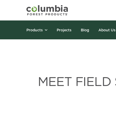
Products
Projects
Blog
About Us
MEET FIELD