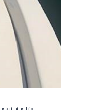
or to that and for