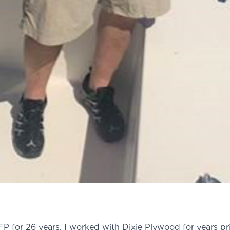
P for 26 years. I worked with Dixie Plywood for years pri