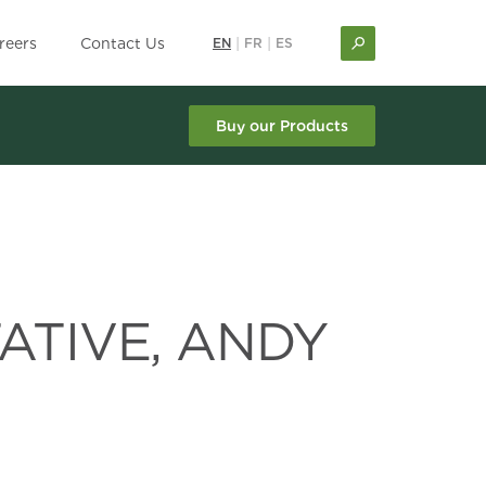
reers
Contact Us
EN
|
FR
|
ES
Buy our Products
ATIVE, ANDY