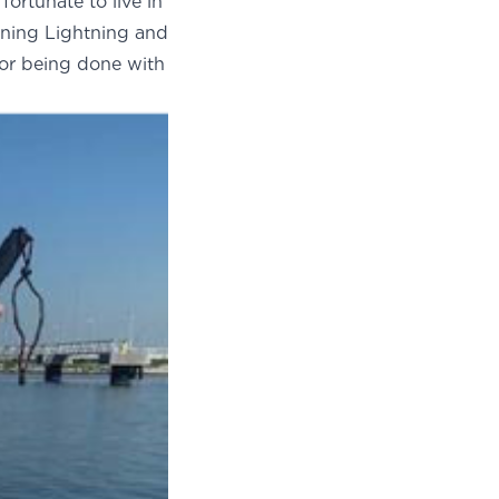
fortunate to live in
ning Lightning and
or being done with