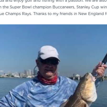
rida and enjoy golf and fishing with a passion. We are also 
th the Super Bowl champion Buccaneers, Stanley Cup win
ue Champs Rays. Thanks to my friends in New England f