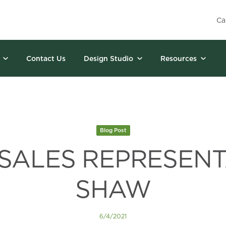
Ca
Contact Us
Design Studio
Resources
Blog Post
 SALES REPRESENT
SHAW
6/4/2021