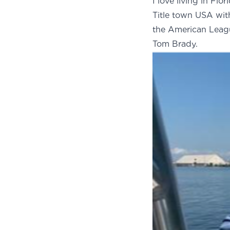
I love living in Flo
Title town USA wi
the American Leag
Tom Brady.