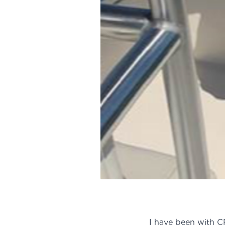
I have been with CF