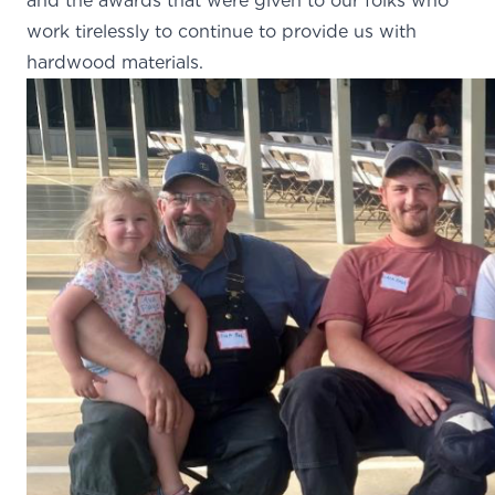
and the awards that were given to our folks who
work tirelessly to continue to provide us with
hardwood materials.