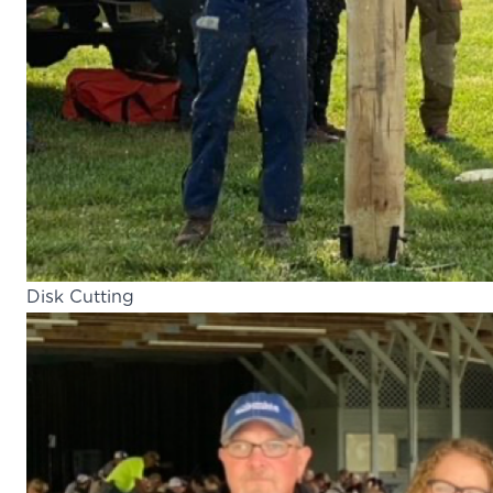
Disk Cutting