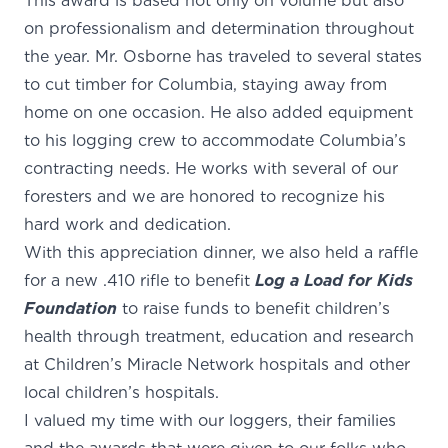
This award is based not only on volume but also
on professionalism and determination throughout
the year. Mr. Osborne has traveled to several states
to cut timber for Columbia, staying away from
home on one occasion. He also added equipment
to his logging crew to accommodate Columbia’s
contracting needs. He works with several of our
foresters and we are honored to recognize his
hard work and dedication.
With this appreciation dinner, we also held a raffle
for a new .410 rifle to benefit
Log a Load for Kids
Foundation
to raise funds to benefit children’s
health through treatment, education and research
at Children’s Miracle Network hospitals and other
local children’s hospitals.
I valued my time with our loggers, their families