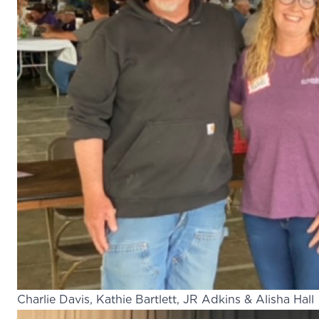
Charlie Davis, Kathie Bartlett, JR Adkins & Alisha Hall