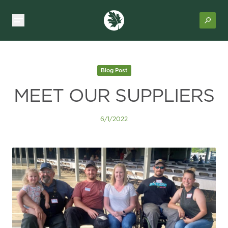
Blog Post
MEET OUR SUPPLIERS
6/1/2022