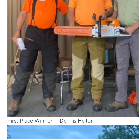
First Place Winner — Dennis Helton