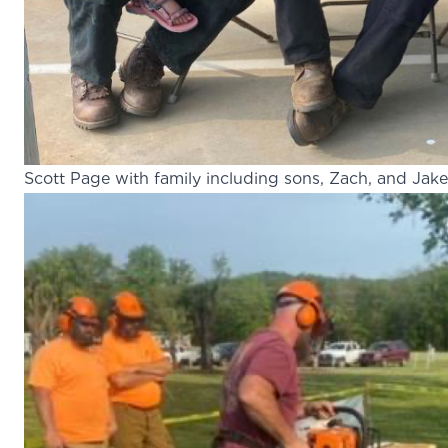
Scott Page with family including sons, Zach, and Jake