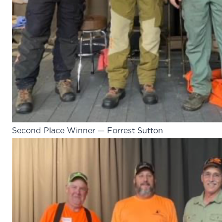
Second Place Winner — Forrest Sutton