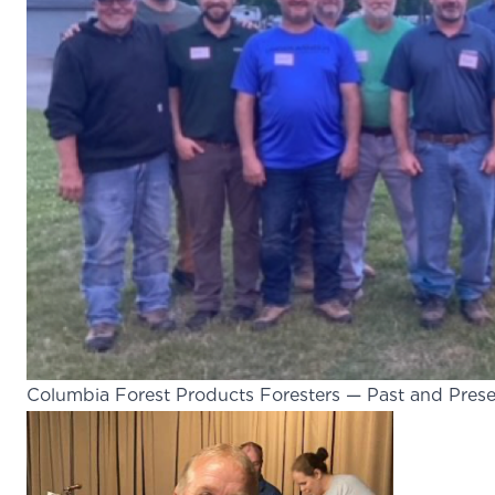
Columbia Forest Products Foresters — Past and Pres