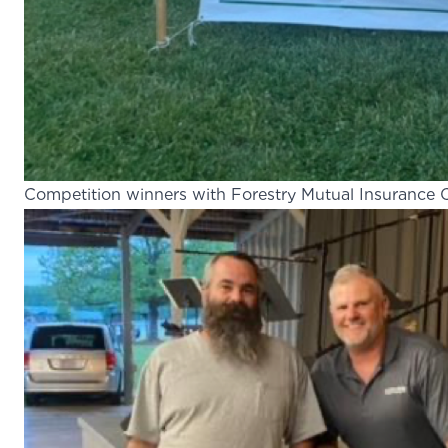
Competition winners with Forestry Mutual Insuranc