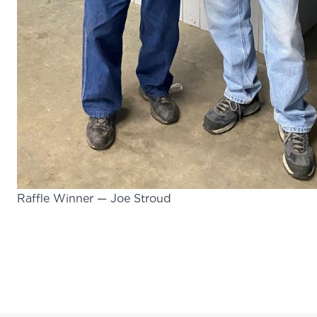
Raffle Winner — Joe Stroud