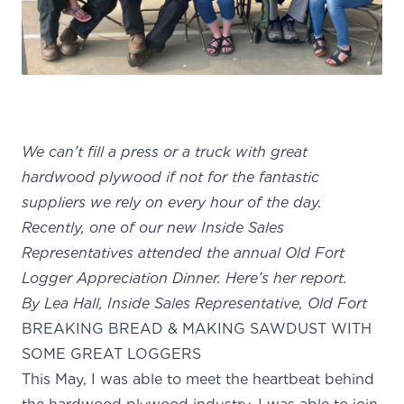
We can’t fill a press or a truck with great
hardwood plywood if not for the fantastic
suppliers we rely on every hour of the day.
Recently, one of our new Inside Sales
Representatives attended the annual Old Fort
Logger Appreciation Dinner. Here’s her report.
By Lea Hall, Inside Sales Representative, Old Fort
BREAKING BREAD & MAKING SAWDUST WITH
SOME GREAT LOGGERS
This May, I was able to meet the heartbeat behind