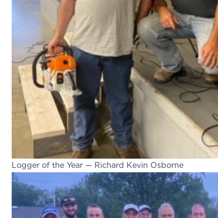
Logger of the Year — Richard Kevin Osborne