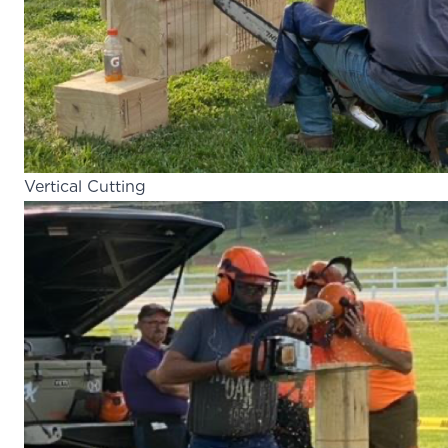
Vertical Cutting