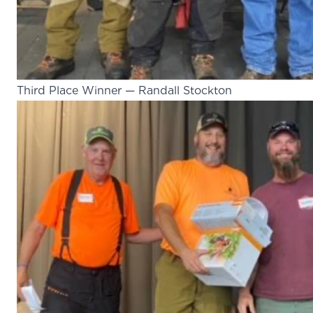
Third Place Winner — Randall Stockton