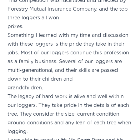
This competition was facilitated and directed by
Forestry Mutual Insurance Company, and the top
three loggers all won
prizes
Something I learned with my time and discussion
with these loggers is the pride they take in their
jobs. Most of our loggers continue this profession
as a family business. Several of our loggers are
multi-generational, and their skills are passed
down to their children and
grandchildr
The legacy of hard work is alive and well within
our loggers. They take pride in the details of each
tree. They consider the size, current condition,
ground conditions and any lean of each tree when
logging.