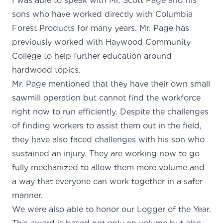
I was able to speak with Mr. Scott Page and his
sons who have worked directly with Columbia
Forest Products for many years. Mr. Page has
previously worked with Haywood Community
College to help further education around
hardwood topics.
Mr. Page mentioned that they have their own small
sawmill operation but cannot find the workforce
right now to run efficiently. Despite the challenges
of finding workers to assist them out in the field,
they have also faced challenges with his son who
sustained an injury. They are working now to go
fully mechanized to allow them more volume and
a way that everyone can work together in a safer
manner
We were also able to honor our Logger of the Year.