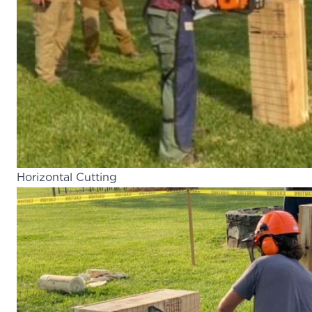
Horizontal Cutting