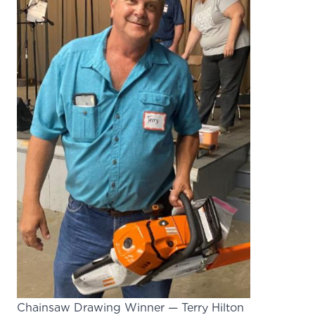
Chainsaw Drawing Winner — Terry Hilton