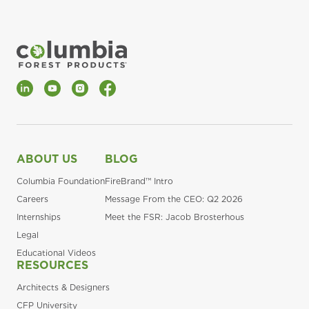
LinkedIn
YouTube
Instagram
Facebook
ABOUT US
BLOG
Columbia Foundation
FireBrand™ Intro
Careers
Message From the CEO: Q2 2026
Internships
Meet the FSR: Jacob Brosterhous
Legal
Educational Videos
RESOURCES
Architects & Designers
CFP University