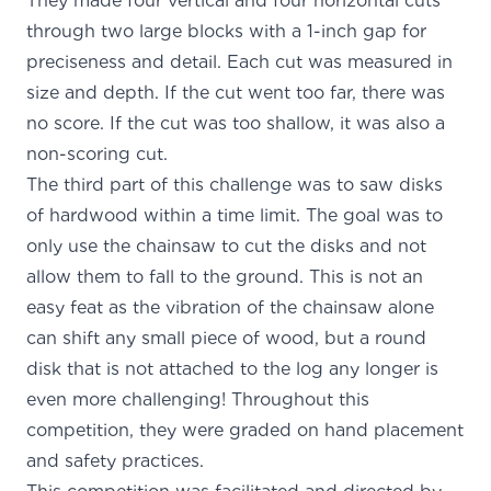
They made four vertical and four horizontal cuts
through two large blocks with a 1-inch gap for
preciseness and detail. Each cut was measured in
size and depth. If the cut went too far, there was
no score. If the cut was too shallow, it was also a
non-scoring cut.
The third part of this challenge was to saw disks
of hardwood within a time limit. The goal was to
only use the chainsaw to cut the disks and not
allow them to fall to the ground. This is not an
easy feat as the vibration of the chainsaw alone
can shift any small piece of wood, but a round
disk that is not attached to the log any longer is
even more challenging! Throughout this
competition, they were graded on hand placement
and safety practices.