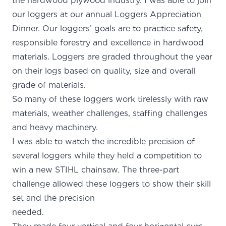
the hardwood plywood industry. I was able to join
our loggers at our annual Loggers Appreciation
Dinner. Our loggers’ goals are to practice safety,
responsible forestry and excellence in hardwood
materials. Loggers are graded throughout the year
on their logs based on quality, size and overall
grade of materials.
So many of these loggers work tirelessly with raw
materials, weather challenges, staffing challenges
and heavy machinery.
I was able to watch the incredible precision of
several loggers while they held a competition to
win a new STIHL chainsaw. The three-part
challenge allowed these loggers to show their skill
set and the precision
needed