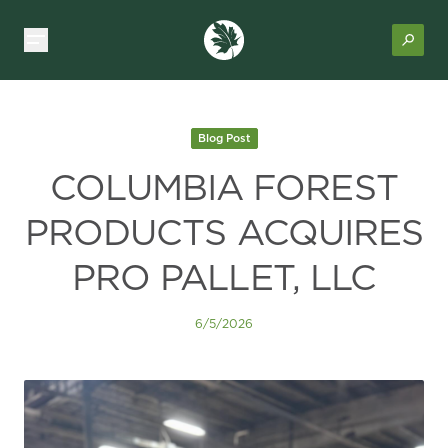
Blog Post
COLUMBIA FOREST
PRODUCTS ACQUIRES
PRO PALLET, LLC
6/5/2026