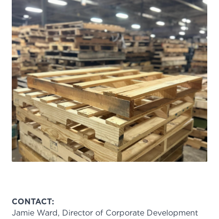
CONTACT:
Jamie Ward, Director of Corporate Development