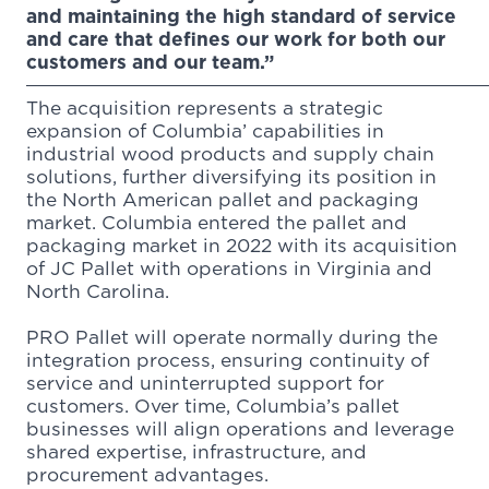
and maintaining the high standard of service
and care that defines our work for both our
customers and our team.”
The acquisition represents a strategic
expansion of Columbia’ capabilities in
industrial wood products and supply chain
solutions, further diversifying its position in
the North American pallet and packaging
market. Columbia entered the pallet and
packaging market in 2022 with its acquisition
of JC Pallet with operations in Virginia and
North Carolina.
PRO Pallet will operate normally during the
integration process, ensuring continuity of
service and uninterrupted support for
customers. Over time, Columbia’s pallet
businesses will align operations and leverage
shared expertise, infrastructure, and
procurement advantages.