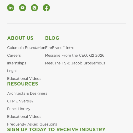
LinkedIn
YouTube
Instagram
Facebook
ABOUT US
BLOG
Columbia Foundation
FireBrand™ Intro
Careers
Message From the CEO: Q2 2026
Internships
Meet the FSR: Jacob Brosterhous
Legal
Educational Videos
RESOURCES
Architects & Designers
CFP University
Panel Library
Educational Videos
Frequently Asked Questions
SIGN UP TODAY TO RECEIVE INDUSTRY