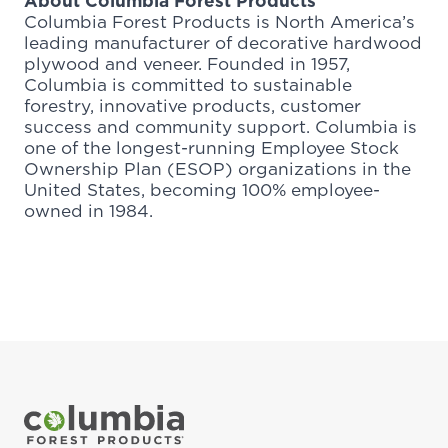
About Columbia Forest Products
Columbia Forest Products is North America’s
leading manufacturer of decorative hardwood
plywood and veneer. Founded in 1957,
Columbia is committed to sustainable
forestry, innovative products, customer
success and community support. Columbia is
one of the longest-running Employee Stock
Ownership Plan (ESOP) organizations in the
United States, becoming 100% employee-
owned in 1984.