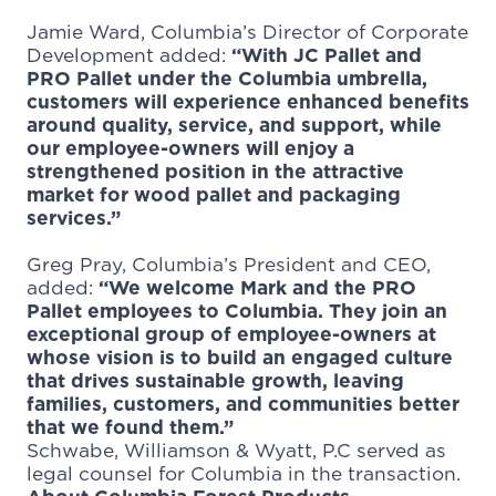
Jamie Ward, Columbia’s Director of Corporate
Development added:
“With JC Pallet and
PRO Pallet under the Columbia umbrella,
customers will experience enhanced benefits
around quality, service, and support, while
our employee-owners will enjoy a
strengthened position in the attractive
market for wood pallet and packaging
services.”
Greg Pray, Columbia’s President and CEO,
added:
“We welcome Mark and the PRO
Pallet employees to Columbia. They join an
exceptional group of employee-owners at
whose vision is to build an engaged culture
that drives sustainable growth, leaving
families, customers, and communities better
that we found them.”
Schwabe, Williamson & Wyatt, P.C served as
legal counsel for Columbia in the transaction.