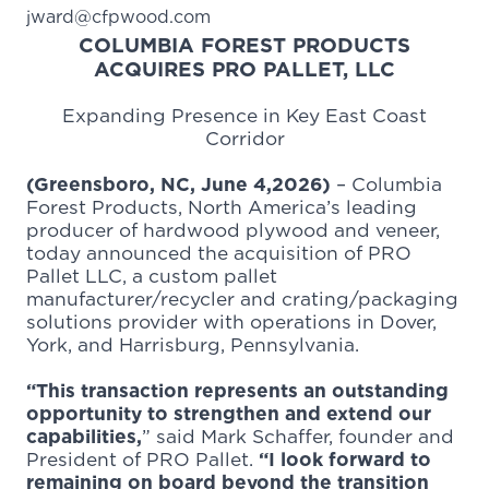
jward@cfpwood.com
COLUMBIA FOREST PRODUCTS
ACQUIRES PRO PALLET, LLC
Expanding Presence in Key East Coast
Corridor
(Greensboro, NC, June 4,2026)
–
Columbia
Forest Products
, North America’s leading
producer of hardwood plywood and veneer,
today announced the acquisition of
PRO
Pallet LLC
, a custom pallet
manufacturer/recycler and crating/packaging
solutions provider with operations in Dover,
York, and Harrisburg, Pennsylvania.
“This transaction represents an outstanding
opportunity to strengthen and extend our
capabilities,
” said Mark Schaffer, founder and
President of PRO Pallet.
“I look forward to
remaining on board beyond the transition