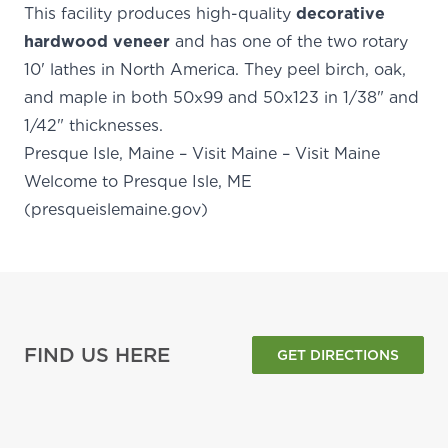
This facility produces high-quality
decorative
hardwood veneer
and has one of the two rotary
10' lathes in North America. They peel birch, oak,
and maple in both 50x99 and 50x123 in 1/38" and
1/42" thicknesses.
Presque Isle, Maine – Visit Maine – Visit Maine
Welcome to Presque Isle, ME
(presqueislemaine.gov)
FIND US HERE
GET DIRECTIONS