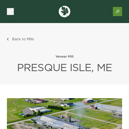
Back to Mills
Veneer Mill
PRESQUE ISLE, ME