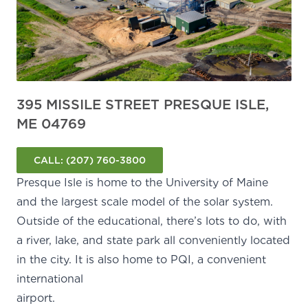
395 MISSILE STREET PRESQUE ISLE,
ME 04769
CALL:
(207) 760-3800
Presque Isle is home to the University of Maine
and the
largest scale model of the solar system
.
Outside of the educational, there’s lots to do, with
a river, lake, and state park all conveniently located
in the city. It is also home to PQI, a convenient
international
airport.