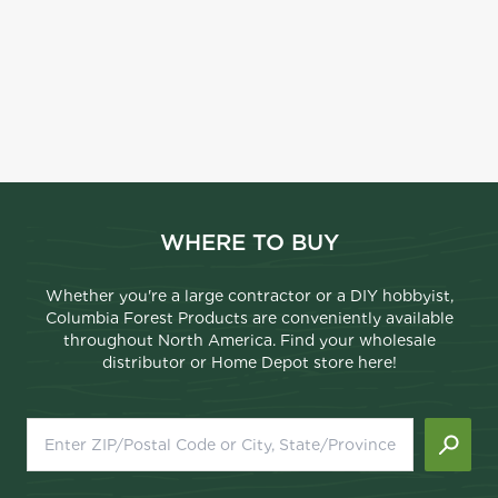
WHERE TO BUY
Whether you're a large contractor or a DIY hobbyist,
Columbia Forest Products are conveniently available
throughout North America. Find your wholesale
distributor or Home Depot store here!