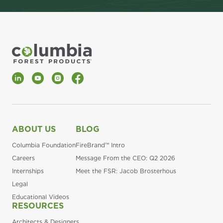
LinkedIn
YouTube
Instagram
Facebook
ABOUT US
BLOG
Columbia Foundation
FireBrand™ Intro
Careers
Message From the CEO: Q2 2026
Internships
Meet the FSR: Jacob Brosterhous
Legal
Educational Videos
RESOURCES
Architects & Designers