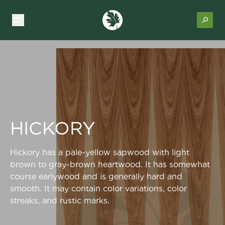
HICKORY
Hickory has a pale-yellow sapwood with light
brown to gray-brown heartwood. It has somewhat
course earlywood and is generally hard and
smooth. It may contain color variations, color
streaks, and rustic marks.