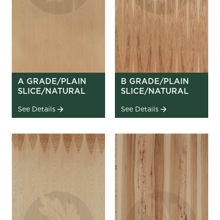
A GRADE/PLAIN
B GRADE/PLAIN
SLICE/NATURAL
SLICE/NATURAL
See Details
See Details