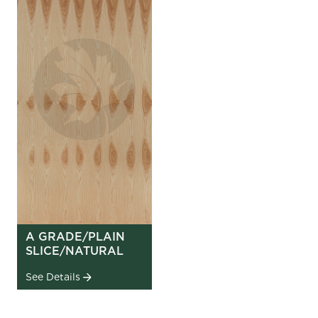
A GRADE/PLAIN
SLICE/NATURAL
See Details