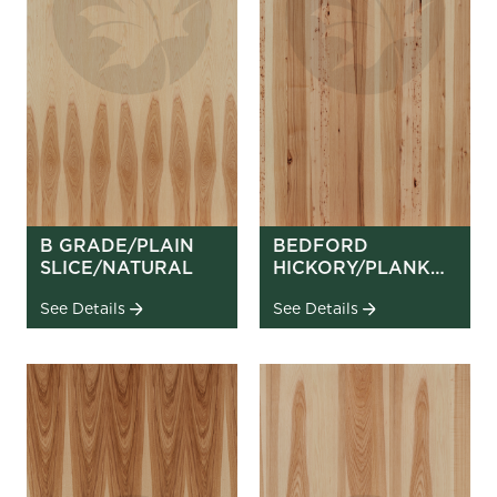
B GRADE/PLAIN
BEDFORD
SLICE/NATURAL
HICKORY/PLANK
MATCH
See Details
See Details