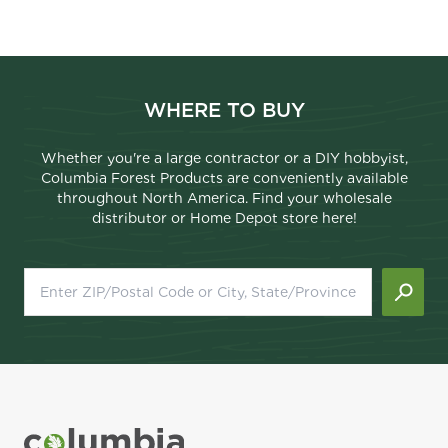
WHERE TO BUY
Whether you're a large contractor or a DIY hobbyist,
Columbia Forest Products are conveniently available
throughout North America. Find your wholesale
distributor or Home Depot store here!