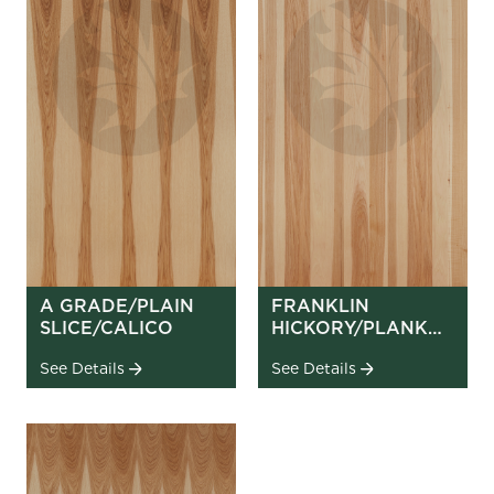
A GRADE/PLAIN
FRANKLIN
SLICE/CALICO
HICKORY/PLANK
MATCH
See Details
See Details