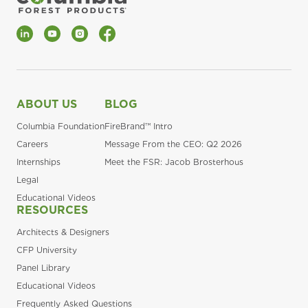
LinkedIn
YouTube
Instagram
Facebook
ABOUT US
BLOG
Columbia Foundation
FireBrand™ Intro
Careers
Message From the CEO: Q2 2026
Internships
Meet the FSR: Jacob Brosterhous
Legal
Educational Videos
RESOURCES
Architects & Designers
CFP University
Panel Library
Educational Videos
Frequently Asked Questions