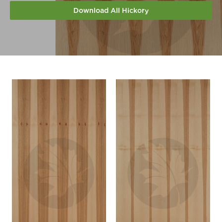
Download All Hickory