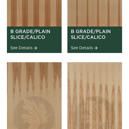
B GRADE/PLAIN
B GRADE/PLAIN
SLICE/CALICO
SLICE/CALICO
See Details
See Details