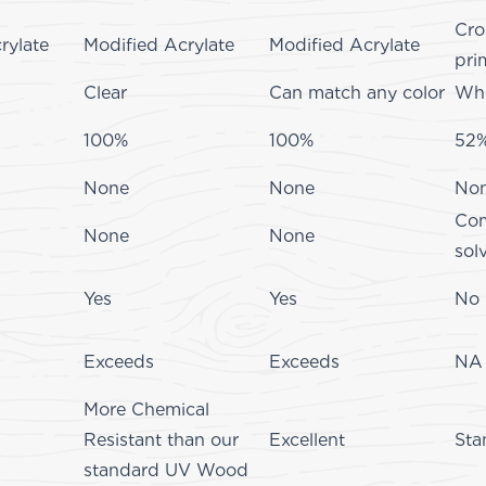
Cro
rylate
Modified Acrylate
Modified Acrylate
pri
Clear
Can match any color
Whi
100%
100%
52
None
None
No
Com
None
None
sol
Yes
Yes
No
Exceeds
Exceeds
NA
More Chemical
Resistant than our
Excellent
Sta
standard UV Wood