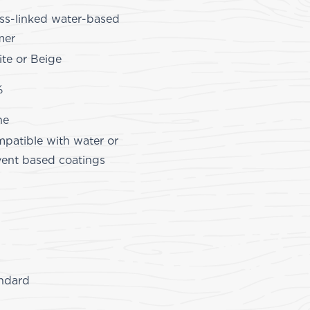
ss-linked water-based
mer
te or Beige
%
ne
patible with water or
vent based coatings
ndard