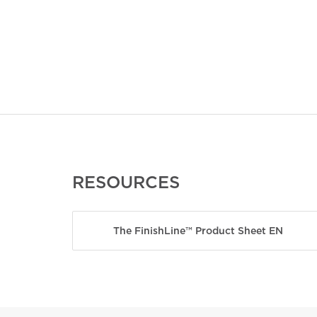
RESOURCES
The FinishLine™ Product Sheet EN