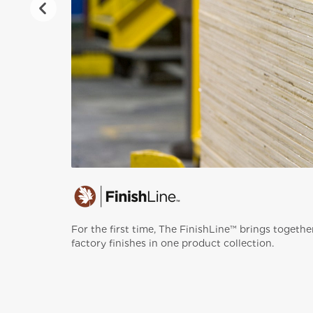
For the first time, The FinishLine™ brings togethe
factory finishes in one product collection.