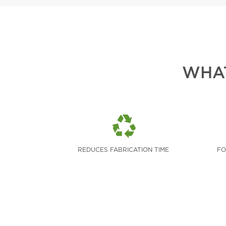
WHAT
REDUCES FABRICATION TIME
FO