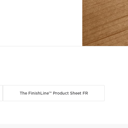
The FinishLine™ Product Sheet FR