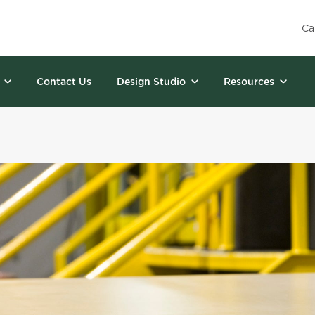
Ca
Contact Us
Design Studio
Resources