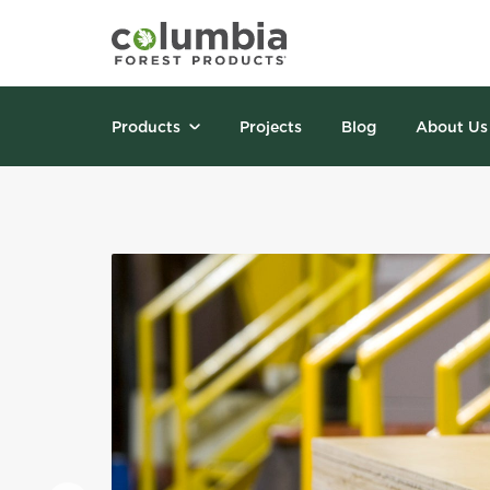
Products
Projects
Blog
About Us