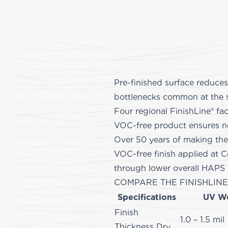
Pre-finished surface reduces
bottlenecks common at the 
Four regional FinishLine® fac
VOC-free product ensures no 
Over 50 years of making the
VOC-free finish applied at C
through lower 
COMPARE THE FINISHLINE
Specifications
UV W
Finish
1.0 – 1.5 mil
Thickness Dry