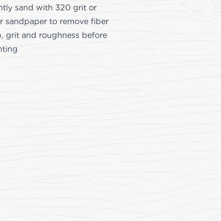
htly sand with 320 grit or
er sandpaper to remove fiber
, grit and roughness before
nting