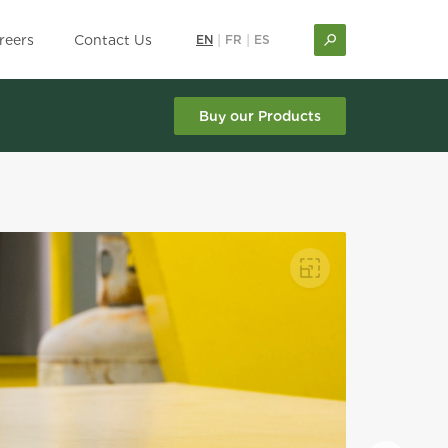
reers
Contact Us
EN
|
FR
|
ES
Buy our Products