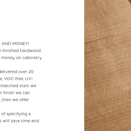
E AND MONEY!
-finished hardwood
d money on cabinetry
delivered over 20
le, VOC-free, UV-
m-matched stain we
nt finish we can
d, then we offer
of specifying a
s will save time and