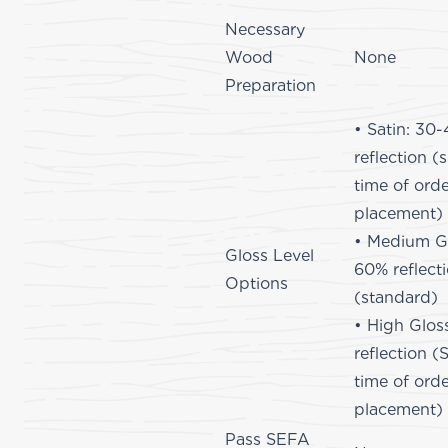
Necessary
Wood
None
Preparation
• Satin: 30
reflection (
time of ord
placement)
• Medium Gl
Gloss Level
60% reflect
Options
(standard)
• High Glos
reflection (
time of ord
placement)
Pass SEFA