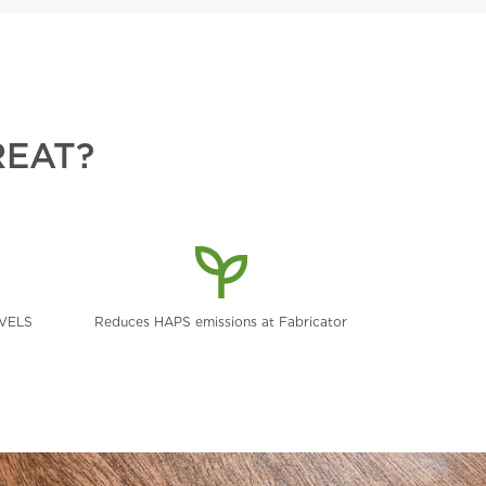
REAT?
EVELS
Reduces HAPS emissions at Fabricator