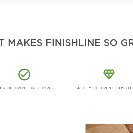
 MAKES FINISHLINE SO G
UR DIFFERENT FINISH TYPES
SPECIFY DIFFERENT GLOSS L