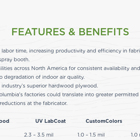
FEATURES & BENEFITS
 labor time, increasing productivity and efficiency in fab
spray booth.
ilities across North America for consistent availability an
degradation of indoor air quality.
 industry’s superior hardwood plywood.
olumbia's factories could translate into greater permitt
overall HAPS reductions at the
ood
UV LabCoat
CustomColors
2.3 – 3.5 mil
1.0 – 1.5 mil
1.0 