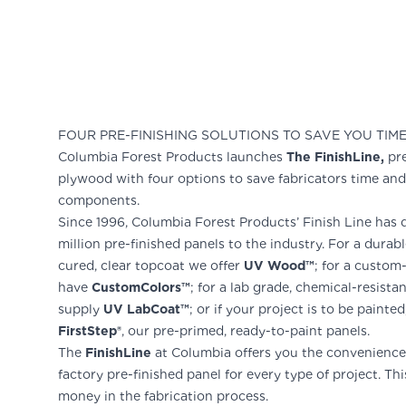
FOUR PRE-FINISHING SOLUTIONS TO SAVE YOU TIM
Columbia Forest Products launches
The FinishLine,
pre
plywood with four options to save fabricators time an
components.
Since 1996, Columbia Forest Products’ Finish Line has 
million pre-finished panels to the industry. For a durab
cured, clear topcoat we offer
UV Wood™
; for a custo
have
CustomColors™
; for a lab grade, chemical-resista
supply
UV LabCoat™
; or if your project is to be painte
FirstStep®
, our pre-primed, ready-to-paint panels.
The
FinishLine
at Columbia offers you the convenience 
factory pre-finished panel for every type of project. Thi
money in the fabrication process.