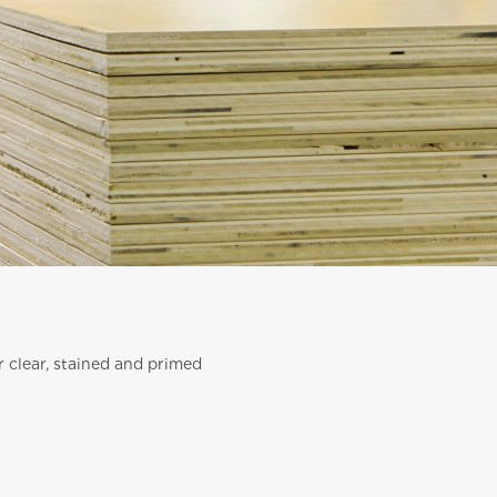
r clear, stained and primed