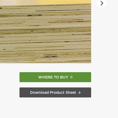
WHERE TO BUY
Download Product Sheet