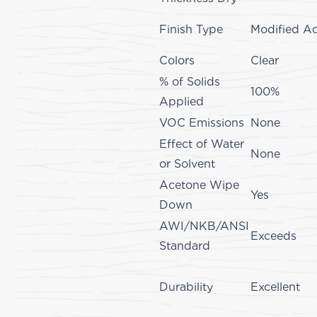
Finish Type
Modified Ac
Colors
Clear
% of Solids
100%
Applied
VOC Emissions
None
Effect of Water
None
or Solvent
Acetone Wipe
Yes
Down
AWI/NKB/ANSI
Exceeds
Standard
Durability
Excellent