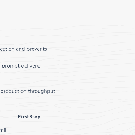
rication and prevents
d prompt delivery.
ed production throughput
 fabricator.
FirstStep
mil