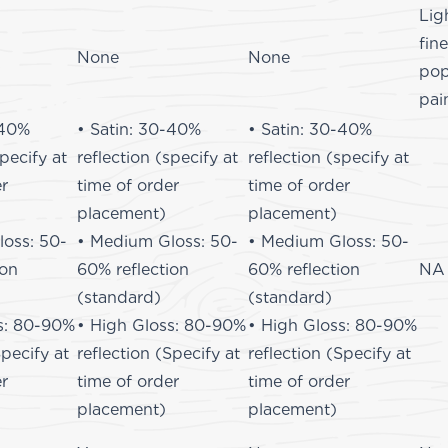
Lig
fin
None
None
pop
pai
-40%
• Satin: 30-40%
• Satin: 30-40%
specify at
reflection (specify at
reflection (specify at
er
time of order
time of order
placement)
placement)
oss: 50-
• Medium Gloss: 50-
• Medium Gloss: 50-
ion
60% reflection
60% reflection
NA
(standard)
(standard)
s: 80-90%
• High Gloss: 80-90%
• High Gloss: 80-90%
Specify at
reflection (Specify at
reflection (Specify at
er
time of order
time of order
placement)
placement)