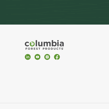
LinkedIn
YouTube
Instagram
Facebook