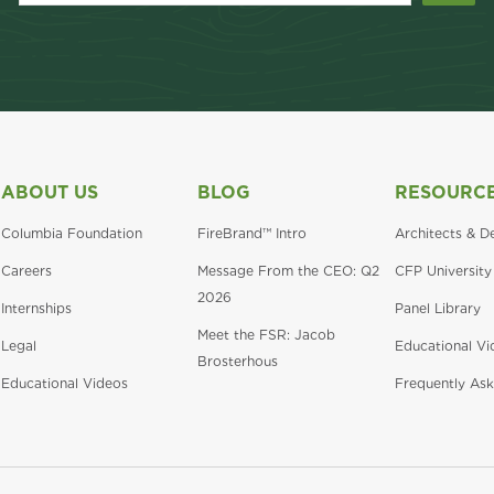
ABOUT US
BLOG
RESOURC
Columbia Foundation
FireBrand™ Intro
Architects & D
Careers
Message From the CEO: Q2
CFP University
2026
Internships
Panel Library
Meet the FSR: Jacob
Legal
Educational Vi
Brosterhous
Educational Videos
Frequently Ask