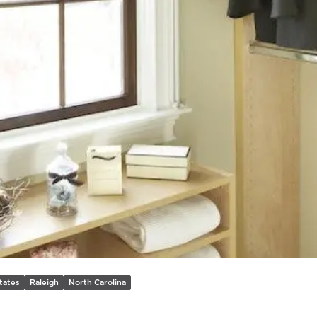
Previous slide
tates
Raleigh
North Carolina