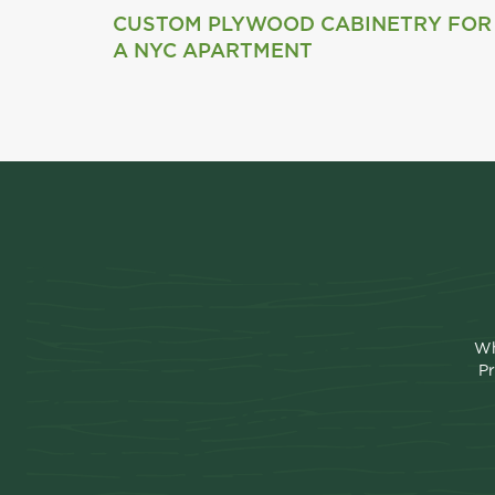
CUSTOM PLYWOOD CABINETRY FOR
A NYC APARTMENT
Wh
Pr