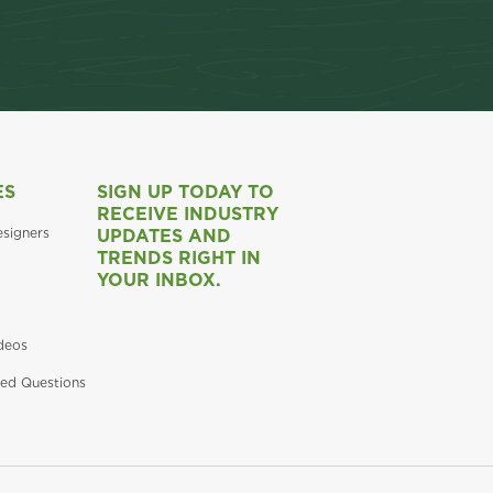
ES
SIGN UP TODAY TO
RECEIVE INDUSTRY
esigners
UPDATES AND
TRENDS RIGHT IN
YOUR INBOX.
deos
ed Questions