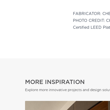
FABRICATOR:
CH
PHOTO CREDIT:
C
Certified LEED Pla
MORE INSPIRATION
Explore more innovative projects and design solu