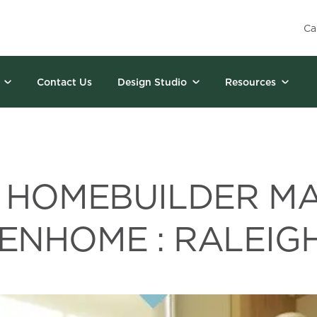
Ca
Contact Us
Design Studio
Resources
 HOMEBUILDER M
ENHOME : RALEIGH