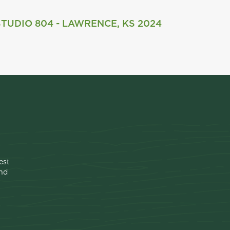
STUDIO 804 - LAWRENCE, KS 2024
est
ind