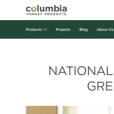
Products
Projects
Blog
About Us
NATIONAL
GRE