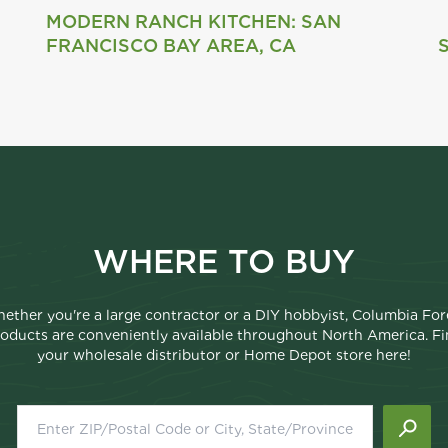
MODERN RANCH KITCHEN: SAN
FRANCISCO BAY AREA, CA
WHERE TO BUY
ether you're a large contractor or a DIY hobbyist, Columbia For
oducts are conveniently available throughout North America. F
your wholesale distributor or Home Depot store here!