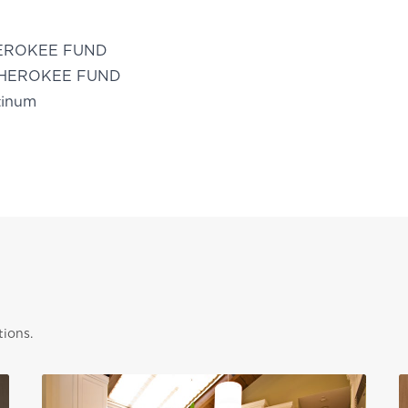
EROKEE FUND
HEROKEE FUND
tinum
tions.