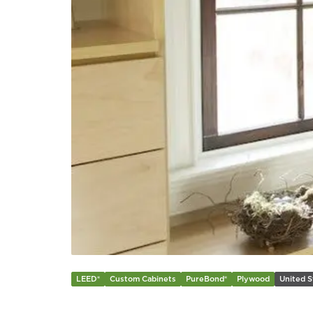
LEED®
Custom Cabinets
PureBond®
Plywood
United S