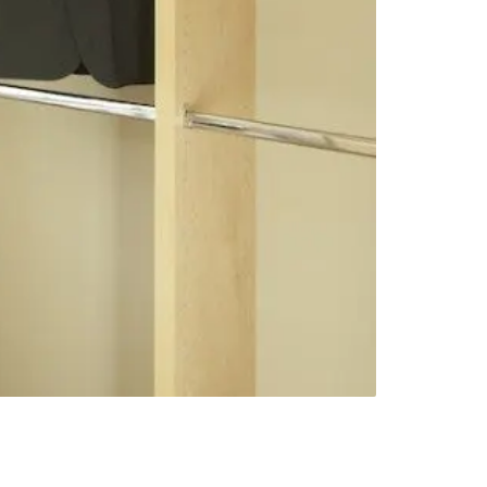
Next slide