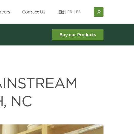
reers
Contact Us
EN
|
FR
|
ES
Buy our Products
AINSTREAM
, NC