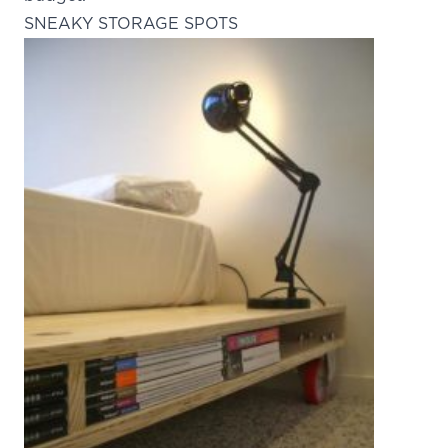
SNEAKY STORAGE SPOTS