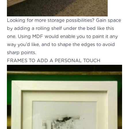
Looking for more storage possibilities? Gain space
by adding a rolling shelf under the bed like this
one. Using MDF would enable you to paint it any
way you’d like, and to shape the edges to avoid
sharp points.
FRAMES TO ADD A PERSONAL TOUCH