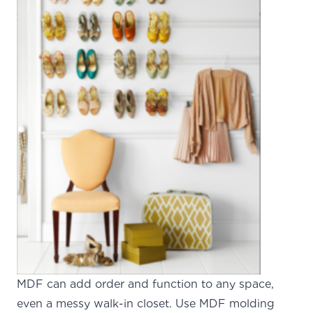
MDF can add order and function to any space,
even a messy walk-in closet. Use MDF molding