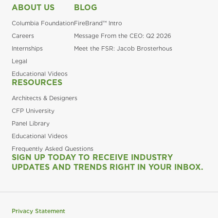
ABOUT US
BLOG
Columbia Foundation
FireBrand™ Intro
Careers
Message From the CEO: Q2 2026
Internships
Meet the FSR: Jacob Brosterhous
Legal
Educational Videos
RESOURCES
Architects & Designers
CFP University
Panel Library
Educational Videos
Frequently Asked Questions
SIGN UP TODAY TO RECEIVE INDUSTRY
UPDATES AND TRENDS RIGHT IN YOUR INBOX.
Privacy Statement