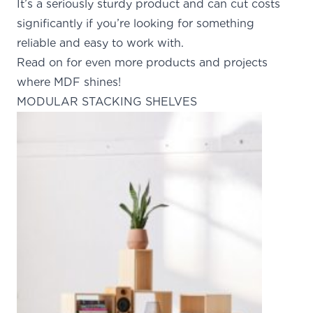
It’s a seriously sturdy product and can cut costs
significantly if you’re looking for something
reliable and easy to work with.
Read on for even more products and projects
where MDF shines!
MODULAR STACKING SHELVES