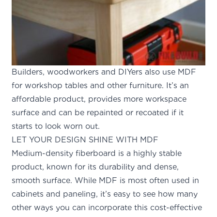
Builders, woodworkers and DIYers also use MDF
for workshop tables and other furniture. It’s an
affordable product, provides more workspace
surface and can be repainted or recoated if it
starts to look worn out.
LET YOUR DESIGN SHINE WITH MDF
Medium-density fiberboard is a highly stable
product, known for its durability and dense,
smooth surface. While MDF is most often used in
cabinets and paneling, it’s easy to see how many
other ways you can incorporate this cost-effective