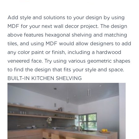
Add style and solutions to your design by using
MDF for your next wall decor project. The design
above features hexagonal shelving and matching
tiles, and using MDF would allow designers to add
any color paint or finish, including a hardwood
veneered face. Try using various geometric shapes
to find the design that fits your style and space.
BUILT-IN KITCHEN SHELVING