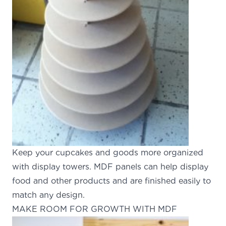
Keep your cupcakes and goods more organized
with display towers. MDF panels can help display
food and other products and are finished easily to
match any design.
MAKE ROOM FOR GROWTH WITH MDF