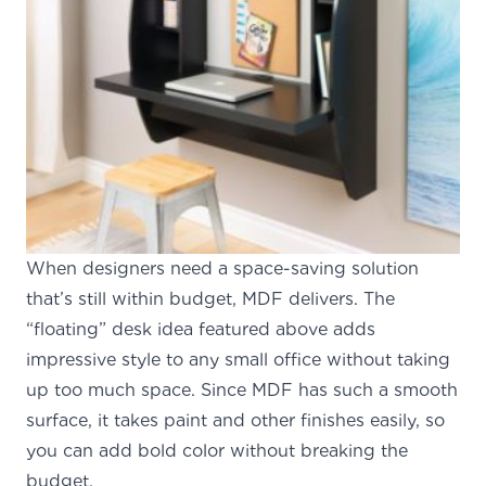
When designers need a space-saving solution
that’s still within budget, MDF delivers. The
“floating” desk idea featured above adds
impressive style to any small office without taking
up too much space. Since MDF has such a smooth
surface, it takes paint and other finishes easily, so
you can add bold color without breaking the
budget.