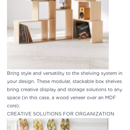
Bring style and versatility to the shelving system in
your design. These modular, stackable box shelves
bring creative display and storage solutions to any
space (in this case, a wood veneer over an MDF
core).
CREATIVE SOLUTIONS FOR ORGANIZATION