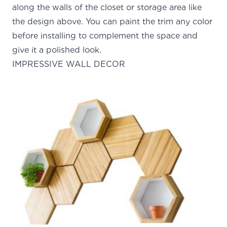
along the walls of the closet or storage area like
the design above. You can paint the trim any color
before installing to complement the space and
give it a polished look.
IMPRESSIVE WALL DECOR