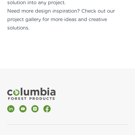
solution into any project.
Need more design inspiration?
Check out our
project gallery
for more ideas and creative
solution
LinkedIn
YouTube
Instagram
Facebook