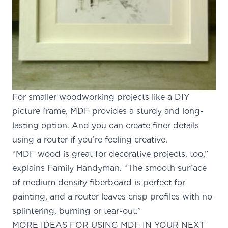
For smaller woodworking projects like a DIY
picture frame, MDF provides a sturdy and long-
lasting option. And you can create finer details
using a router if you’re feeling creative.
“MDF wood is great for decorative projects, too,”
explains
Family Handyman
. “The smooth surface
of medium density fiberboard is perfect for
painting, and a router leaves crisp profiles with no
splintering, burning or tear-out.”
MORE IDEAS FOR USING MDF IN YOUR NEXT