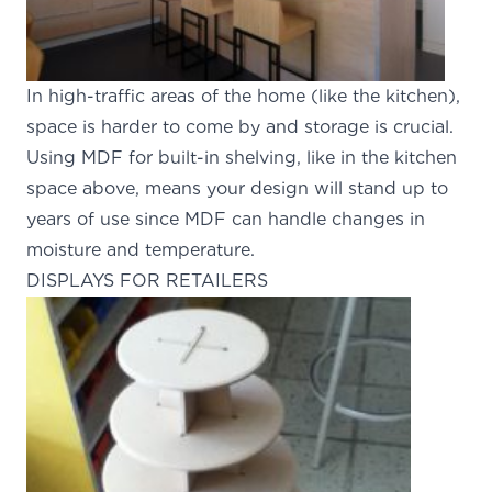
In high-traffic areas of the home (like the kitchen),
space is harder to come by and storage is crucial.
Using MDF for built-in shelving, like in the kitchen
space above, means your design will stand up to
years of use since MDF can handle changes in
moisture and temperature.
DISPLAYS FOR RETAILERS