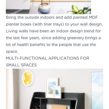
Bring the outside indoors and add painted MDF
planter boxes (with liner trays) to your wall design.
Living walls have been an indoor design trend for
the last few years, since adding greenery brings a
lot of health benefits to the people that use the
space.
MULTI-FUNCTIONAL APPLICATIONS FOR
SMALL SPACES