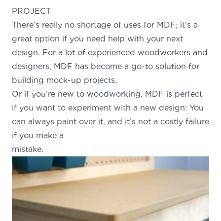
PROJECT
There’s really no shortage of uses for MDF; it’s a
great option if you need help with your next
design. For a lot of experienced woodworkers and
designers, MDF has become a go-to solution for
building mock-up projects.
Or if you’re new to woodworking, MDF is perfect
if you want to experiment with a new design: You
can always paint over it, and it’s not a costly failure
if you make a
mistake