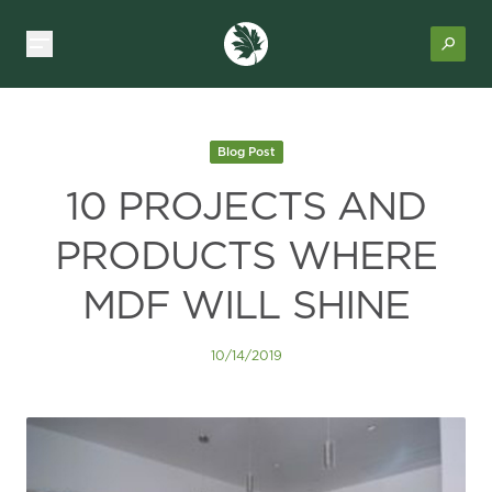
Blog Post
10 PROJECTS AND
PRODUCTS WHERE
MDF WILL SHINE
10/14/2019