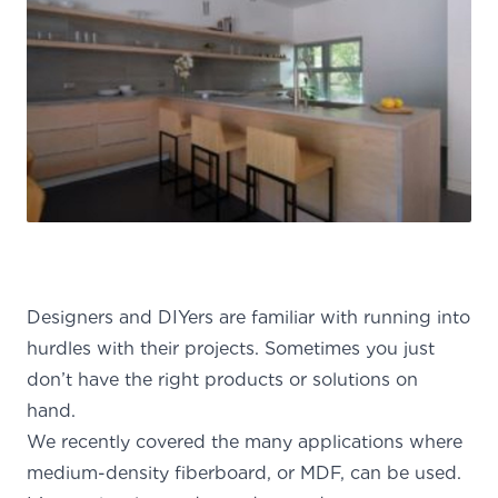
Designers and DIYers are familiar with running into
hurdles with their projects. Sometimes you just
don’t have the right products or solutions on
hand.
We
recently covered the many applications
where
medium-density fiberboard, or MDF, can be used.