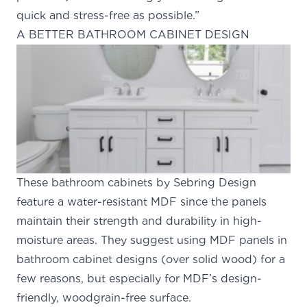
quick and stress-free as possible.”
A BETTER BATHROOM CABINET DESIGN
These bathroom cabinets by Sebring Design
feature a water-resistant MDF since the panels
maintain their strength and durability in high-
moisture areas. They suggest using MDF panels in
bathroom cabinet designs (over solid wood)
for a
few reasons
, but especially for MDF’s design-
friendly, woodgrain-free surface.