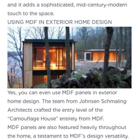
and it adds a sophisticated, mid-century-modern
touch to the space.
USING MDF IN EXTERIOR HOME DESIGN
Yes, you can even use MDF panels in exterior
home design. The team from
Johnsen Schmaling
Architects
crafted the entry level of the
“Camouflage House” entirely from MDF.
MDF panels are also featured heavily throughout
the home, a testament to MDF’s design versatility.