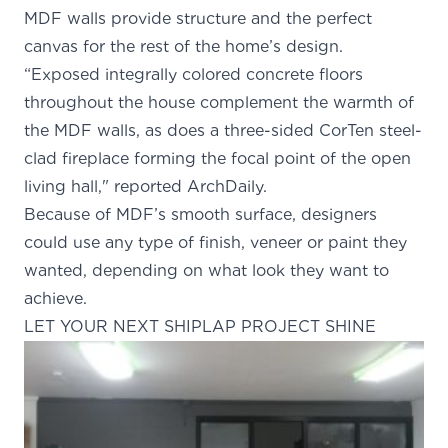
MDF walls provide structure and the perfect
canvas for the rest of the home’s design.
“Exposed integrally colored concrete floors
throughout the house complement the warmth of
the MDF walls, as does a three-sided CorTen steel-
clad fireplace forming the focal point of the open
living hall," reported
ArchDaily
.
Because of
MDF’s smooth surface
, designers
could use any type of finish, veneer or paint they
wanted, depending on what look they want to
achieve.
LET YOUR NEXT SHIPLAP PROJECT SHINE