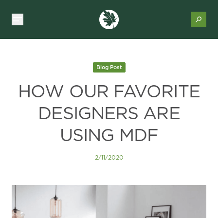
Blog Post
HOW OUR FAVORITE
DESIGNERS ARE
USING MDF
2/11/2020