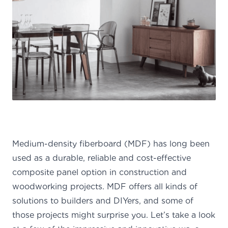
Medium-density fiberboard (MDF) has long been
used as a durable, reliable and cost-effective
composite panel option in construction and
woodworking projects.
MDF offers all kinds of
solutions to builders and DIYers, and some of
those projects might surprise you. Let’s take a look