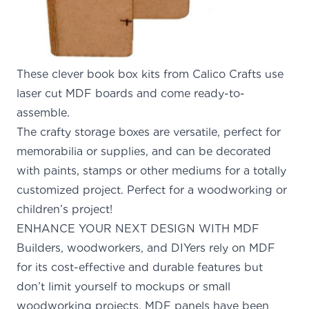
These clever book box kits from Calico Crafts use
laser cut MDF boards and come ready-to-
assemble.
The crafty storage boxes are versatile, perfect for
memorabilia or supplies, and can be decorated
with paints, stamps or other mediums for a totally
customized project. Perfect for a woodworking or
children’s project!
ENHANCE YOUR NEXT DESIGN WITH MDF
Builders, woodworkers, and DIYers
rely on MDF
for
its cost-effective and durable features but
don’t limit yourself to mockups or small
woodworking projects. MDF panels have been