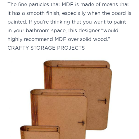
The fine particles that MDF is made of means that
it has a smooth finish, especially when the board is
painted. If you’re thinking that you want to paint
in your bathroom space, this designer “would
highly recommend MDF over solid wood.”
CRAFTY STORAGE PROJECTS