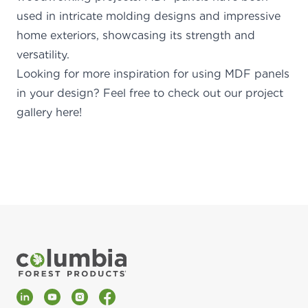
used in intricate molding designs and impressive
home exteriors, showcasing its strength and
versatility.
Looking for more inspiration for
using MDF panels
in your design? Feel free to check out our
project
gallery here!
LinkedIn
YouTube
Instagram
Facebook