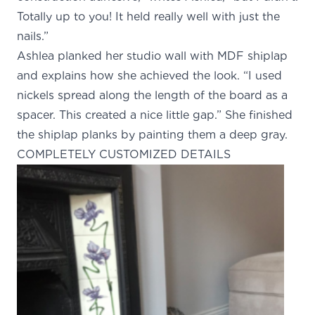
Totally up to you! It held really well with just the
nails.”
Ashlea planked her studio wall with MDF shiplap
and explains how she achieved the look. “I used
nickels spread along the length of the board as a
spacer. This created a nice little gap.” She finished
the shiplap planks by painting them a deep gray.
COMPLETELY CUSTOMIZED DETAILS