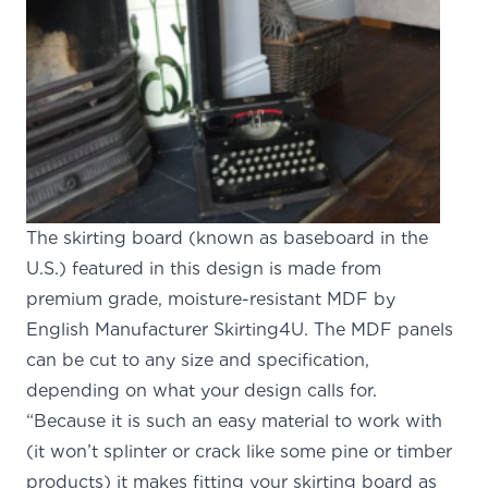
The skirting board (known as baseboard in the
U.S.) featured in this design is made from
premium grade, moisture-resistant MDF by
English Manufacturer Skirting4U
.
The MDF panels
can be cut to any size and specification,
depending on what your design calls for.
“Because it is such an easy material to work with
(it won’t splinter or crack like some pine or timber
products) it makes fitting your skirting board as