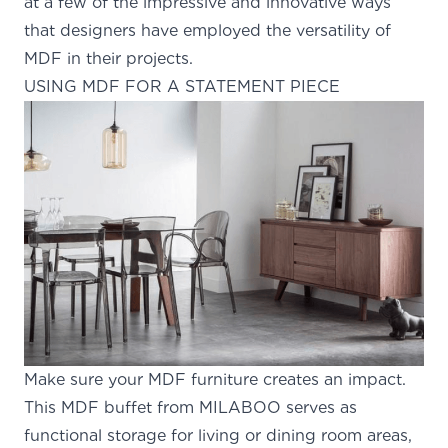
at a few of the impressive and innovative ways
that designers have employed
the versatility of
MDF
in their projects.
USING MDF FOR A STATEMENT PIECE
Make sure your MDF furniture creates an impact.
This
MDF buffet from MILABOO
serves as
functional storage for living or dining room areas,