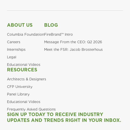
ABOUT US
BLOG
Columbia Foundation
FireBrand™ Intro
Careers
Message From the CEO: Q2 2026
Internships
Meet the FSR: Jacob Brosterhous
Legal
Educational Videos
RESOURCES
Architects & Designers
CFP University
Panel Library
Educational Videos
Frequently Asked Questions
SIGN UP TODAY TO RECEIVE INDUSTRY
UPDATES AND TRENDS RIGHT IN YOUR INBOX.