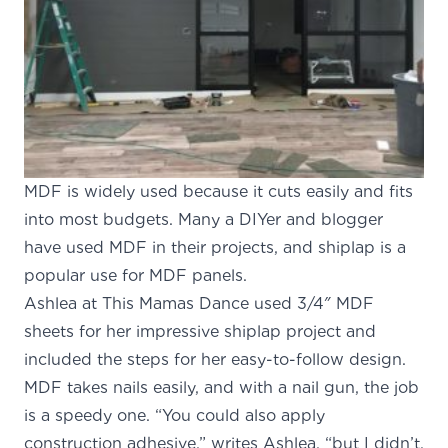
MDF is widely used because it cuts easily and fits
into most budgets. Many a DIYer and blogger
have used MDF in their projects, and shiplap is a
popular use for MDF panels.
Ashlea at
This Mamas Dance
used 3/4″ MDF
sheets for her impressive shiplap project and
included the steps for her easy-to-follow design.
MDF takes nails easily, and with a nail gun, the job
is a speedy one. “You could also apply
construction adhesive,” writes Ashlea, “but I didn’t.