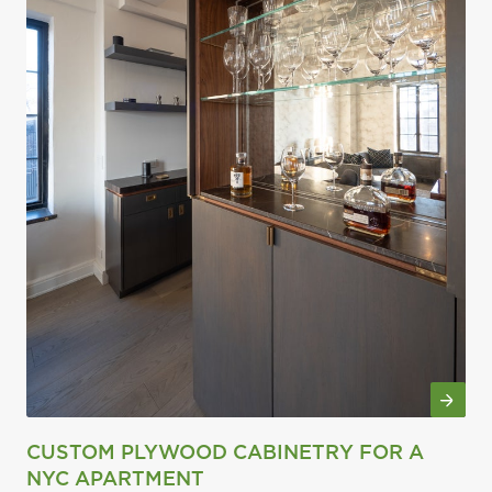
CUSTOM PLYWOOD CABINETRY FOR A
NYC APARTMENT