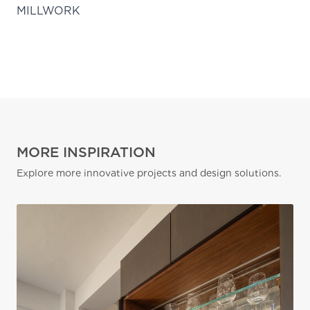
MILLWORK
MORE INSPIRATION
Explore more innovative projects and design solutions.