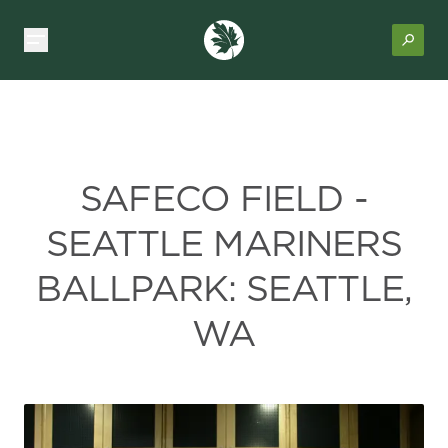
SAFECO FIELD -
SEATTLE MARINERS
BALLPARK: SEATTLE,
WA