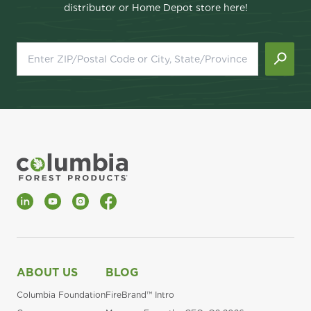
distributor or Home Depot store here!
LinkedIn
YouTube
Instagram
Facebook
ABOUT US
BLOG
Columbia Foundation
FireBrand™ Intro