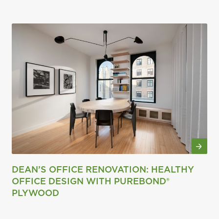
DEAN’S OFFICE RENOVATION: HEALTHY
OFFICE DESIGN WITH PUREBOND®
PLYWOOD