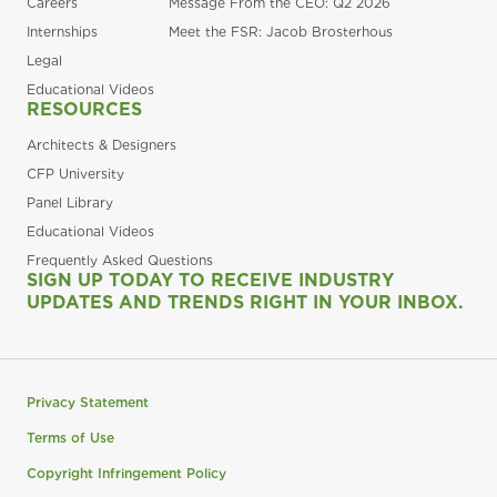
Careers
Message From the CEO: Q2 2026
Internships
Meet the FSR: Jacob Brosterhous
Legal
Educational Videos
RESOURCES
Architects & Designers
CFP University
Panel Library
Educational Videos
Frequently Asked Questions
SIGN UP TODAY TO RECEIVE INDUSTRY
UPDATES AND TRENDS RIGHT IN YOUR INBOX.
Privacy Statement
Terms of Use
Copyright Infringement Policy