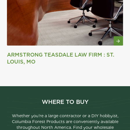
ARMSTRONG TEASDALE LAW FIRM : ST.
LOUIS, MO
WHERE TO BUY
Whether you're a large contractor or a DIY hobbyist,
Columbia Forest Products are conveniently available
throughout North America. Find your wholesale