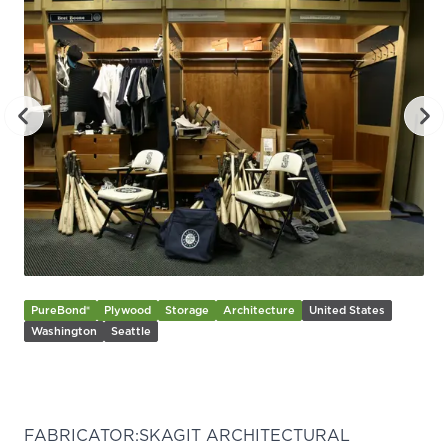
PureBond®
Plywood
Storage
Architecture
United States
Washington
Seattle
Previous slide
Nex
FABRICATOR:
SKAGIT ARCHITECTURAL