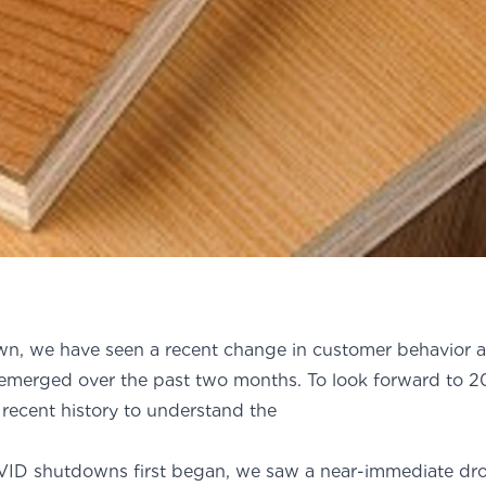
n, we have seen a recent change in customer behavior
 emerged over the past two months. To look forward to 20
 recent history to understand the
ift.
ID shutdowns first began, we saw a near-immediate dr