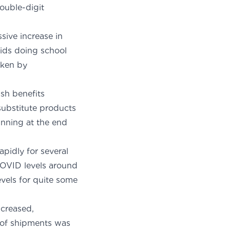
ouble-digit
sive increase in
kids doing school
aken by
sh benefits
substitute products
ginning at the end
pidly for several
COVID levels around
vels for quite some
creased,
l of shipments was