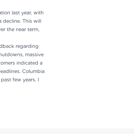
ion last year, with
decline. This will
er the near term,
edback regarding
 shutdowns, massive
stomers indicated a
headlines. Columbia
 past few years. I