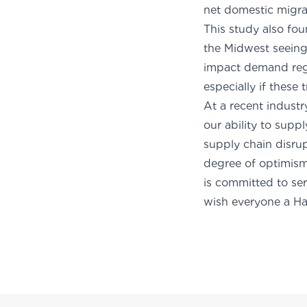
net do
This study also fou
the Midwest seeing
impact demand regi
especially if these
At a recent indust
our ability to supp
supply chain disrup
degree of optimism 
is committed to ser
wish everyone a H