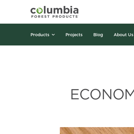
Products
Projects
Blog
About Us
ECONOMI