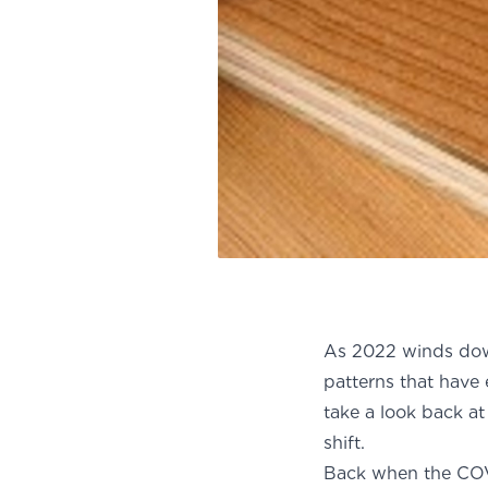
As 2022 winds dow
patterns that have
take a look back at
sh
Back when the COV