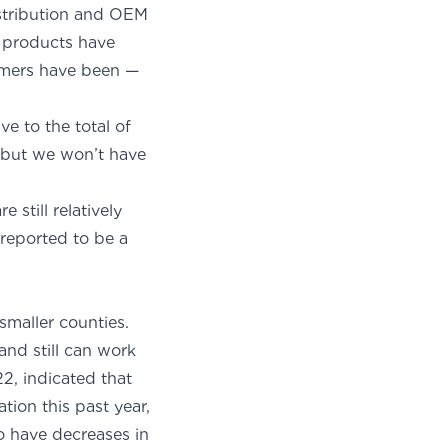
Distribution and OEM
t products have
omers have been —
ve to the total of
, but we won’t have
hment.
still relatively
reported to be a
smaller counties.
and still can work
2, indicated that
tion this past year,
o have decreases in