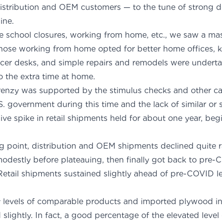
istribution and OEM customers — to the tune of strong d
nes from baseline.
e school closures, working from home, etc., we saw a mas
Those working from home opted for better home offices, 
cer desks, and simple repairs and remodels were undert
the extra time at home.
 frenzy was supported by the stimulus checks and other ca
. government during this time and the lack of similar or 
sive spike in retail shipments held for about one year, be
g point, distribution and OEM shipments declined quite ra
odestly before plateauing, then finally got back to pre-
etail shipments sustained slightly ahead of pre-COVID le
ime.
 levels of comparable products and imported plywood in
slightly. In fact, a good percentage of the elevated leve