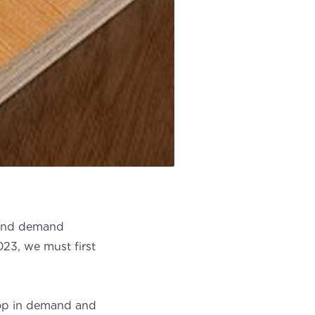
 and demand
23, we must first
op in demand and