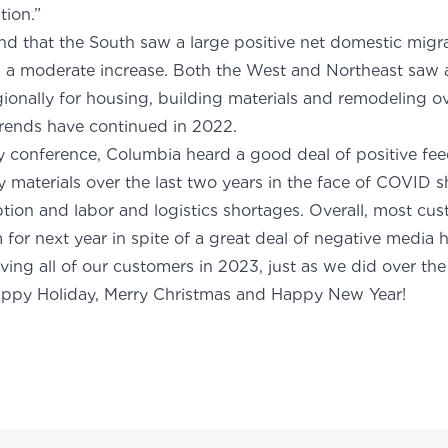
mestic migration.”
nd that the South saw a large positive net domestic migrat
 a moderate increase. Both the West and Northeast saw a 
onally for housing, building materials and remodeling ov
 trends have continued in 2022.
ry conference, Columbia heard a good deal of positive fe
ly materials over the last two years in the face of COVID
tion and labor and logistics shortages. Overall, most cu
for next year in spite of a great deal of negative media 
ving all of our customers in 2023, just as we did over the
appy Holiday, Merry Christmas and Happy New Year!