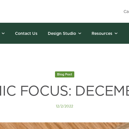
Ca
Contact Us
Design Studio
Resources
Blog Post
C FOCUS: DECEM
12/2/2022