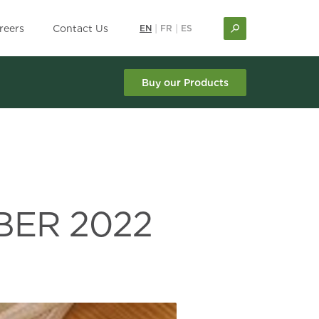
reers
Contact Us
EN
|
FR
|
ES
Buy our Products
BER 2022