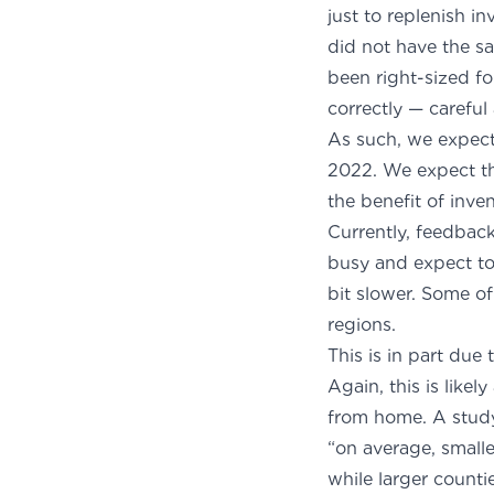
just to replenish i
did not have the sa
been right-sized f
correctly — careful
As such, we expect 
2022. We expect th
the bene
Currently, feedback
busy and expect to
bit slower. Some o
re
This is in part due
Again, this is like
from home. A
stud
“on average, smalle
while larger count