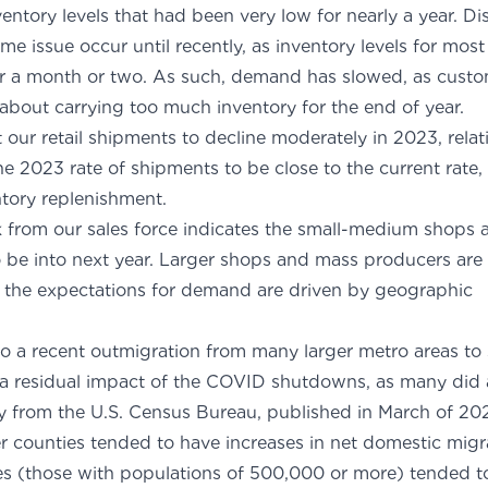
nventory levels that had been very low for nearly a year. 
me issue occur until recently, as inventory levels for mos
or a month or two. As such, demand has slowed, as cust
 about carrying too much inventory for the end of year.
our retail shipments to decline moderately in 2023, relati
e 2023 rate of shipments to be close to the current rate
fit of inventory replenis
 from our sales force indicates the small-medium shops are 
 be into next year. Larger shops and mass producers are 
f the expectations for demand are driven by geographic
gions.
 to a recent outmigration from many larger metro areas to 
ly a residual impact of the COVID shutdowns, as many did 
y from the U.S. Census Bureau
, published in March of 202
r counties tended to have increases in net domestic migra
ies (those with populations of 500,000 or more) tended t