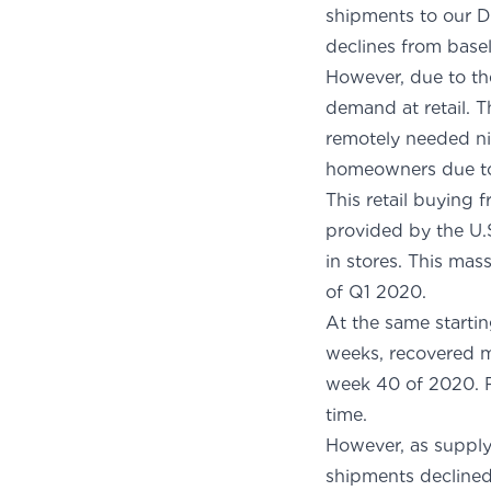
shipments to our D
decli
However, due to th
demand at retail. 
remotely needed ni
homeowners due to 
This retail buying
provided by the U.S
in stores. This mas
of Q1 2020.
At the same startin
weeks, recovered m
week 40 of 2020. R
t
However, as supply
shipments declined 