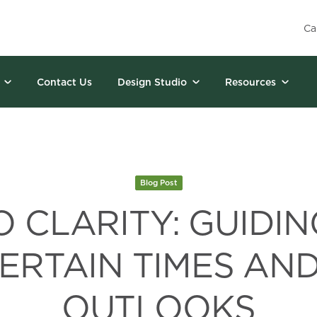
Ca
Contact Us
Design Studio
Resources
Blog Post
 CLARITY: GUIDIN
ERTAIN TIMES AN
OUTLOOKS