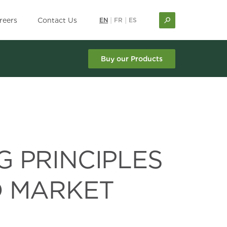
reers
Contact Us
EN
|
FR
|
ES
Buy our Products
G PRINCIPLES
D MARKET