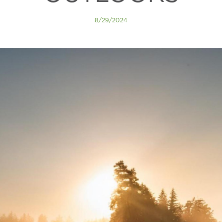
8/29/2024