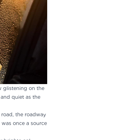
w glistening on the
 and quiet as the
y road, the roadway
ch was once a source