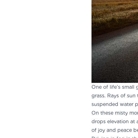
One of life’s small
grass. Rays of sun 
suspended water pa
On these misty mor
drops elevation at 
of joy and peace b