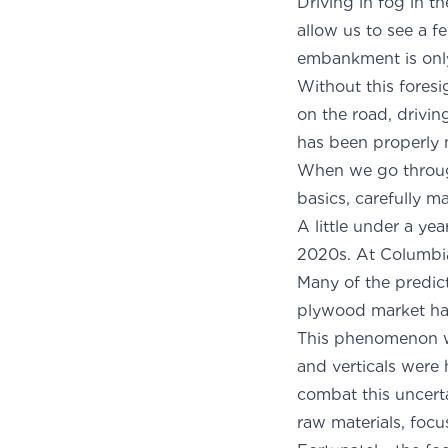
Driving in fog in t
allow us to see a 
embankment is only
Without this foresi
on the road, drivin
has been properly 
When we go through
basics, carefully ma
A little under a ye
2020s. At Columbi
Many of the predic
plywood market had
This phenomenon wa
and verticals were
combat this uncerta
raw materials, focu