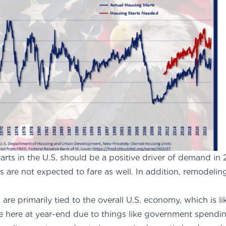
tarts in the U.S. should be a positive driver of demand i
s are not expected to fare as well. In addition, remodeling 
.
 are primarily tied to the overall U.S. economy, which is l
ere at year-end due to things like government spending (