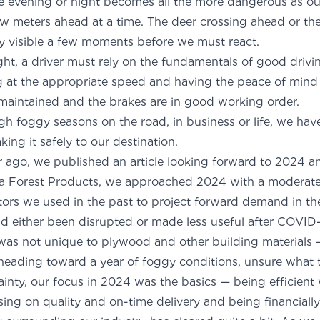
he evening or night becomes all the more dangerous as ou
few meters ahead at a time. The deer crossing ahead or t
 visible a few moments before we must react.
ght, a driver must rely on the fundamentals of good drivin
g at the appropriate speed and having the peace of mind 
maintained and the brakes are in good working order.
 foggy seasons on the road, in business or life, we have 
king it safely to our destination.
ar ago, we published an article looking forward to 2024 an
a Forest Products, we approached 2024 with a moderate 
tors we used in the past to project forward demand in 
 either been disrupted or made less useful after COVID-
s not unique to plywood and other building materials 
 heading toward a year of foggy conditions, unsure what 
inty, our focus in 2024 was the basics — being efficient
sing on quality and on-time delivery and being financiall