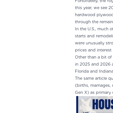
Fortunately, the f
this year, we see 2
hardwood plywood. 
through the remain
In the U.S., much 
starts and remodeli
were unusually str
prices and interest
Other than a bit of
in 2025 and 2026 an
Florida and Indian
The same article
qu
(births, marriages,
Gen X) as primary d