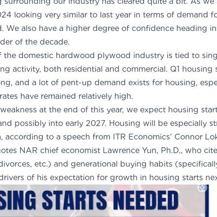
og surrounding our industry has cleared quite a bit. As w
024 looking very similar to last year in terms of demand 
We also have a higher degree of confidence heading in
der of the decade.
of the domestic hardwood plywood industry is tied to sin
ng activity, both residential and commercial. Q1 housing 
ong, and a lot of pent-up demand exists for housing, esp
 rates have remained relatively high.
 weakness at the end of this year, we expect housing start
d possibly into early 2027. Housing will be especially st
a, according to a
speech from ITR Economics’ Connor Lo
otes NAR chief economist Lawrence Yun, Ph.D., who cited
 divorces, etc.) and generational buying habits (specificall
rivers of his expectation for growth in housing starts nex