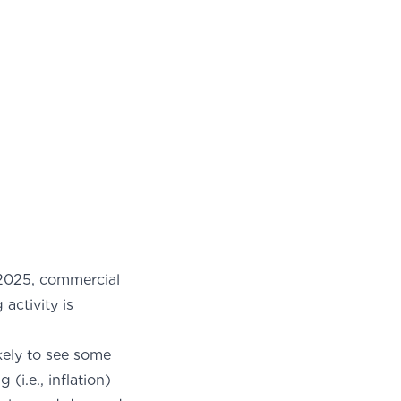
n 2025, commercial
activity is
ikely to see some
i.e., inflation)