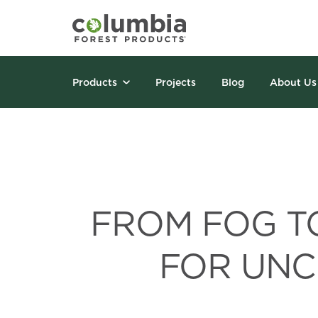
Products
Projects
Blog
About Us
FROM FOG TO
FOR UNC