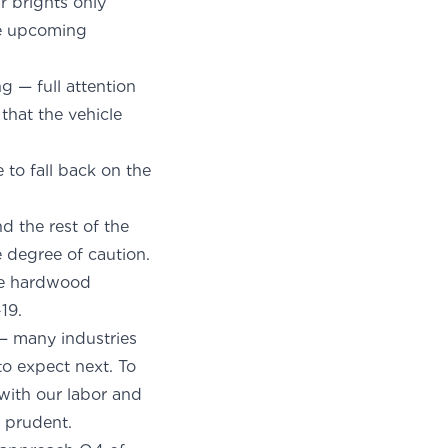
r brights only
he upcoming
g — full attention
that the vehicle
to fall back on the
d the rest of the
degree of caution.
the hardwood
19.
— many industries
to expect next. To
 with our labor and
y prudent.