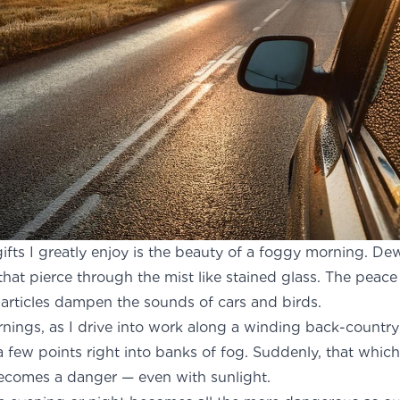
 gifts I greatly enjoy is the beauty of a foggy morning. De
that pierce through the mist like stained glass. The peace
rticles dampen the sounds of cars and birds.
nings, as I drive into work along a winding back-countr
a few points right into banks of fog. Suddenly, that whi
ecomes a danger — even with sunlight.