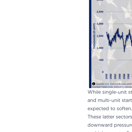
While single-unit s
and multi-unit start
expected to soften
These latter sectors
downward pressure h