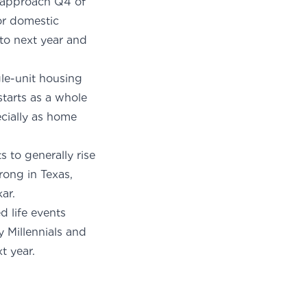
e approach Q4 of
for domestic
to next year and
gle-unit housing
starts as a whole
ecially as home
s to generally rise
rong in Texas,
kar
.
 life events
y Millennials and
t year.