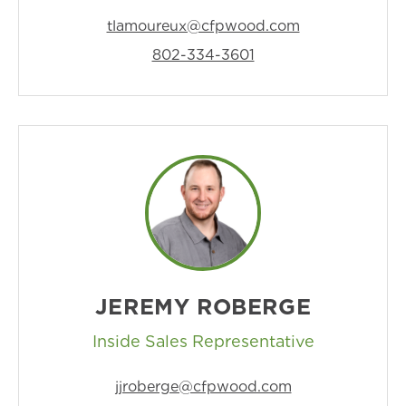
tlamoureux@cfpwood.com
802-334-3601
JEREMY ROBERGE
Inside Sales Representative
jjroberge@cfpwood.com