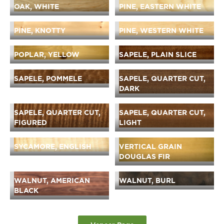
OAK, WHITE
PINE, EASTERN WHITE
PINE, KNOTTY
PINE, WESTERN WHITE
POPLAR, YELLOW
SAPELE, PLAIN SLICE
SAPELE, POMMELE
SAPELE, QUARTER CUT,
DARK
SAPELE, QUARTER CUT,
SAPELE, QUARTER CUT,
FIGURED
LIGHT
SYCAMORE, ENGLISH
VERTICAL GRAIN
DOUGLAS FIR
WALNUT, AMERICAN
WALNUT, BURL
BLACK