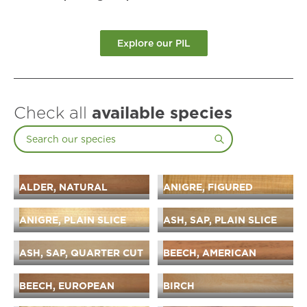
Explore our PIL
Check all
available species
ALDER, NATURAL
ANIGRE, FIGURED
ANIGRE, PLAIN SLICE
ASH, SAP, PLAIN SLICE
ASH, SAP, QUARTER CUT
BEECH, AMERICAN
BEECH, EUROPEAN
BIRCH