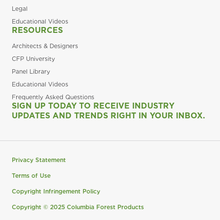
Legal
Educational Videos
RESOURCES
Architects & Designers
CFP University
Panel Library
Educational Videos
Frequently Asked Questions
SIGN UP TODAY TO RECEIVE INDUSTRY
UPDATES AND TRENDS RIGHT IN YOUR INBOX.
Privacy Statement
Terms of Use
Copyright Infringement Policy
Copyright © 2025 Columbia Forest Products