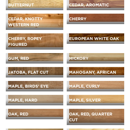
BUTTERNUT
CEDAR, AROMATIC
CEDAR, KNOTTY
CHERRY
WESTERN RED
CHERRY, ROPEY
EUROPEAN WHITE OAK
FIGURED
GUM, RED
HICKORY
JATOBA, FLAT CUT
MAHOGANY, AFRICAN
MAPLE, BIRDS’ EYE
MAPLE, CURLY
MAPLE, HARD
MAPLE, SILVER
OAK, RED
OAK, RED, QUARTER
CUT