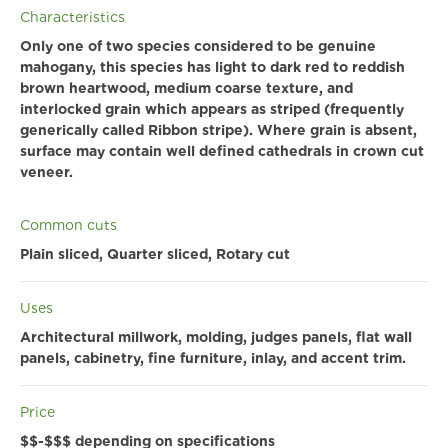
Characteristics
Only one of two species considered to be genuine
mahogany, this species has light to dark red to reddish
brown heartwood, medium coarse texture, and
interlocked grain which appears as striped (frequently
generically called Ribbon stripe). Where grain is absent,
surface may contain well defined cathedrals in crown cut
veneer.
Common cuts
Plain sliced, Quarter sliced, Rotary cut
Uses
Architectural millwork, molding, judges panels, flat wall
panels, cabinetry, fine furniture, inlay, and accent trim.
Price
$$-$$$ depending on specifications