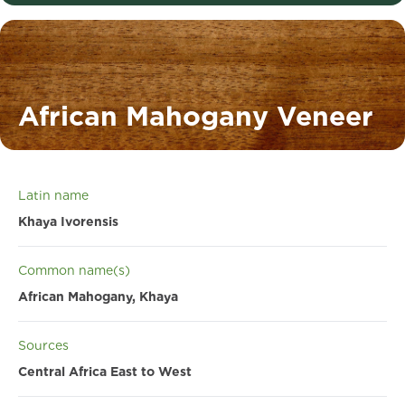
African Mahogany Veneer
Latin name
Khaya Ivorensis
Common name(s)
African Mahogany, Khaya
Sources
Central Africa East to West