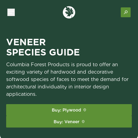
VENEER
SPECIES GUIDE
Columbia Forest Products is proud to offer an
exciting variety of hardwood and decorative
softwood species of faces to meet the demand for
architectural individuality in interior design
applications.
Buy: Plywood
Buy: Veneer