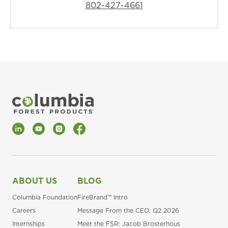
802-427-4661
LinkedIn
YouTube
Instagram
Facebook
ABOUT US
BLOG
Columbia Foundation
FireBrand™ Intro
Careers
Message From the CEO: Q2 2026
Internships
Meet the FSR: Jacob Brosterhous