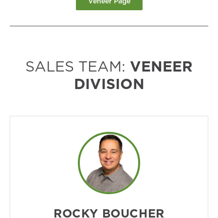
Veneer Page
SALES TEAM:
VENEER
DIVISION
ROCKY BOUCHER