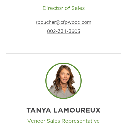
Director of Sales
rboucher@cfpwood.com
802-334-3605
TANYA LAMOUREUX
Veneer Sales Representative