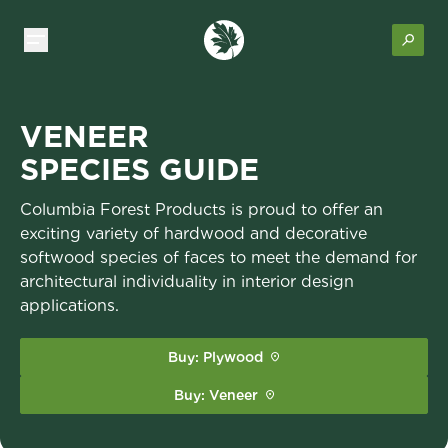
VENEER
SPECIES GUIDE
Columbia Forest Products is proud to offer an
exciting variety of hardwood and decorative
softwood species of faces to meet the demand for
architectural individuality in interior design
applications.
Buy: Plywood
Buy: Veneer