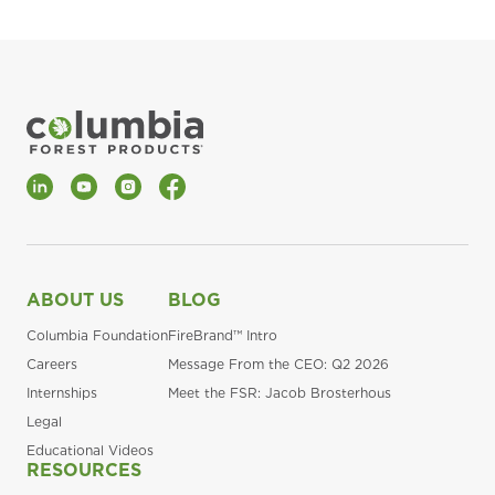
LinkedIn
YouTube
Instagram
Facebook
ABOUT US
BLOG
Columbia Foundation
FireBrand™ Intro
Careers
Message From the CEO: Q2 2026
Internships
Meet the FSR: Jacob Brosterhous
Legal
Educational Videos
RESOURCES