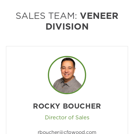
SALES TEAM:
VENEER
DIVISION
ROCKY BOUCHER
Director of Sales
rboucher@cfpwood.com