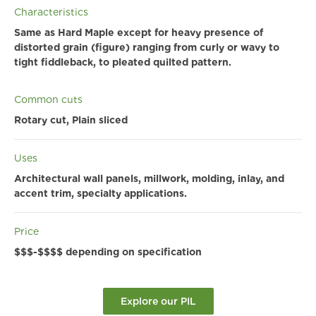
Characteristics
Same as Hard Maple except for heavy presence of
distorted grain (figure) ranging from curly or wavy to
tight fiddleback, to pleated quilted pattern.
Common cuts
Rotary cut, Plain sliced
Uses
Architectural wall panels, millwork, molding, inlay, and
accent trim, specialty applications.
Price
$$$-$$$$ depending on specification
Explore our PIL