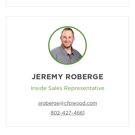
JEREMY ROBERGE
Inside Sales Representative
jjroberge@cfpwood.com
802-427-4661