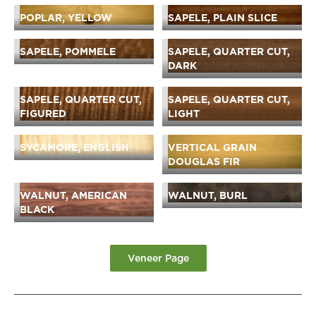
POPLAR, YELLOW
SAPELE, PLAIN SLICE
SAPELE, POMMELE
SAPELE, QUARTER CUT,
DARK
SAPELE, QUARTER CUT,
SAPELE, QUARTER CUT,
FIGURED
LIGHT
SYCAMORE, ENGLISH
VERTICAL GRAIN
DOUGLAS FIR
WALNUT, AMERICAN
WALNUT, BURL
BLACK
Veneer Page