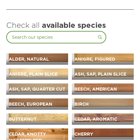
Check all
available species
ALDER, NATURAL
ANIGRE, FIGURED
ANIGRE, PLAIN SLICE
ASH, SAP, PLAIN SLICE
ASH, SAP, QUARTER CUT
BEECH, AMERICAN
BEECH, EUROPEAN
BIRCH
BUTTERNUT
CEDAR, AROMATIC
CEDAR, KNOTTY
CHERRY