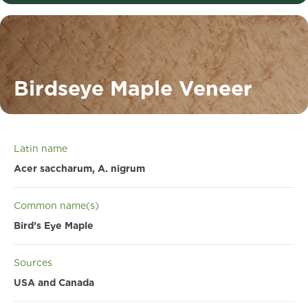
Birdseye Maple Veneer
Latin name
Acer saccharum, A. nigrum
Common name(s)
Bird’s Eye Maple
Sources
USA and Canada