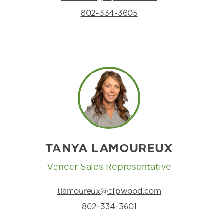
802-334-3605
TANYA LAMOUREUX
Veneer Sales Representative
tlamoureux@cfpwood.com
802-334-3601