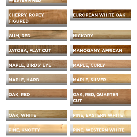
WESTERN RED
CHERRY, ROPEY
EUROPEAN WHITE OAK
FIGURED
GUM, RED
HICKORY
JATOBA, FLAT CUT
MAHOGANY, AFRICAN
MAPLE, BIRDS’ EYE
MAPLE, CURLY
MAPLE, HARD
MAPLE, SILVER
OAK, RED
OAK, RED, QUARTER
CUT
OAK, WHITE
PINE, EASTERN WHITE
PINE, KNOTTY
PINE, WESTERN WHITE