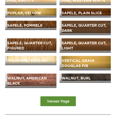
PINE, KNOTTY
PINE, WESTERN WHITE
POPLAR, YELLOW
SAPELE, PLAIN SLICE
SAPELE, POMMELE
SAPELE, QUARTER CUT,
DARK
SAPELE, QUARTER CUT,
SAPELE, QUARTER CUT,
FIGURED
LIGHT
SYCAMORE, ENGLISH
VERTICAL GRAIN
DOUGLAS FIR
WALNUT, AMERICAN
WALNUT, BURL
BLACK
Veneer Page