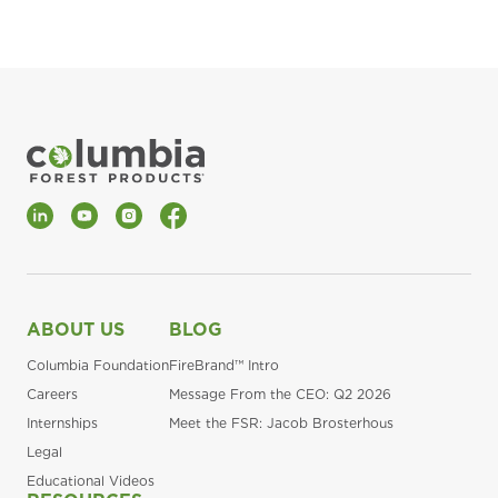
LinkedIn
YouTube
Instagram
Facebook
ABOUT US
BLOG
Columbia Foundation
FireBrand™ Intro
Careers
Message From the CEO: Q2 2026
Internships
Meet the FSR: Jacob Brosterhous
Legal
Educational Videos