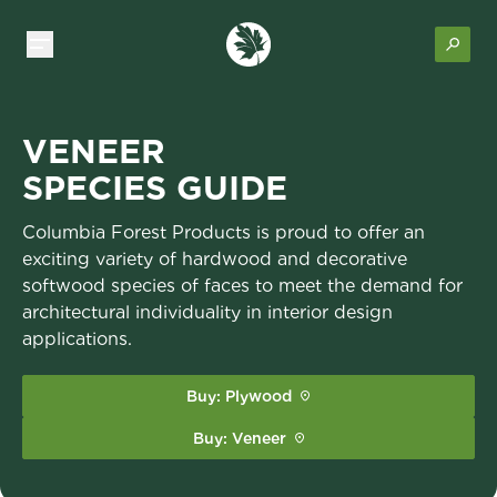
VENEER
SPECIES GUIDE
Columbia Forest Products is proud to offer an
exciting variety of hardwood and decorative
softwood species of faces to meet the demand for
architectural individuality in interior design
applications.
Buy: Plywood
Buy: Veneer