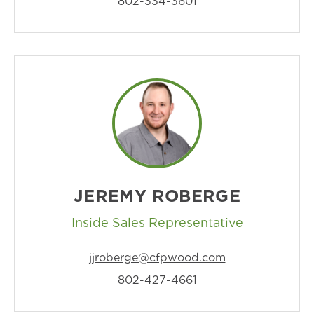
802-334-3601
JEREMY ROBERGE
Inside Sales Representative
jjroberge@cfpwood.com
802-427-4661