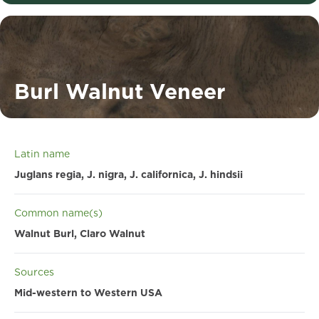
Burl Walnut Veneer
Latin name
Juglans regia, J. nigra, J. californica, J. hindsii
Common name(s)
Walnut Burl, Claro Walnut
Sources
Mid-western to Western USA