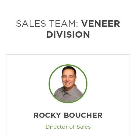
SALES TEAM:
VENEER
DIVISION
ROCKY BOUCHER
Director of Sales