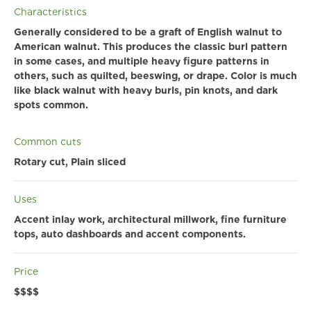
Characteristics
Generally considered to be a graft of English walnut to
American walnut. This produces the classic burl pattern
in some cases, and multiple heavy figure patterns in
others, such as quilted, beeswing, or drape. Color is much
like black walnut with heavy burls, pin knots, and dark
spots common.
Common cuts
Rotary cut, Plain sliced
Uses
Accent inlay work, architectural millwork, fine furniture
tops, auto dashboards and accent components.
Price
$$$$