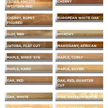
CEDAR, KNOTTY
CHERRY
WESTERN RED
CHERRY, ROPEY
EUROPEAN WHITE OAK
FIGURED
GUM, RED
HICKORY
JATOBA, FLAT CUT
MAHOGANY, AFRICAN
MAPLE, BIRDS’ EYE
MAPLE, CURLY
MAPLE, HARD
MAPLE, SILVER
OAK, RED
OAK, RED, QUARTER
CUT
OAK, WHITE
PINE, EASTERN WHITE