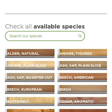
Check all
available species
ALDER, NATURAL
ANIGRE, FIGURED
ANIGRE, PLAIN SLICE
ASH, SAP, PLAIN SLICE
ASH, SAP, QUARTER CUT
BEECH, AMERICAN
BEECH, EUROPEAN
BIRCH
BUTTERNUT
CEDAR, AROMATIC