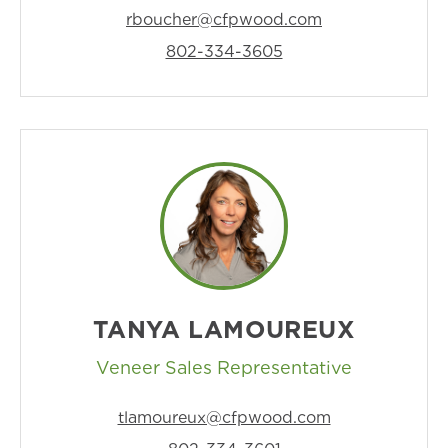
rboucher@cfpwood.com
802-334-3605
TANYA LAMOUREUX
Veneer Sales Representative
tlamoureux@cfpwood.com